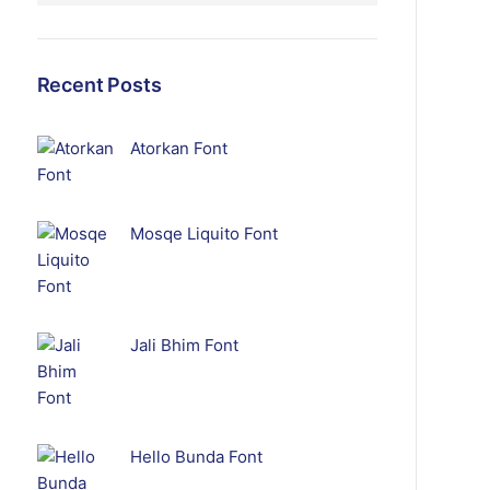
Recent Posts
Atorkan Font
Mosqe Liquito Font
Jali Bhim Font
Hello Bunda Font