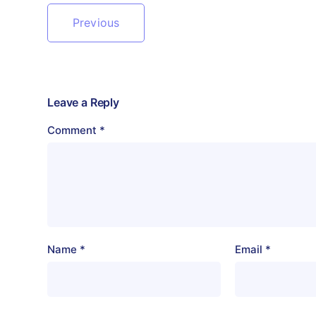
Previous
Leave a Reply
Comment
*
Name
*
Email
*