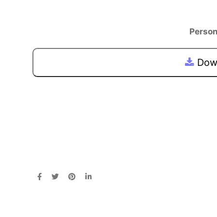
Person
Down