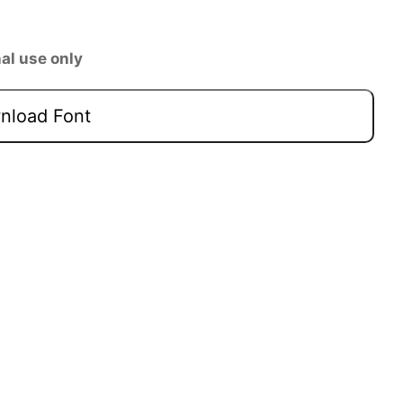
al use only
load Font