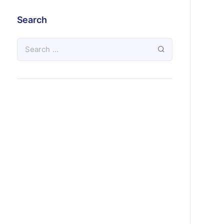
Search