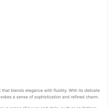
 that blends elegance with fluidity. With its delicate
evokes a sense of sophistication and refined charm.