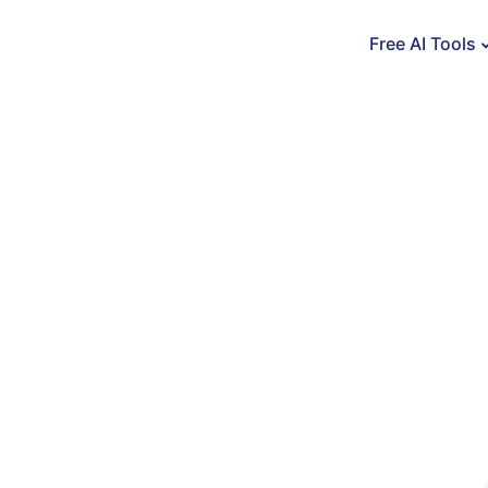
Free AI Tools