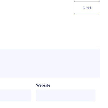
Next
Website