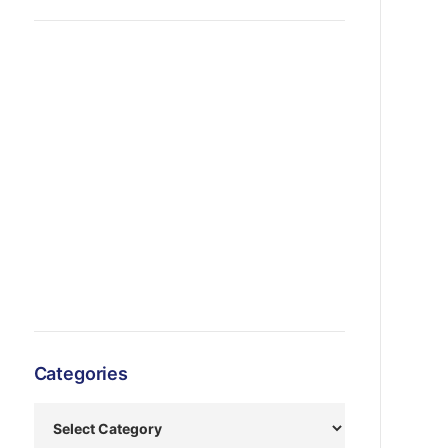
Categories