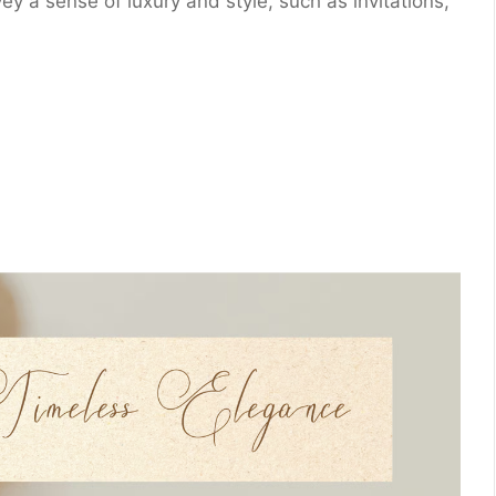
vey a sense of luxury and style, such as invitations,