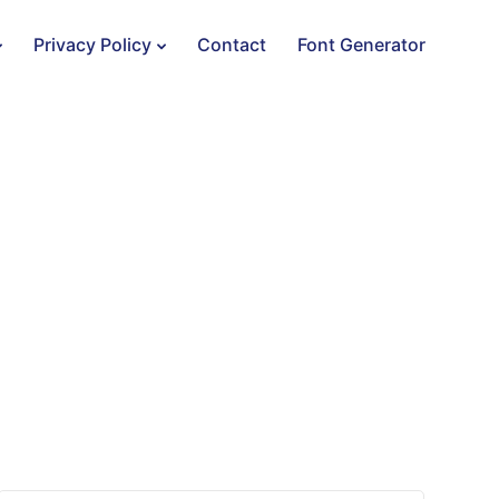
Privacy Policy
Contact
Font Generator