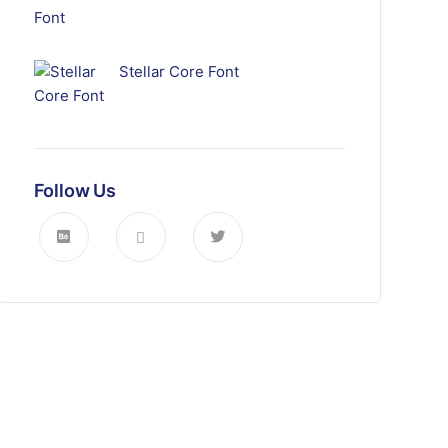
Stellar Core Font
Follow Us