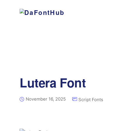
Lutera Font
November 16, 2025
Script Fonts