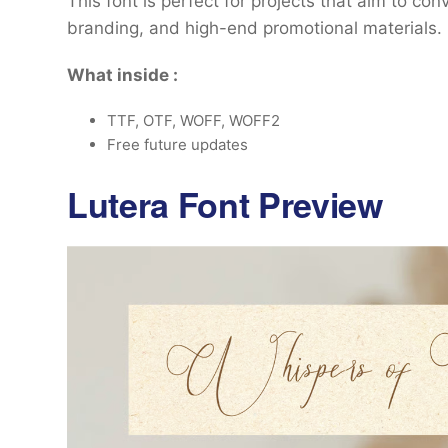
This font is perfect for projects that aim to con
branding, and high-end promotional materials.
What inside :
TTF, OTF, WOFF, WOFF2
Free future updates
Lutera Font Preview