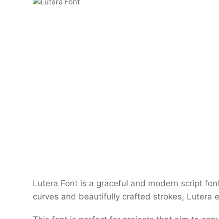
Lutera Font is a graceful and modern script font
curves and beautifully crafted strokes, Lutera 