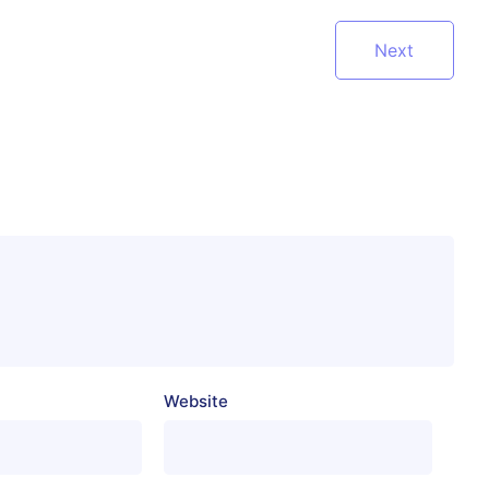
Next
Website