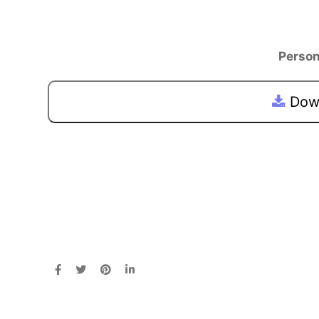
Person
Down