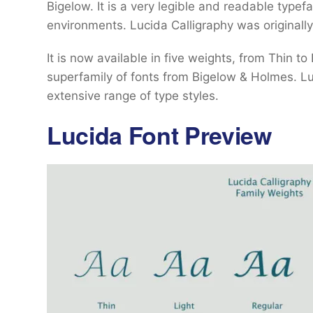
Bigelow. It is a very legible and readable typef
environments. Lucida Calligraphy was originally
It is now available in five weights, from Thin to
superfamily of fonts from Bigelow & Holmes. Luci
extensive range of type styles.
Lucida Font Preview