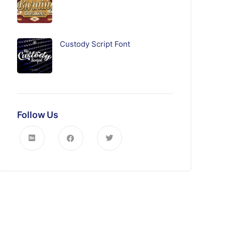
Custody Script Font
Follow Us