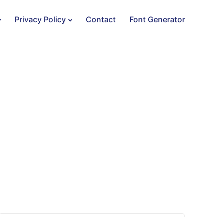
Privacy Policy
Contact
Font Generator