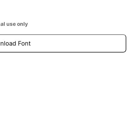
al use only
load Font