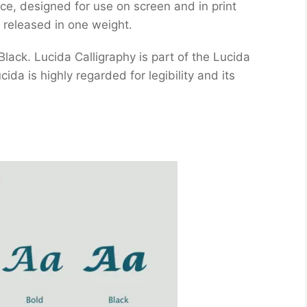
ace, designed for use on screen and in print
 released in one weight.
 Black. Lucida Calligraphy is part of the Lucida
da is highly regarded for legibility and its