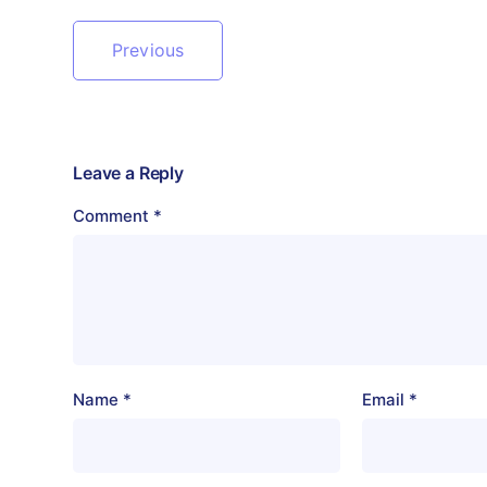
Previous
Leave a Reply
Comment
*
Name
*
Email
*