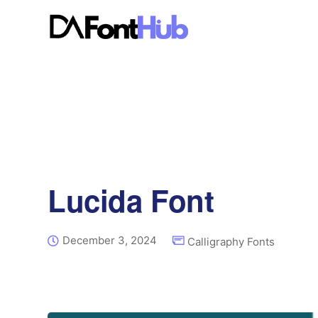
Lucida Font
December 3, 2024
Calligraphy Fonts