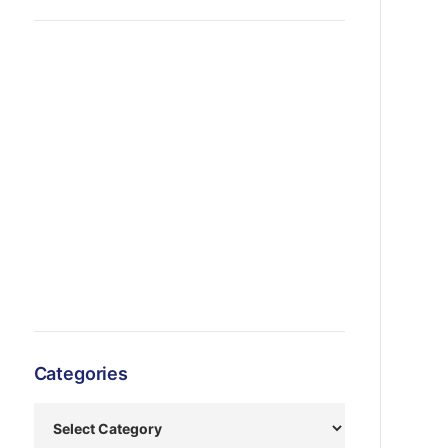
Categories