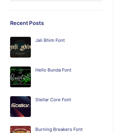
Recent Posts
Jali Bhim Font
Hello Bunda Font
Stellar Core Font
Burning Breakers Font