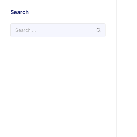
Search