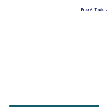
Free AI Tools