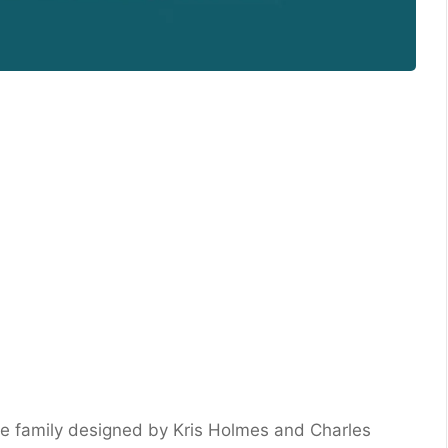
ace family designed by Kris Holmes and Charles