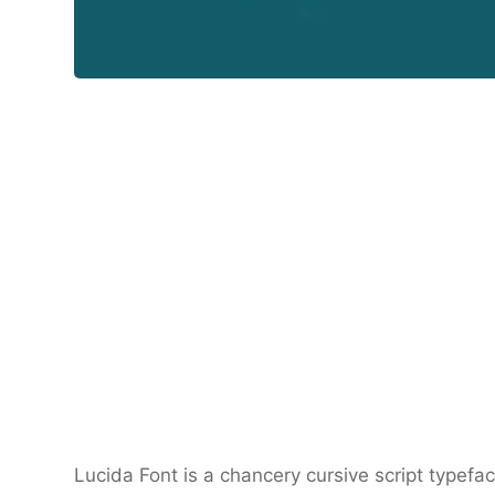
Lucida Font is a chancery cursive script typef