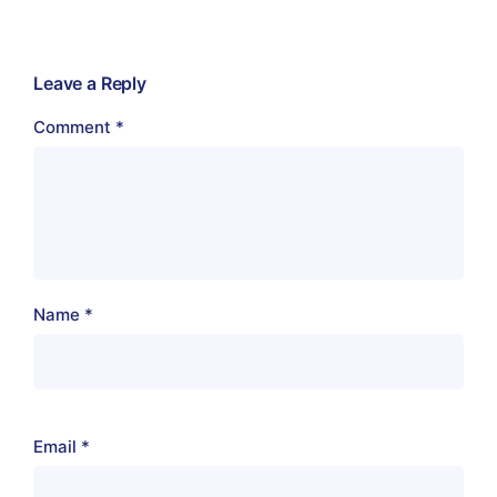
Leave a Reply
Comment
*
Name
*
Email
*