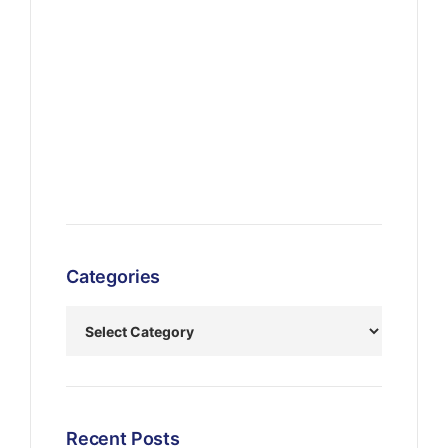
Categories
Recent Posts