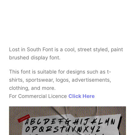
Lost in South Font is a cool, street styled, paint
brushed display font.
This font is suitable for designs such as t-
shirts, sportswear, logos, advertisements,
clothing, and more.
For Commercial Licence
Click Here