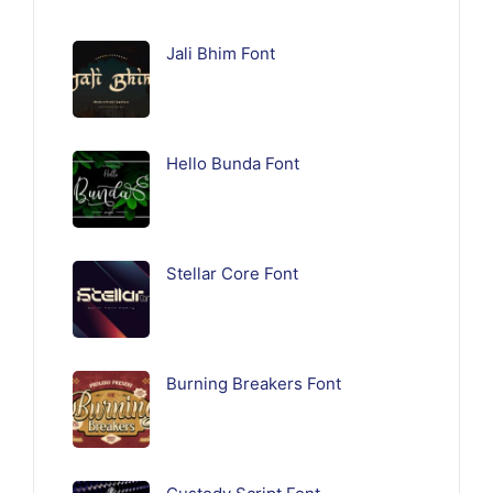
Jali Bhim Font
Hello Bunda Font
Stellar Core Font
Burning Breakers Font