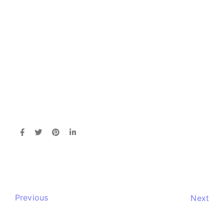
Previous
Next