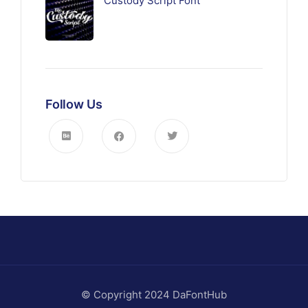
Custody Script Font
Follow Us
© Copyright 2024 DaFontHub