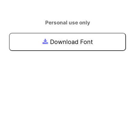
Personal use only
Download Font