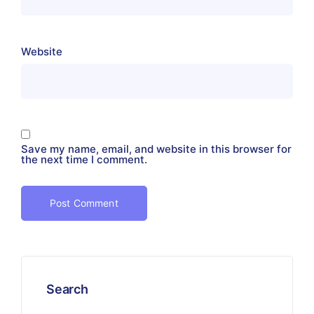
Website
Save my name, email, and website in this browser for
the next time I comment.
Search