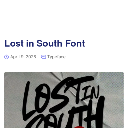
Lost in South Font
April 9, 2026
Typeface