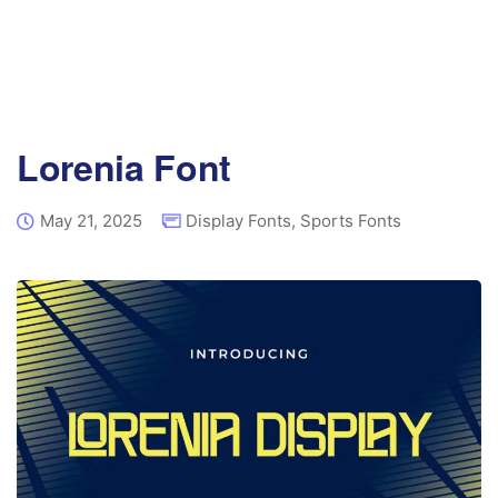
Lorenia Font
May 21, 2025
Display Fonts
,
Sports Fonts