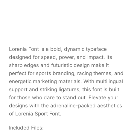
Lorenia Font is a bold, dynamic typeface
designed for speed, power, and impact. Its
sharp edges and futuristic design make it
perfect for sports branding, racing themes, and
energetic marketing materials. With multilingual
support and striking ligatures, this font is built
for those who dare to stand out. Elevate your
designs with the adrenaline-packed aesthetics
of Lorenia Sport Font.
Included Files: