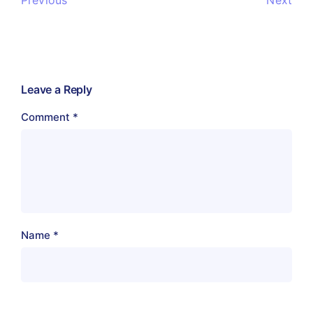
Next
Leave a Reply
Comment
*
Name
*