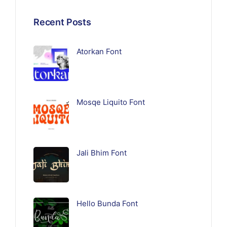
Recent Posts
Atorkan Font
Mosqe Liquito Font
Jali Bhim Font
Hello Bunda Font