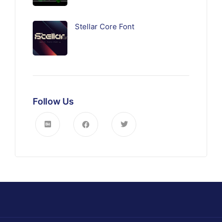
Stellar Core Font
Follow Us