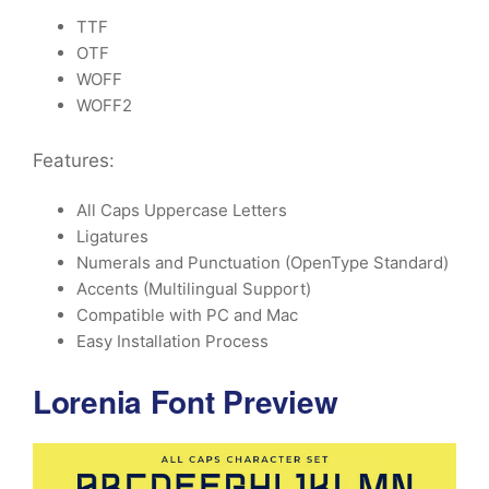
TTF
OTF
WOFF
WOFF2
Features:
All Caps Uppercase Letters
Ligatures
Numerals and Punctuation (OpenType Standard)
Accents (Multilingual Support)
Compatible with PC and Mac
Easy Installation Process
Lorenia Font Preview