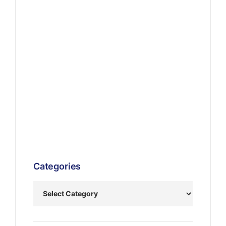
Categories