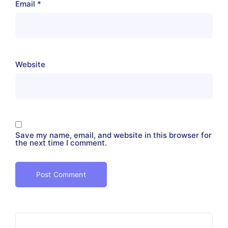
Email
*
Website
Save my name, email, and website in this browser for
the next time I comment.