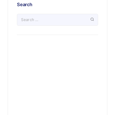
Search