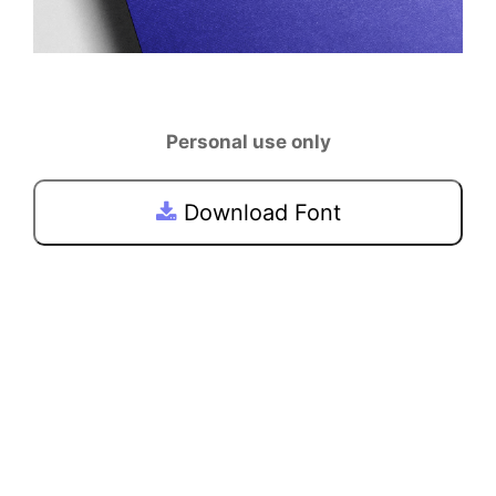
Personal use only
Download Font