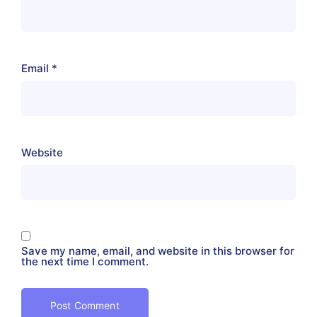
Email
*
Website
Save my name, email, and website in this browser for
the next time I comment.