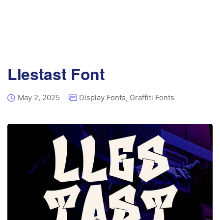
Llestast Font
May 2, 2025
Display Fonts
,
Graffiti Fonts