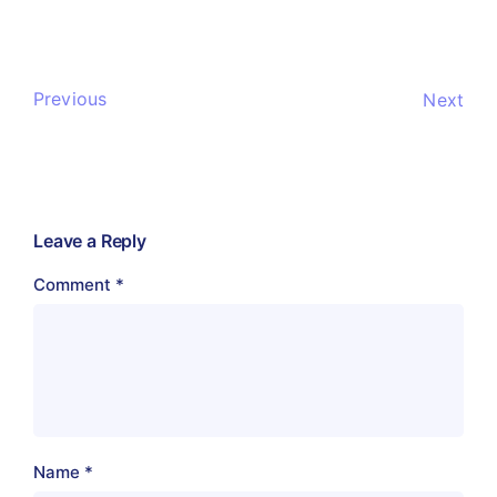
Previous
Next
Leave a Reply
Comment
*
Name
*