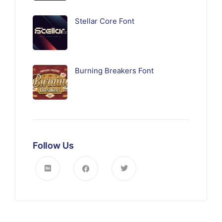
Stellar Core Font
Burning Breakers Font
Follow Us