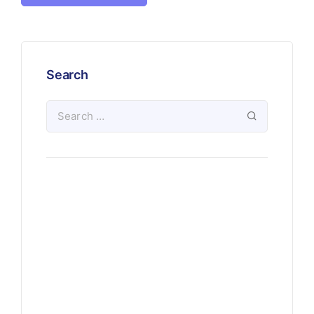
Search