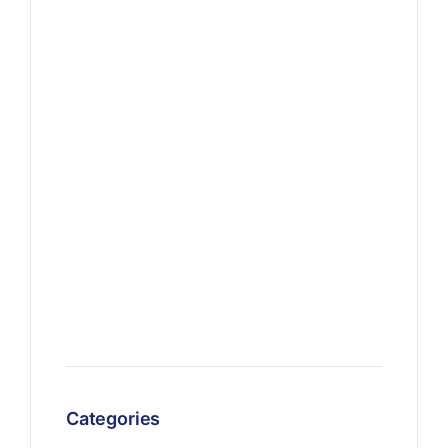
Categories