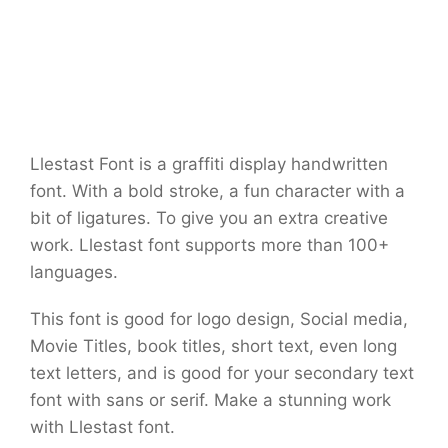
Llestast Font is a graffiti display handwritten
font. With a bold stroke, a fun character with a
bit of ligatures. To give you an extra creative
work. Llestast font supports more than 100+
languages.
This font is good for logo design, Social media,
Movie Titles, book titles, short text, even long
text letters, and is good for your secondary text
font with sans or serif. Make a stunning work
with Llestast font.