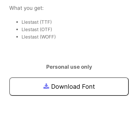
What you get:
Llestast (TTF)
Llestast (OTF)
Llestast (WOFF)
Personal use only
Download Font