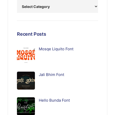
Recent Posts
Mosqe Liquito Font
Jali Bhim Font
Hello Bunda Font