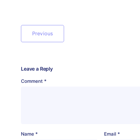
Previous
Leave a Reply
Comment
*
Name
*
Email
*