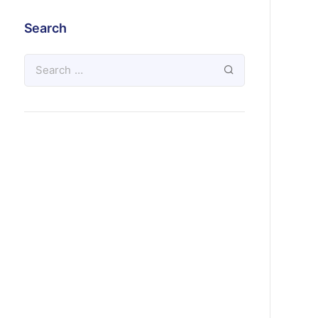
Search