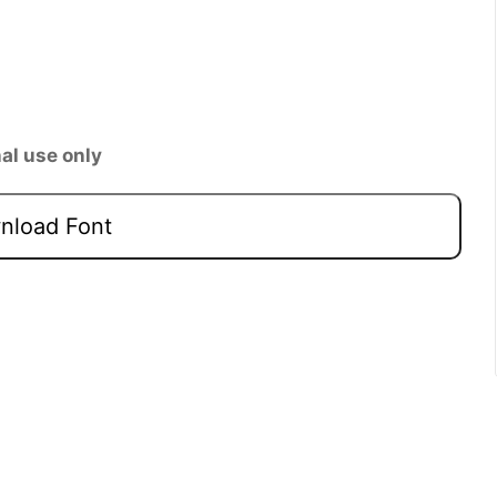
al use only
load Font