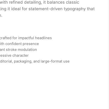
with refined detailing, it balances classic
 it ideal for statement-driven typography that
n.
crafted for impactful headlines
ith confident presence
gant stroke modulation
ressive character
editorial, packaging, and large-format use