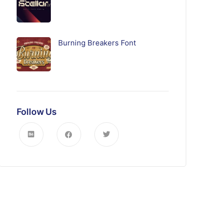
Burning Breakers Font
Follow Us