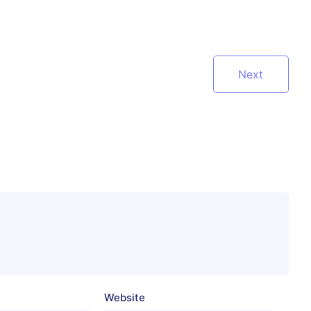
Next
Website