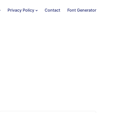
Privacy Policy
Contact
Font Generator