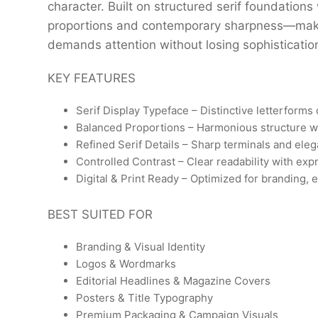
character. Built on structured serif foundations 
proportions and contemporary sharpness—making
demands attention without losing sophisticatio
KEY FEATURES
Serif Display Typeface – Distinctive letterforms 
Balanced Proportions – Harmonious structure w
Refined Serif Details – Sharp terminals and ele
Controlled Contrast – Clear readability with exp
Digital & Print Ready – Optimized for branding, 
BEST SUITED FOR
Branding & Visual Identity
Logos & Wordmarks
Editorial Headlines & Magazine Covers
Posters & Title Typography
Premium Packaging & Campaign Visuals