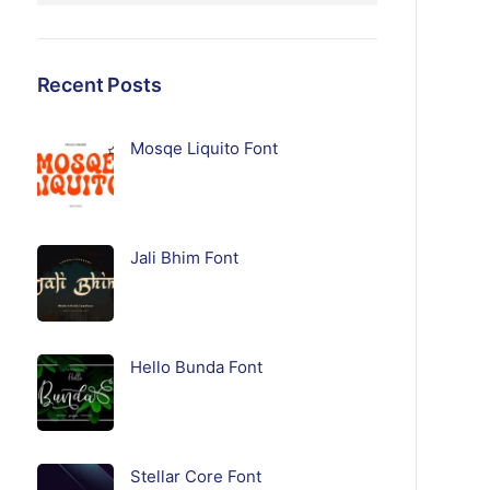
Recent Posts
Mosqe Liquito Font
Jali Bhim Font
Hello Bunda Font
Stellar Core Font