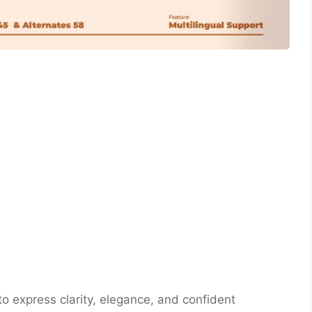
 to express clarity, elegance, and confident