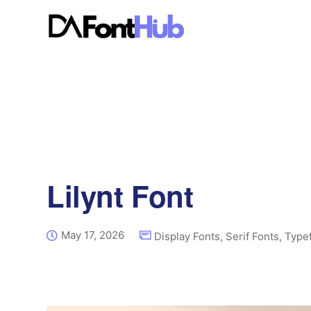
Lilynt Font
May 17, 2026
Display Fonts
,
Serif Fonts
,
Type