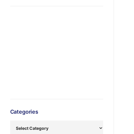
Categories