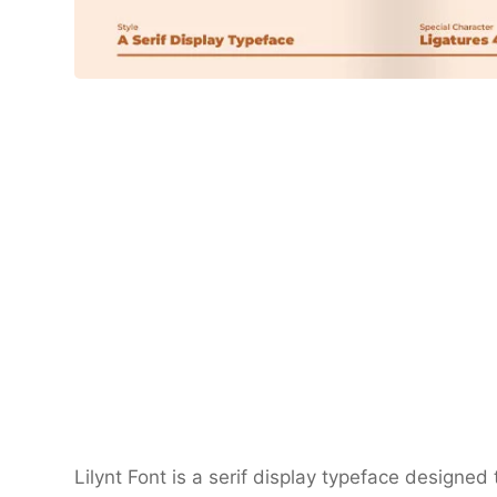
Lilynt Font is a serif display typeface designed