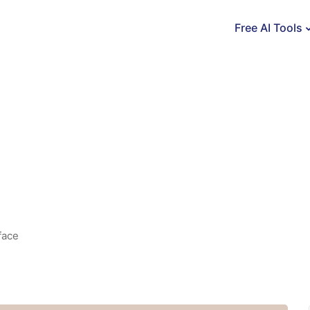
Free AI Tools
face