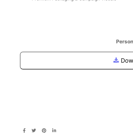
Person
Down