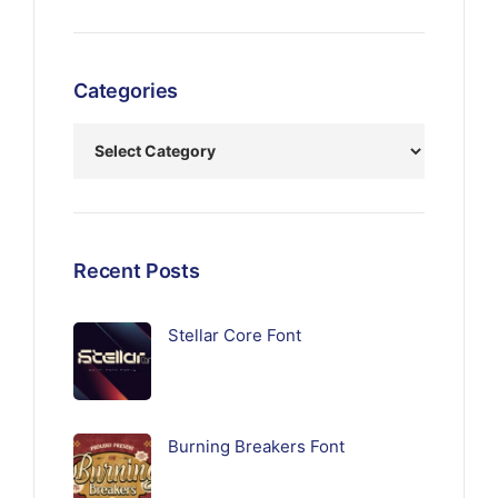
Categories
Recent Posts
Stellar Core Font
Burning Breakers Font