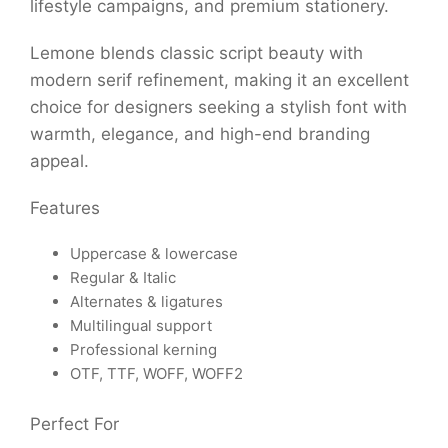
lifestyle campaigns, and premium stationery.
Lemone blends classic script beauty with
modern serif refinement, making it an excellent
choice for designers seeking a stylish font with
warmth, elegance, and high-end branding
appeal.
Features
Uppercase & lowercase
Regular & Italic
Alternates & ligatures
Multilingual support
Professional kerning
OTF, TTF, WOFF, WOFF2
Perfect For