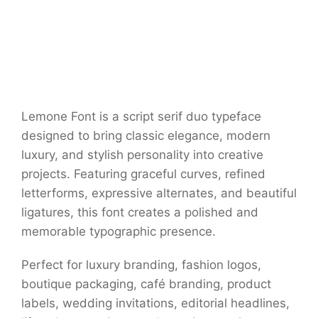
Lemone Font is a script serif duo typeface
designed to bring classic elegance, modern
luxury, and stylish personality into creative
projects. Featuring graceful curves, refined
letterforms, expressive alternates, and beautiful
ligatures, this font creates a polished and
memorable typographic presence.
Perfect for luxury branding, fashion logos,
boutique packaging, café branding, product
labels, wedding invitations, editorial headlines,