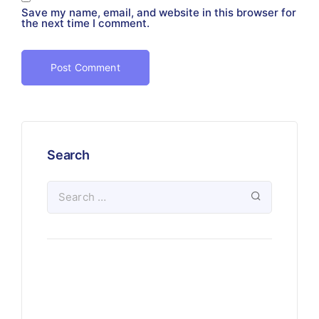
Save my name, email, and website in this browser for
the next time I comment.
Search