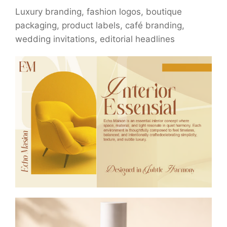
Luxury branding, fashion logos, boutique
packaging, product labels, café branding,
wedding invitations, editorial headlines