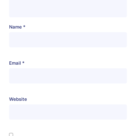
Name
*
Email
*
Website