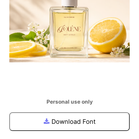
Personal use only
Download Font