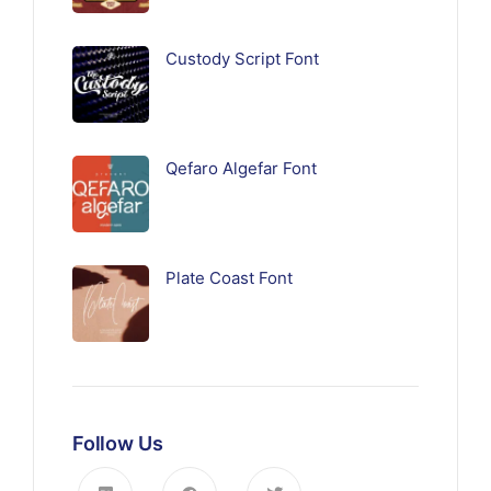
Custody Script Font
Qefaro Algefar Font
Plate Coast Font
Follow Us