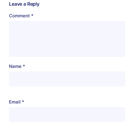
Leave a Reply
Comment
*
Name
*
Email
*