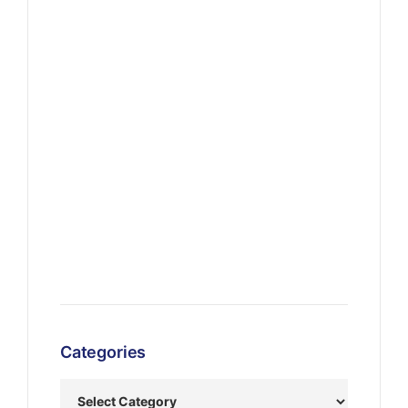
Categories