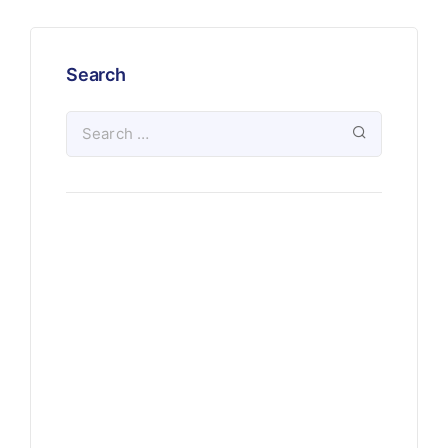
Search