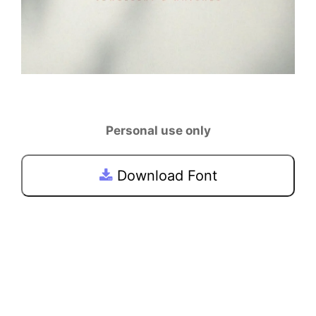
Personal use only
Download Font