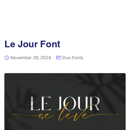
Le Jour Font
November 26, 2024
Duo Fonts