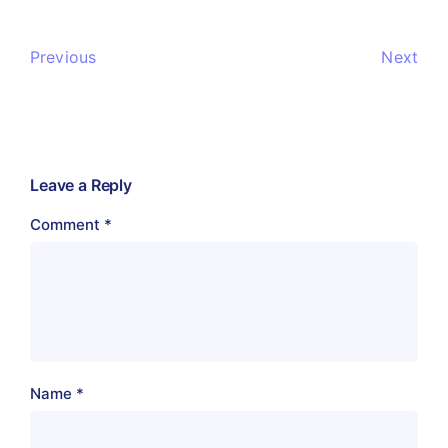
Previous
Next
Leave a Reply
Comment
*
Name
*