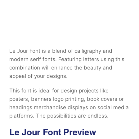
Le Jour Font is a blend of calligraphy and
modern serif fonts. Featuring letters using this
combination will enhance the beauty and
appeal of your designs.
This font is ideal for design projects like
posters, banners logo printing, book covers or
headings merchandise displays on social media
platforms. The possibilities are endless.
Le Jour Font Preview