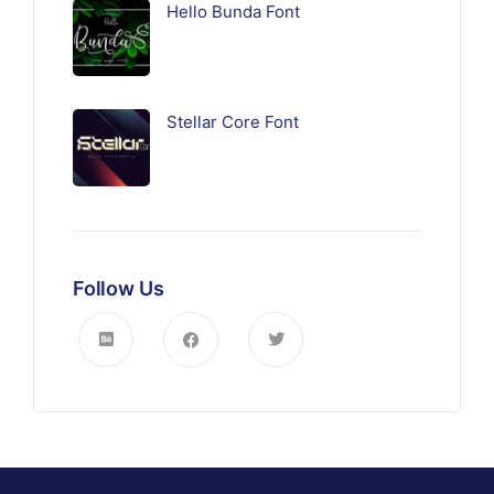
Hello Bunda Font
Stellar Core Font
Follow Us