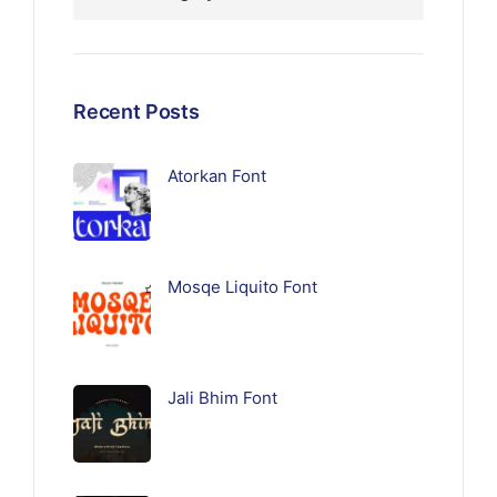
Recent Posts
Atorkan Font
Mosqe Liquito Font
Jali Bhim Font