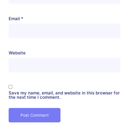
Email
*
Website
Save my name, email, and website in this browser for
the next time I comment.