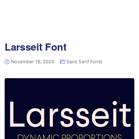
Larsseit Font
November 19, 2024
Sans Serif Fonts