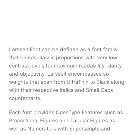
Larsseit Font can be defined as a font family
that blends classic proportions with very low
contrast levels for maximum readability, clarity
and objectivity. Larsseit encompasses six
weights that span from UltraThin to Black along
with their respective italics and Small Caps
counterparts.
Each font provides OpenType Features such as
Proportional Figures and Tabular Figures as
well as Numerators with Superscripts and