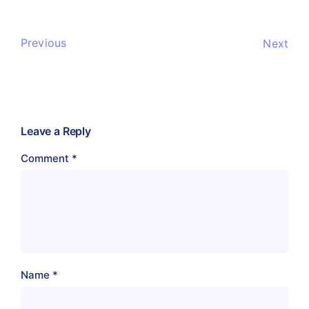
Previous
Next
Leave a Reply
Comment
*
Name
*