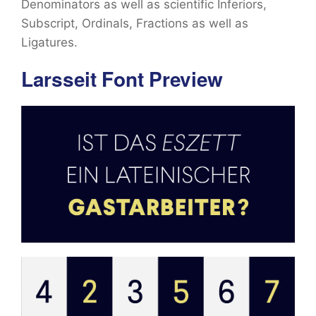
Denominators as well as scientific Inferiors,
Subscript, Ordinals, Fractions as well as
Ligatures.
Larsseit Font Preview