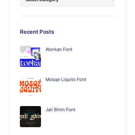
Recent Posts
Atorkan Font
Mosqe Liquito Font
Jali Bhim Font