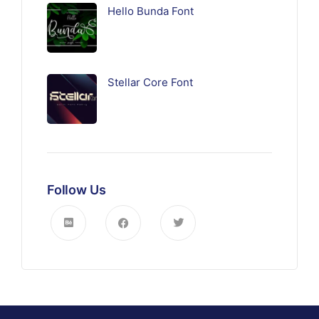
Hello Bunda Font
Stellar Core Font
Follow Us