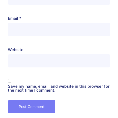
Email
*
Website
Save my name, email, and website in this browser for
the next time I comment.