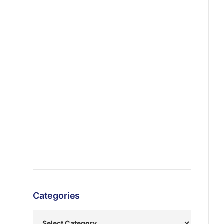
Categories