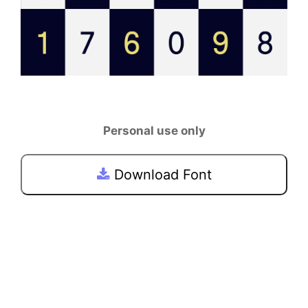
Personal use only
Download Font