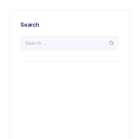
Search