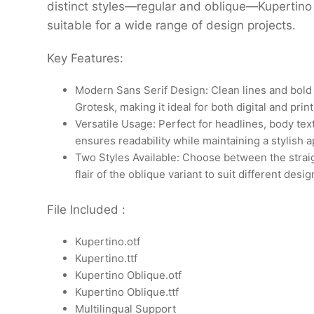
distinct styles—regular and oblique—Kupertino 
suitable for a wide range of design projects.
Key Features:
Modern Sans Serif Design: Clean lines and bold
Grotesk, making it ideal for both digital and prin
Versatile Usage: Perfect for headlines, body text
ensures readability while maintaining a stylish 
Two Styles Available: Choose between the straig
flair of the oblique variant to suit different desi
File Included :
Kupertino.otf
Kupertino.ttf
Kupertino Oblique.otf
Kupertino Oblique.ttf
Multilingual Support