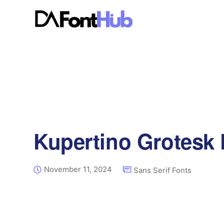
Kupertino Grotesk 
November 11, 2024
Sans Serif Fonts