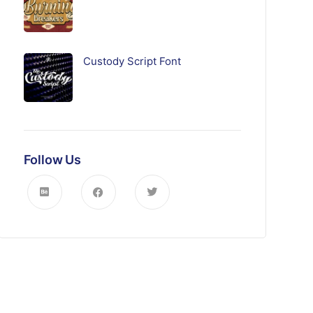
Custody Script Font
Follow Us