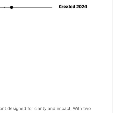
ont designed for clarity and impact. With two