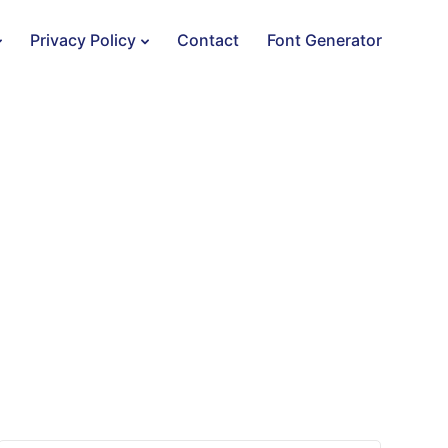
Privacy Policy
Contact
Font Generator