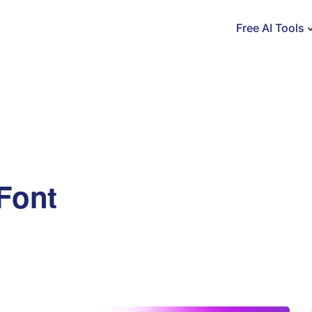
Free AI Tools
Font