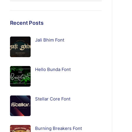
Recent Posts
Jali Bhim Font
Hello Bunda Font
Stellar Core Font
Burning Breakers Font