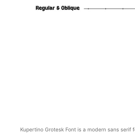
Kupertino Grotesk Font is a modern sans serif f