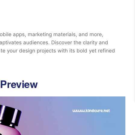
bile apps, marketing materials, and more,
aptivates audiences. Discover the clarity and
te your design projects with its bold yet refined
 Preview