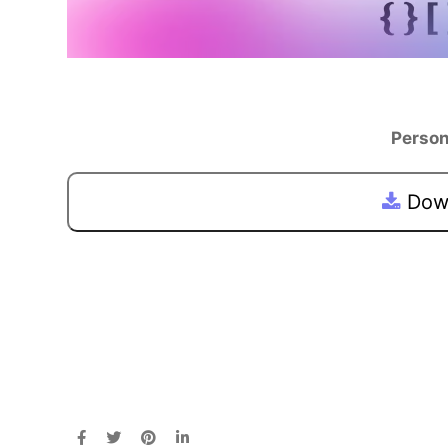
Person
Down