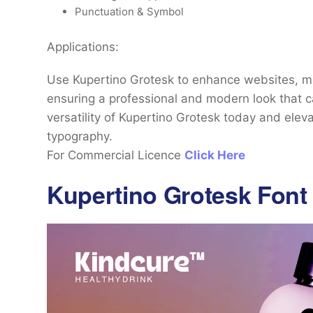
Punctuation & Symbol
Applications:
Use Kupertino Grotesk to enhance websites, mo
ensuring a professional and modern look that c
versatility of Kupertino Grotesk today and eleva
typography.
For Commercial Licence
Click Here
Kupertino Grotesk Font