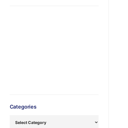
Categories