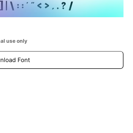
al use only
load Font