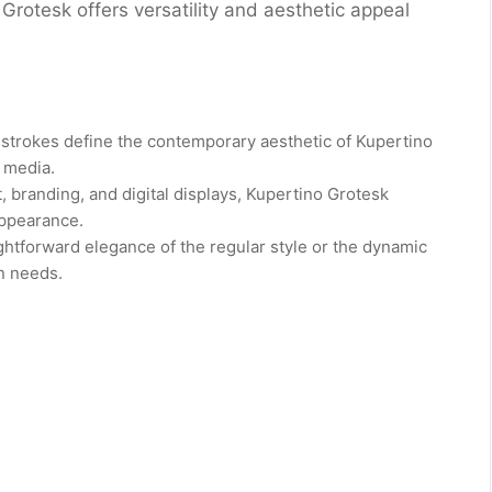
Grotesk offers versatility and aesthetic appeal
 strokes define the contemporary aesthetic of Kupertino
t media.
, branding, and digital displays, Kupertino Grotesk
appearance.
htforward elegance of the regular style or the dynamic
gn needs.