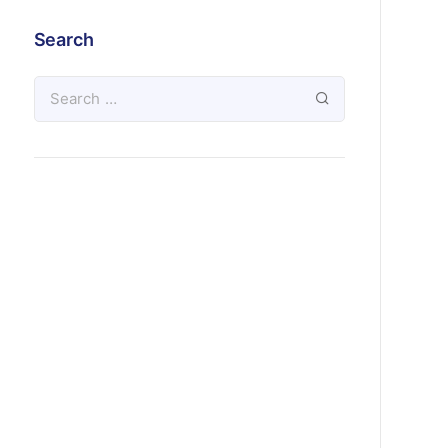
Search