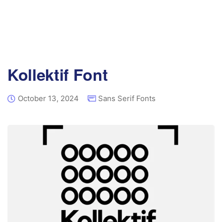
Kollektif Font
October 13, 2024
Sans Serif Fonts