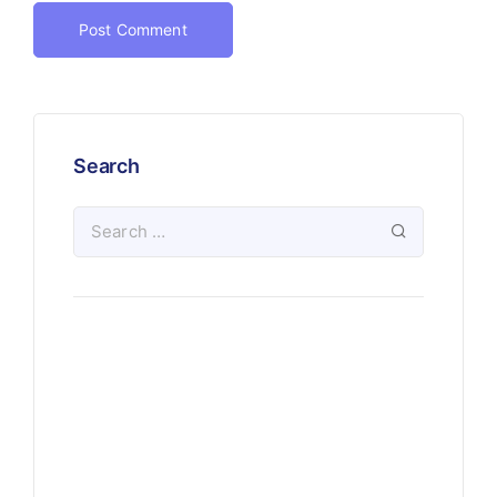
Search