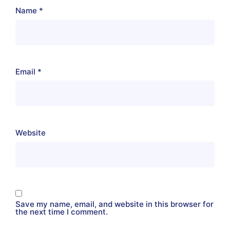
Name
*
Email
*
Website
Save my name, email, and website in this browser for
the next time I comment.