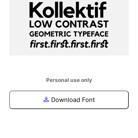
Personal use only
Download Font