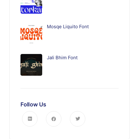
Mosqe Liquito Font
Jali Bhim Font
Follow Us