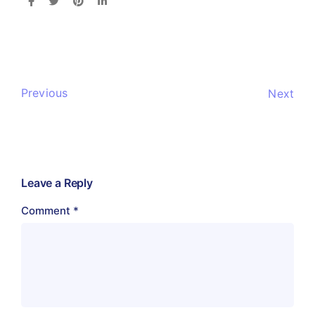
Previous
Next
Leave a Reply
Comment
*