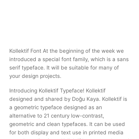
Kollektif Font At the beginning of the week we
introduced a special font family, which is a sans
serif typeface. It will be suitable for many of
your design projects.
Introducing Kollektif Typeface! Kollektif
designed and shared by Doğu Kaya. Kollektif is
a geometric typeface designed as an
alternative to 21 century low-contrast,
geometric and clean typefaces. It can be used
for both display and text use in printed media