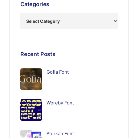
Categories
Recent Posts
Gofia Font
Woreby Font
Atorkan Font