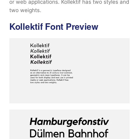
or web applications. Kollektif has two styles and
two weights.
Kollektif Font Preview