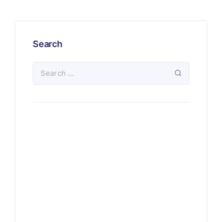
Search