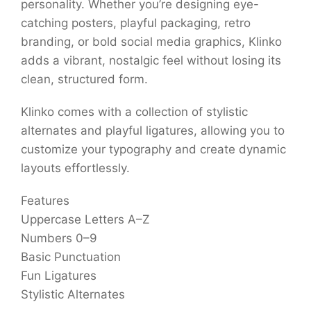
personality. Whether you’re designing eye-
catching posters, playful packaging, retro
branding, or bold social media graphics, Klinko
adds a vibrant, nostalgic feel without losing its
clean, structured form.
Klinko comes with a collection of stylistic
alternates and playful ligatures, allowing you to
customize your typography and create dynamic
layouts effortlessly.
Features
Uppercase Letters A–Z
Numbers 0–9
Basic Punctuation
Fun Ligatures
Stylistic Alternates