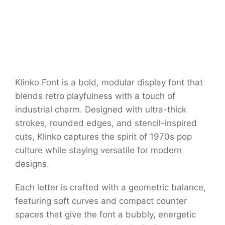
Klinko Font is a bold, modular display font that
blends retro playfulness with a touch of
industrial charm. Designed with ultra-thick
strokes, rounded edges, and stencil-inspired
cuts, Klinko captures the spirit of 1970s pop
culture while staying versatile for modern
designs.
Each letter is crafted with a geometric balance,
featuring soft curves and compact counter
spaces that give the font a bubbly, energetic