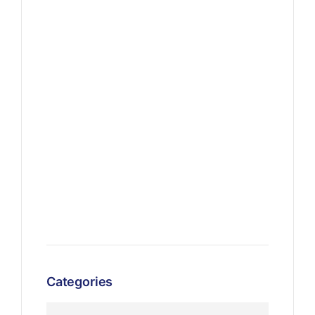
Categories