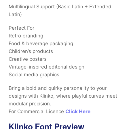
Multilingual Support (Basic Latin + Extended
Latin)
Perfect For
Retro branding
Food & beverage packaging
Children’s products
Creative posters
Vintage-inspired editorial design
Social media graphics
Bring a bold and quirky personality to your
designs with Klinko, where playful curves meet
modular precision.
For Commercial Licence
Click Here
Klinko Font Preview