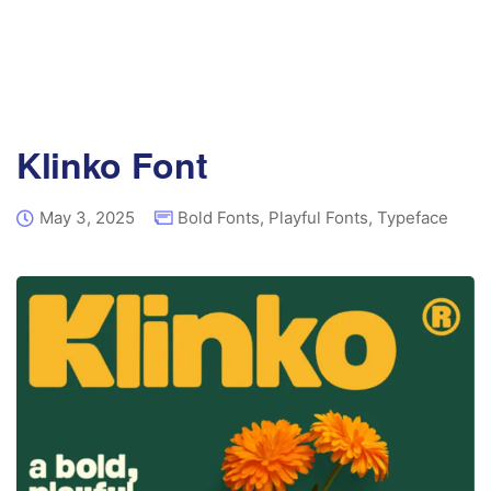
Klinko Font
May 3, 2025
Bold Fonts
,
Playful Fonts
,
Typeface