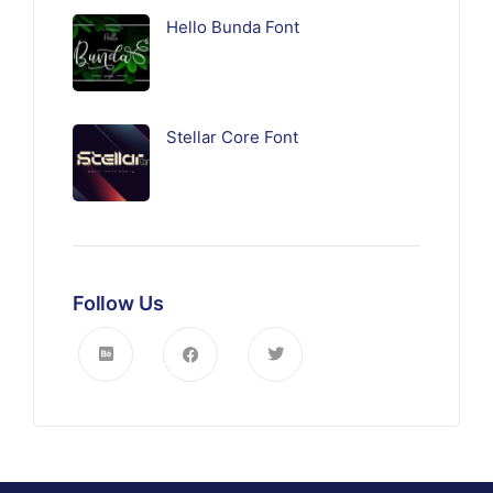
Hello Bunda Font
Stellar Core Font
Follow Us