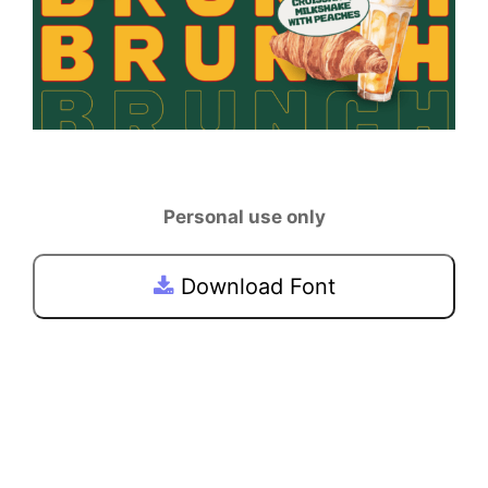
Personal use only
Download Font