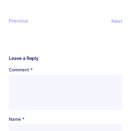
Previous
Next
Leave a Reply
Comment
*
Name
*