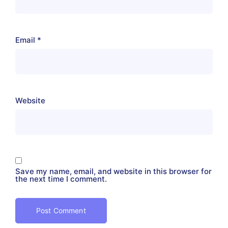
Email
*
Website
Save my name, email, and website in this browser for
the next time I comment.