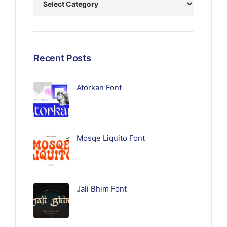
Recent Posts
Atorkan Font
Mosqe Liquito Font
Jali Bhim Font