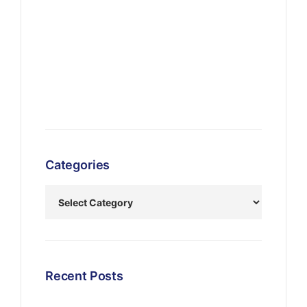
Categories
Recent Posts