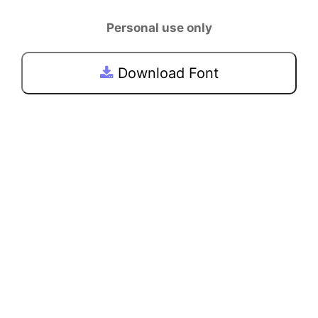
Personal use only
Download Font