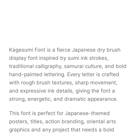
Kagesumi Font is a fierce Japanese dry brush
display font inspired by sumi ink strokes,
traditional calligraphy, samurai culture, and bold
hand-painted lettering. Every letter is crafted
with rough brush textures, sharp movement,
and expressive ink details, giving the font a
strong, energetic, and dramatic appearance.
This font is perfect for Japanese-themed
posters, titles, action branding, oriental arts
graphics and any project that needs a bold