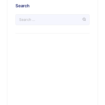
Search