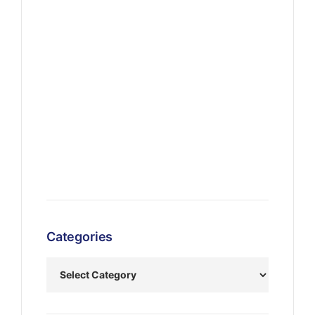
Categories