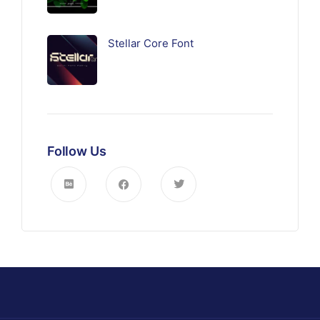
Stellar Core Font
Follow Us