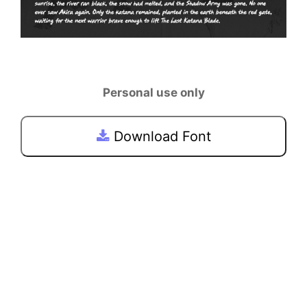
Personal use only
Download Font