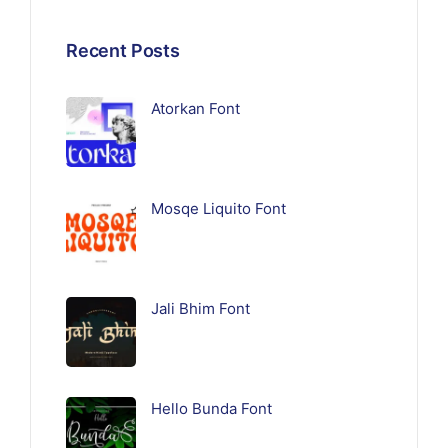
Recent Posts
Atorkan Font
Mosqe Liquito Font
Jali Bhim Font
Hello Bunda Font