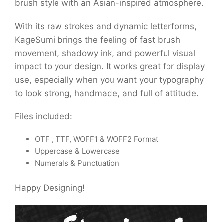
brush style with an Asian-inspired atmosphere.
With its raw strokes and dynamic letterforms,
KageSumi brings the feeling of fast brush
movement, shadowy ink, and powerful visual
impact to your design. It works great for display
use, especially when you want your typography
to look strong, handmade, and full of attitude.
Files included:
OTF , TTF, WOFF1 & WOFF2 Format
Uppercase & Lowercase
Numerals & Punctuation
Happy Designing!