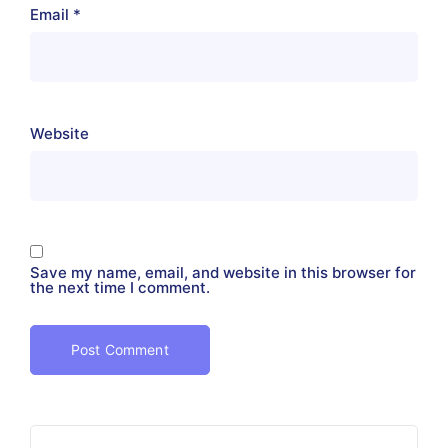
Email
*
Website
Save my name, email, and website in this browser for
the next time I comment.