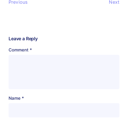
Previous
Next
Leave a Reply
Comment
*
Name
*