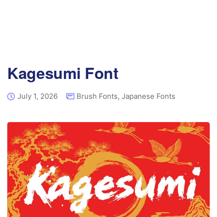
Kagesumi Font
July 1, 2026
Brush Fonts
,
Japanese Fonts