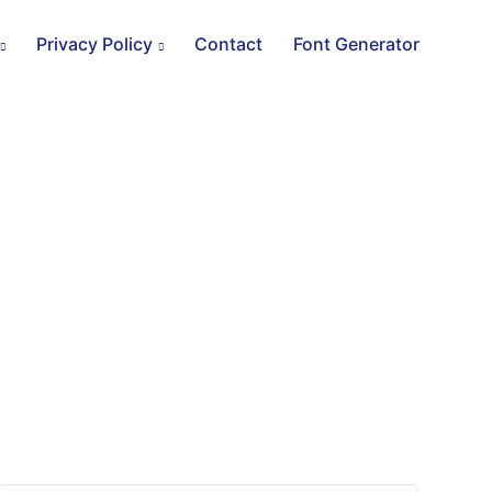
Privacy Policy
Contact
Font Generator