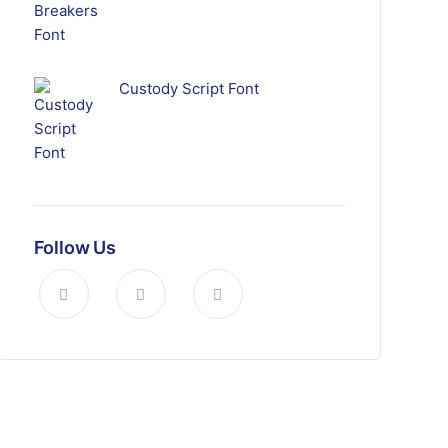
Custody Script Font
Follow Us