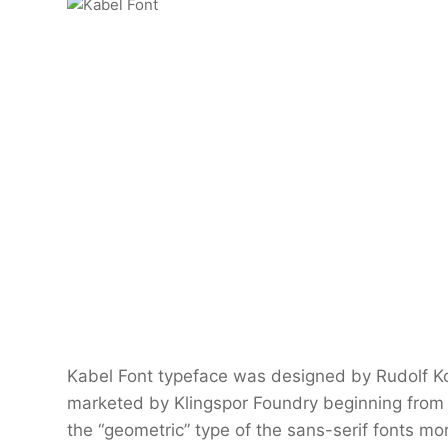
Kabel Font typeface was designed by Rudolf K
marketed by Klingspor Foundry beginning from 
the “geometric” type of the sans-serif fonts mo