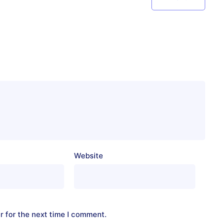
Website
r for the next time I comment.