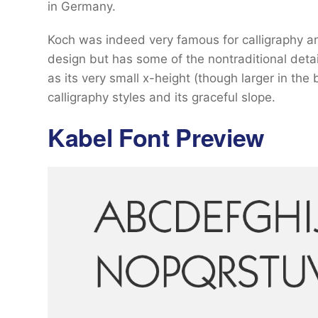
in Germany.
Koch was indeed very famous for calligraphy and 
design but has some of the nontraditional deta
as its very small x-height (though larger in the 
calligraphy styles and its graceful slope.
Kabel Font Preview