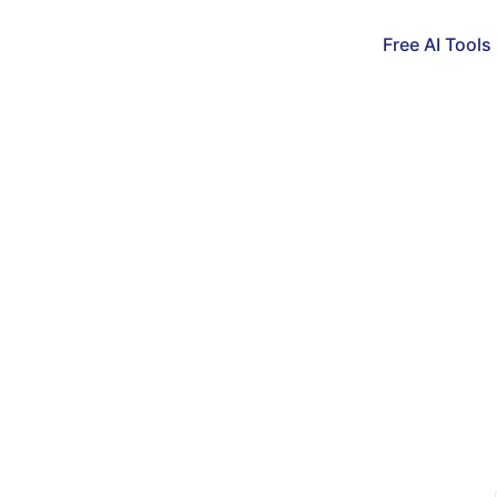
Free AI Tools