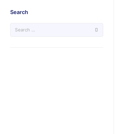
Search