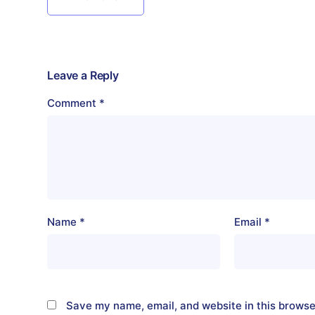
Leave a Reply
Comment
*
Name
*
Email
*
Save my name, email, and website in this browse