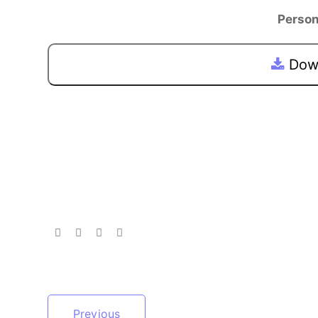
Person
Down
Previous