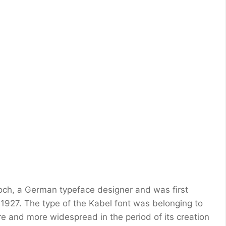
och, a German typeface designer and was first
1927. The type of the Kabel font was belonging to
re and more widespread in the period of its creation