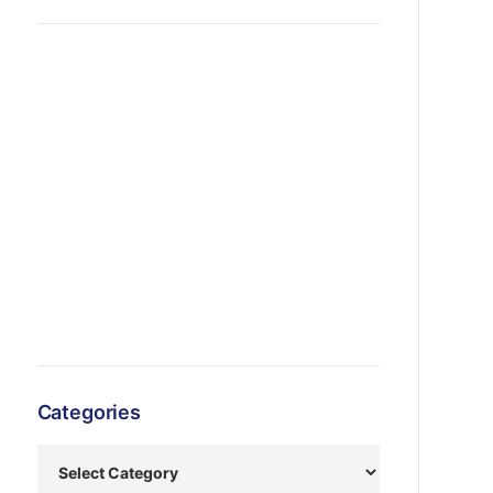
Categories