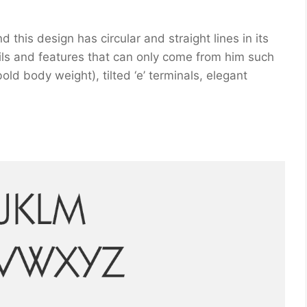
this design has circular and straight lines in its
ils and features that can only come from him such
bold body weight), tilted ‘e’ terminals, elegant