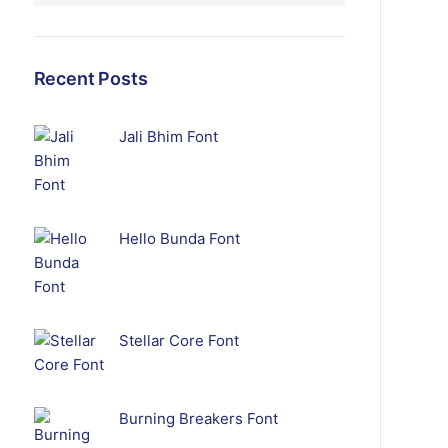
Recent Posts
Jali Bhim Font
Hello Bunda Font
Stellar Core Font
Burning Breakers Font