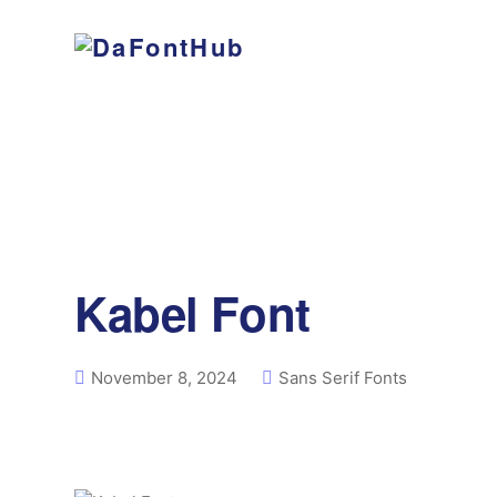
Kabel Font
November 8, 2024
Sans Serif Fonts