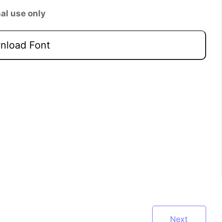
al use only
load Font
Next