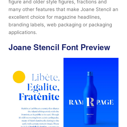
figure and older style figures, fractions and
many other features that make Joane Stencil an
excellent choice for magazine headlines,
branding labels, web packaging or packaging
applications.
Joane Stencil Font Preview