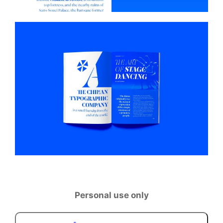
Personal use only