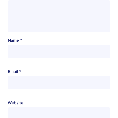
Name
*
Email
*
Website