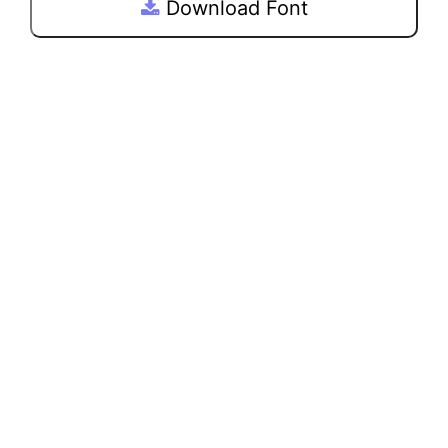
Download Font