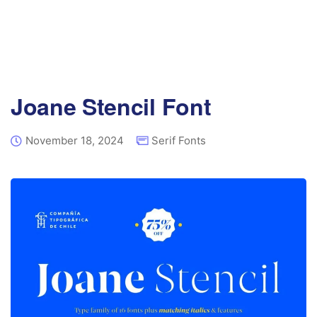
Joane Stencil Font
November 18, 2024
Serif Fonts