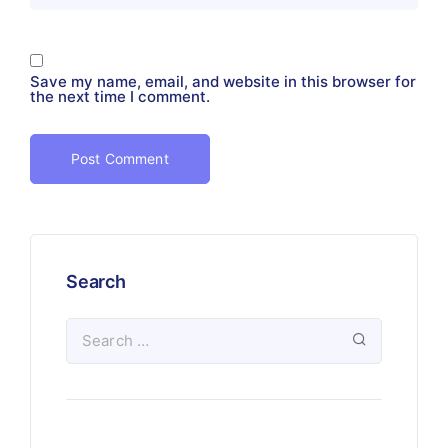
Save my name, email, and website in this browser for
the next time I comment.
Search