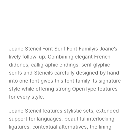
Joane Stencil Font Serif Font Familyis Joane’s
lively follow-up. Combining elegant French
didones, calligraphic endings, serif glyphic
serifs and Stencils carefully designed by hand
into one font gives this font family its signature
style while offering strong OpenType features
for every style.
Joane Stencil features stylistic sets, extended
support for languages, beautiful interlocking
ligatures, contextual alternatives, the lining