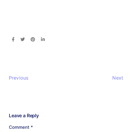
Previous
Next
Leave a Reply
Comment
*