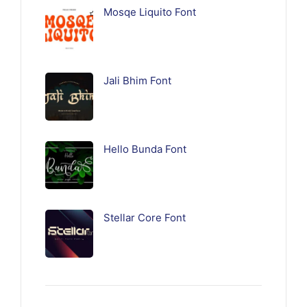
Mosqe Liquito Font
Jali Bhim Font
Hello Bunda Font
Stellar Core Font