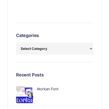
Categories
Recent Posts
Atorkan Font