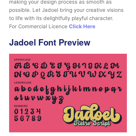
making your design process as smooth as
possible. Let Jadoel bring your creative visions
to life with its delightfully playful character.
For Commercial Licence
Click Here
Jadoel Font Preview