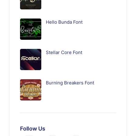
Hello Bunda Font
Stellar Core Font
Burning Breakers Font
Follow Us