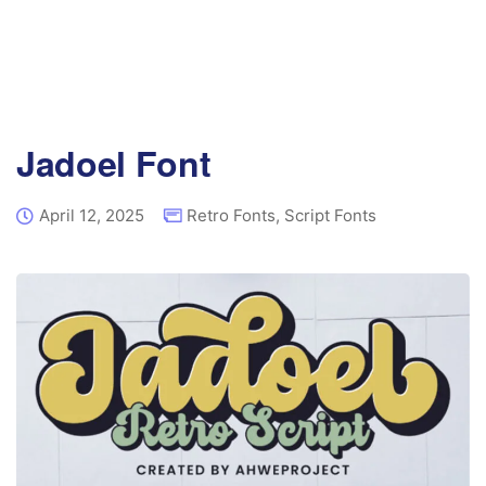
Jadoel Font
April 12, 2025
Retro Fonts
,
Script Fonts