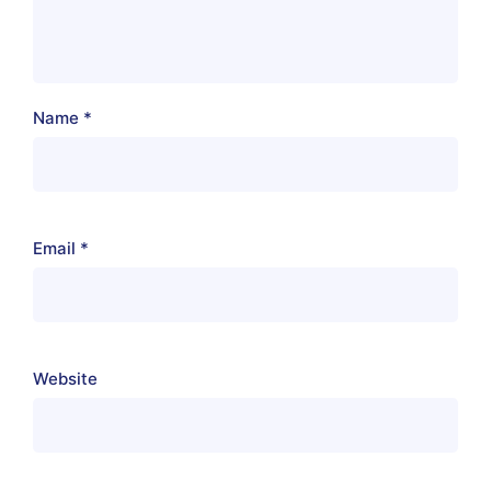
Name
*
Email
*
Website