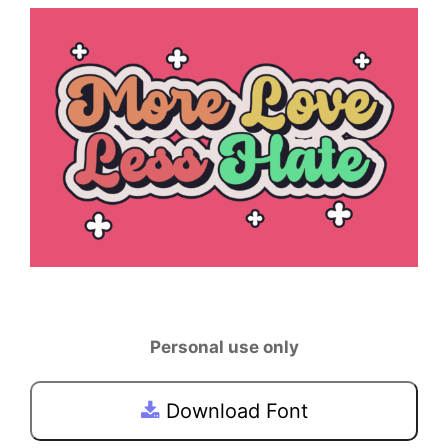
Personal use only
Download Font