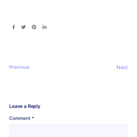
Previous
Next
Leave a Reply
Comment
*