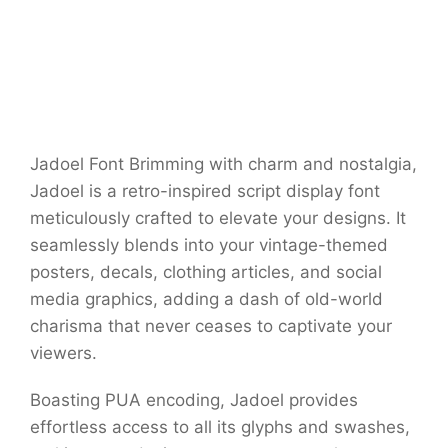
Jadoel Font Brimming with charm and nostalgia,
Jadoel is a retro-inspired script display font
meticulously crafted to elevate your designs. It
seamlessly blends into your vintage-themed
posters, decals, clothing articles, and social
media graphics, adding a dash of old-world
charisma that never ceases to captivate your
viewers.
Boasting PUA encoding, Jadoel provides
effortless access to all its glyphs and swashes,