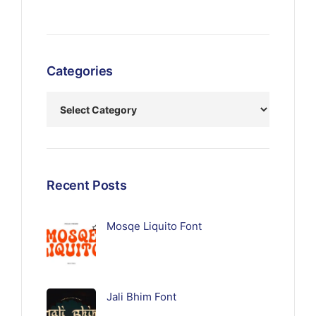
Categories
Recent Posts
Mosqe Liquito Font
Jali Bhim Font