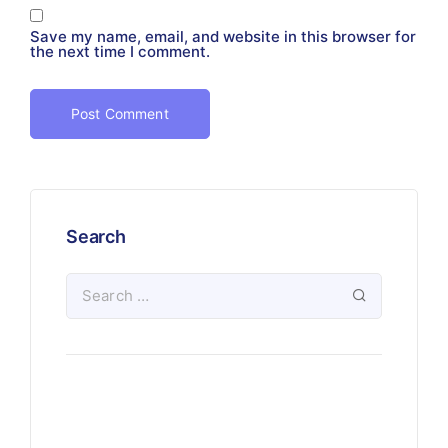
Save my name, email, and website in this browser for
the next time I comment.
Search