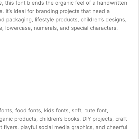
 this font blends the organic feel of a handwritten
e. It’s ideal for branding projects that need a
 packaging, lifestyle products, children’s designs,
e, lowercase, numerals, and special characters,
nts, food fonts, kids fonts, soft, cute font,
anic products, children’s books, DIY projects, craft
 flyers, playful social media graphics, and cheerful