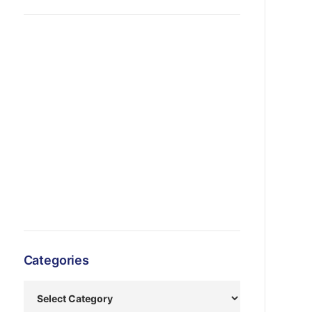
Categories