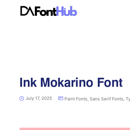
Ink Mokarino Font
July 17, 2025
Paint Fonts
,
Sans Serif Fonts
,
T