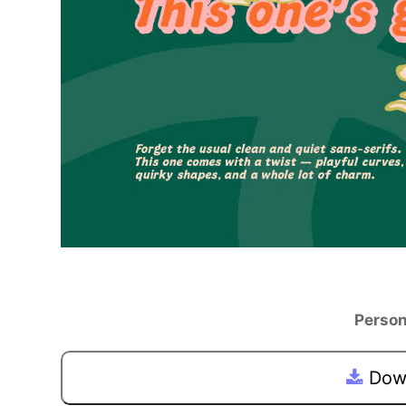
Person
Down