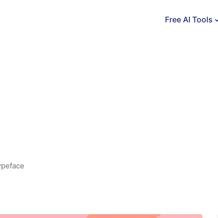
Free AI Tools
ypeface