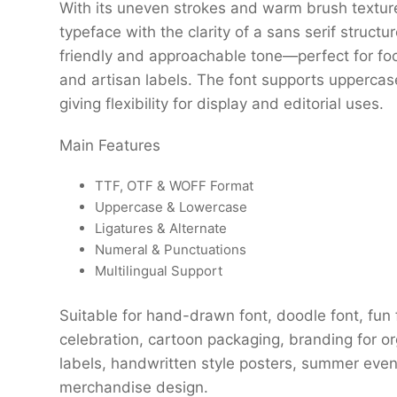
With its uneven strokes and warm brush texture,
typeface with the clarity of a sans serif structur
friendly and approachable tone—perfect for food
and artisan labels. The font supports uppercas
giving flexibility for display and editorial uses.
Main Features
TTF, OTF & WOFF Format
Uppercase & Lowercase
Ligatures & Alternate
Numeral & Punctuations
Multilingual Support
Suitable for hand-drawn font, doodle font, fun fo
celebration, cartoon packaging, branding for org
labels, handwritten style posters, summer event
merchandise design.