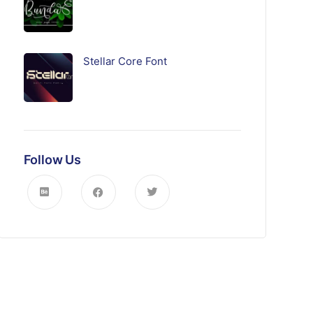
Stellar Core Font
Follow Us