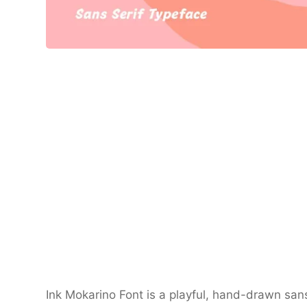
Ink Mokarino Font is a playful, hand-drawn sans