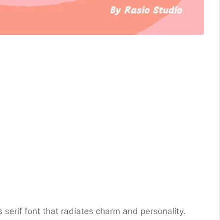
 serif font that radiates charm and personality.