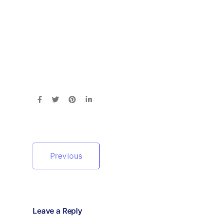
Previous
Leave a Reply