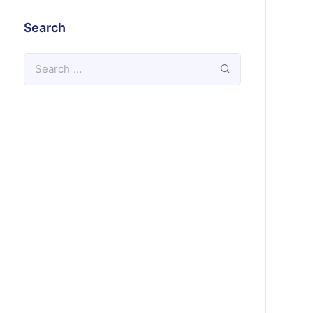
Search