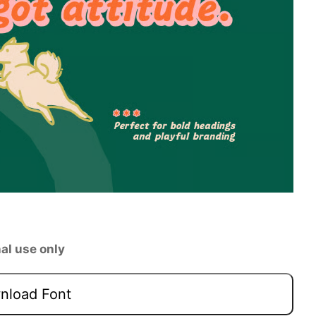
al use only
load Font