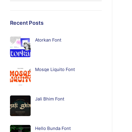
Recent Posts
Atorkan Font
Mosqe Liquito Font
Jali Bhim Font
Hello Bunda Font