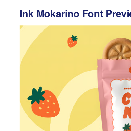
Ink Mokarino Font Prev