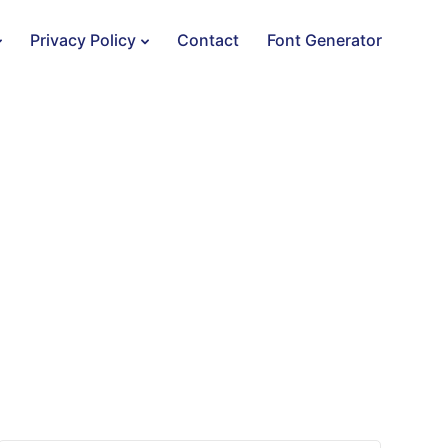
Privacy Policy
Contact
Font Generator