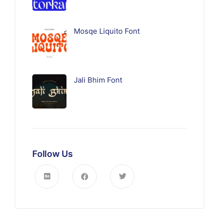
Mosqe Liquito Font
Jali Bhim Font
Follow Us