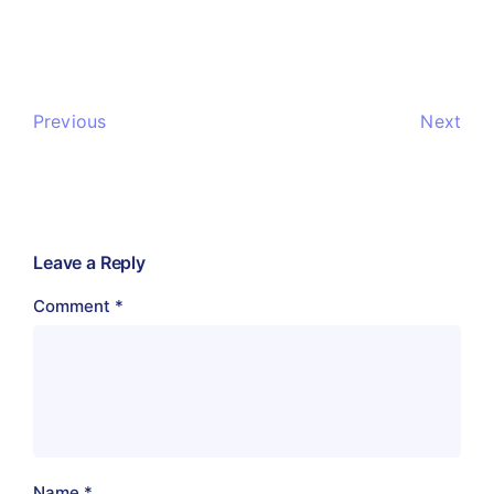
Previous
Next
Leave a Reply
Comment
*
Name
*