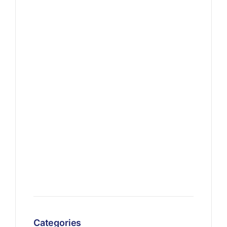
Categories