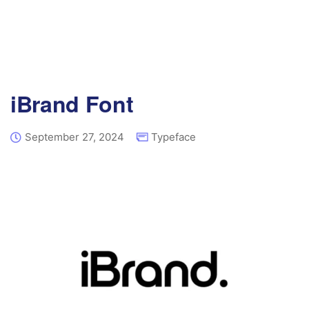
iBrand Font
September 27, 2024
Typeface