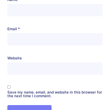
Email
*
Website
Save my name, email, and website in this browser for
the next time I comment.