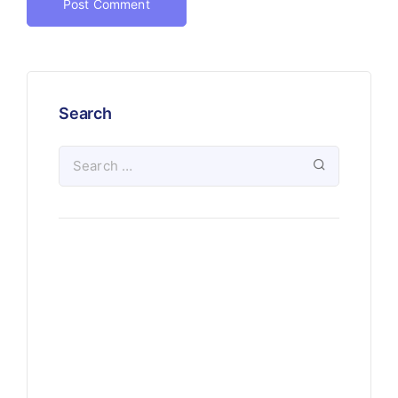
Search