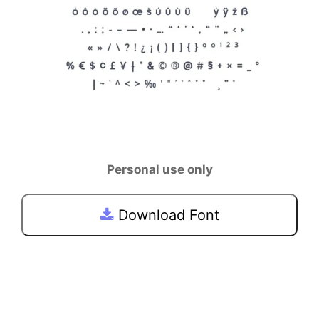
Personal use only
Download Font