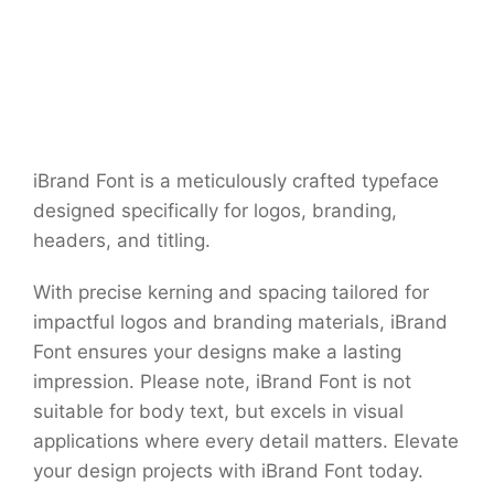
iBrand Font is a meticulously crafted typeface
designed specifically for logos, branding,
headers, and titling.
With precise kerning and spacing tailored for
impactful logos and branding materials, iBrand
Font ensures your designs make a lasting
impression. Please note, iBrand Font is not
suitable for body text, but excels in visual
applications where every detail matters. Elevate
your design projects with iBrand Font today.