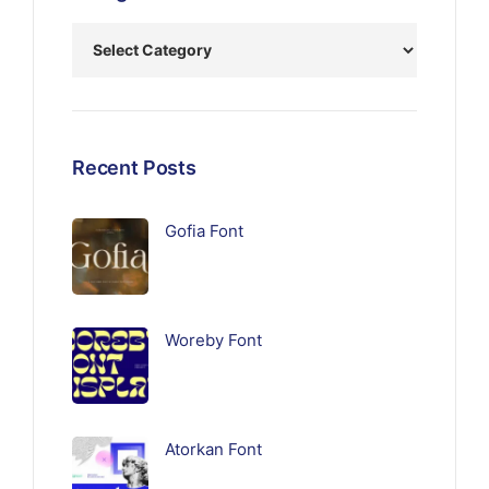
Recent Posts
Gofia Font
Woreby Font
Atorkan Font