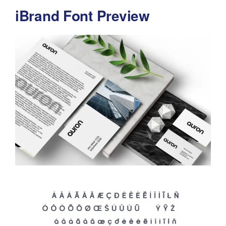
iBrand Font Preview