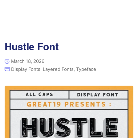
Hustle Font
March 18, 2026
Display Fonts
,
Layered Fonts
,
Typeface