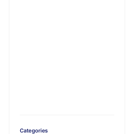
Categories