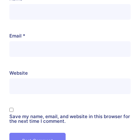
Email
*
Website
Save my name, email, and website in this browser for
the next time I comment.