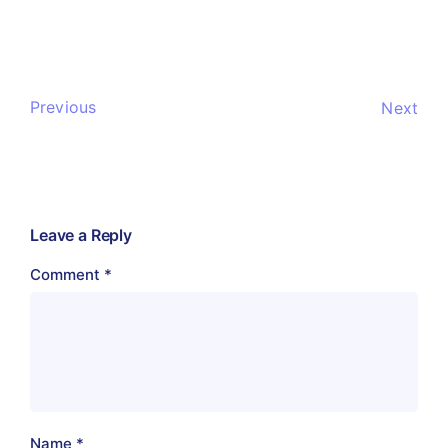
Previous
Next
Leave a Reply
Comment
*
Name
*