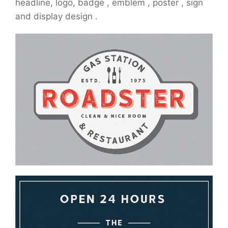
headline, logo, badge , emblem , poster , sign
and display design .