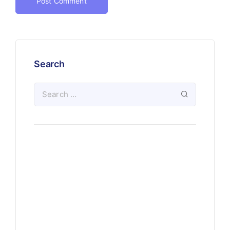
Search