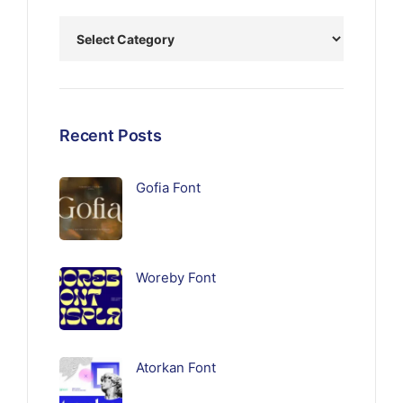
Recent Posts
Gofia Font
Woreby Font
Atorkan Font