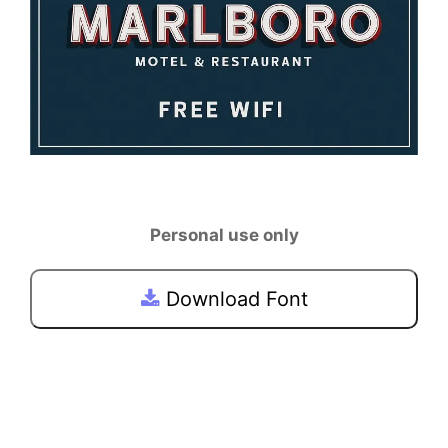
Personal use only
Download Font