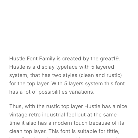
Hustle Font Family is created by the great19.
Hustle is a display typeface with 5 layered
system, that has two styles (clean and rustic)
for the top layer. With 5 layers system this font
has a lot of possibilities variations.
Thus, with the rustic top layer Hustle has a nice
vintage retro industrial feel but at the same
time it also has a modern touch because of its
clean top layer. This font is suitable for tittle,