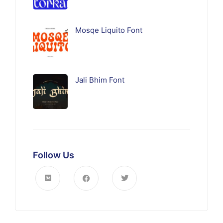
Mosqe Liquito Font
Jali Bhim Font
Follow Us