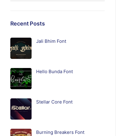
Recent Posts
Jali Bhim Font
Hello Bunda Font
Stellar Core Font
Burning Breakers Font