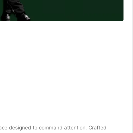
face designed to command attention. Crafted