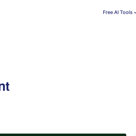
Free AI Tools
nt