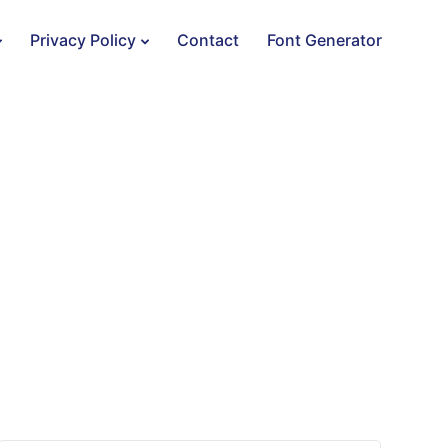
Privacy Policy
Contact
Font Generator