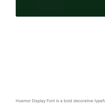
Huemor Display Font is a bold decorative type