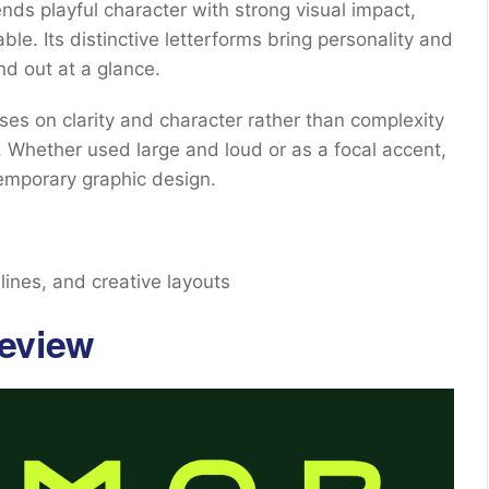
lends playful character with strong visual impact,
e. Its distinctive letterforms bring personality and
nd out at a glance.
es on clarity and character rather than complexity
 Whether used large and loud or as a focal accent,
emporary graphic design.
lines, and creative layouts
eview