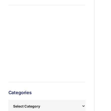
Categories