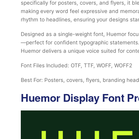
specifically for posters, covers, and flyers, it b
making every word feel expressive and memorabl
rhythm to headlines, ensuring your designs sta
Designed as a single-weight font, Huemor focus
—perfect for confident typographic statements.
Huemor delivers a unique voice suited for cont
Font Files Included: OTF, TTF, WOFF, WOFF2
Best For: Posters, covers, flyers, branding head
Huemor Display Font Pr