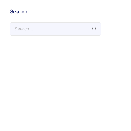
Search