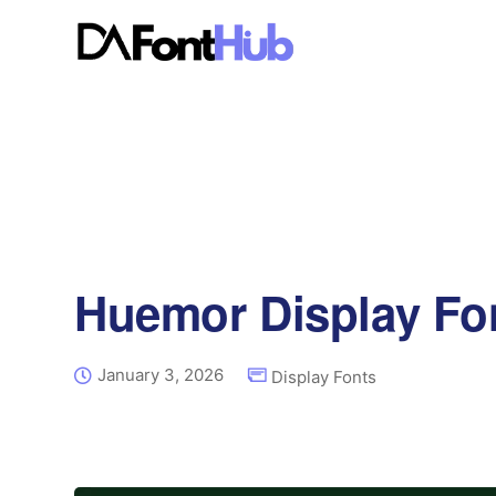
Huemor Display Fo
January 3, 2026
Display Fonts