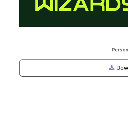
Person
Down