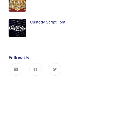
Custody Script Font
Follow Us