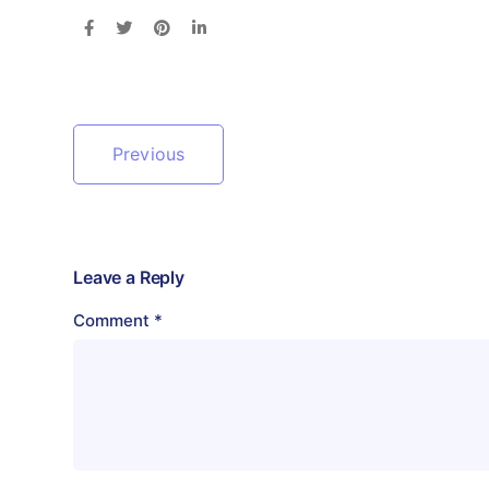
Previous
Leave a Reply
Comment
*