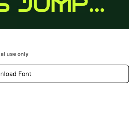
al use only
load Font