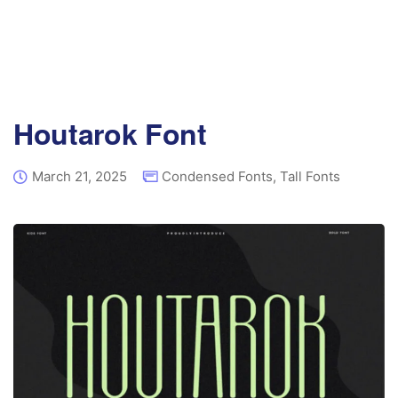
Houtarok Font
March 21, 2025
Condensed Fonts
,
Tall Fonts