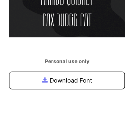
Personal use only
Download Font