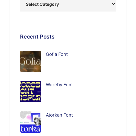
Recent Posts
Gofia Font
Woreby Font
Atorkan Font