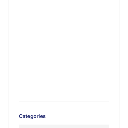
Categories