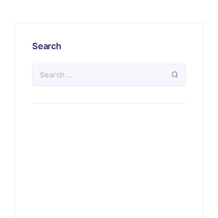
Search