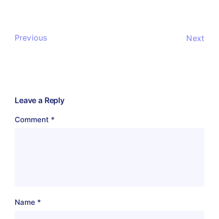
Previous
Next
Leave a Reply
Comment
*
Name
*