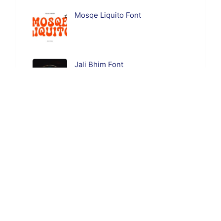
Mosqe Liquito Font
Jali Bhim Font
Follow Us