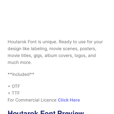
Houtarok Font is unique. Ready to use for your
design like labeling, movie scenes, posters,
movie titles, gigs, album covers, logos, and
much more.
**Included**
+ OTF
+ TTF
For Commercial Licence
Click Here
Houtarok Font Preview