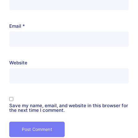
Email
*
Website
Save my name, email, and website in this browser for
the next time I comment.