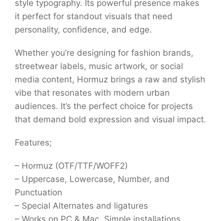
style typography. Its powerful presence makes
it perfect for standout visuals that need
personality, confidence, and edge.
Whether you’re designing for fashion brands,
streetwear labels, music artwork, or social
media content, Hormuz brings a raw and stylish
vibe that resonates with modern urban
audiences. It’s the perfect choice for projects
that demand bold expression and visual impact.
Features;
– Hormuz (OTF/TTF/WOFF2)
– Uppercase, Lowercase, Number, and
Punctuation
– Special Alternates and ligatures
– Works on PC & Mac, Simple installations