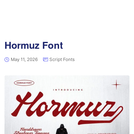
Hormuz Font
May 11, 2026
Script Fonts