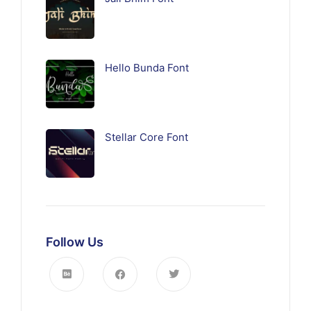
Hello Bunda Font
Stellar Core Font
Follow Us