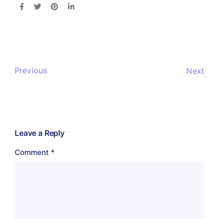
Previous
Next
Leave a Reply
Comment
*