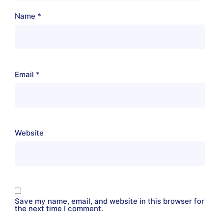
Name
*
Email
*
Website
Save my name, email, and website in this browser for
the next time I comment.