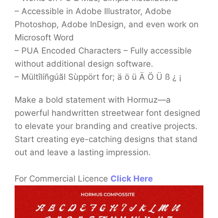
– Accessible in Adobe Illustrator, Adobe
Photoshop, Adobe InDesign, and even work on
Microsoft Word
– PUA Encoded Characters – Fully accessible
without additional design software.
– Mültîlíñgúãl Sùppört for; ä ö ü Ä Ö Ü ß ¿ ¡
Make a bold statement with Hormuz—a
powerful handwritten streetwear font designed
to elevate your branding and creative projects.
Start creating eye-catching designs that stand
out and leave a lasting impression.
For Commercial Licence
Click Here