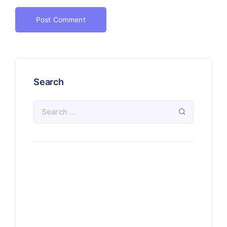
Search