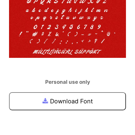
Personal use only
Download Font