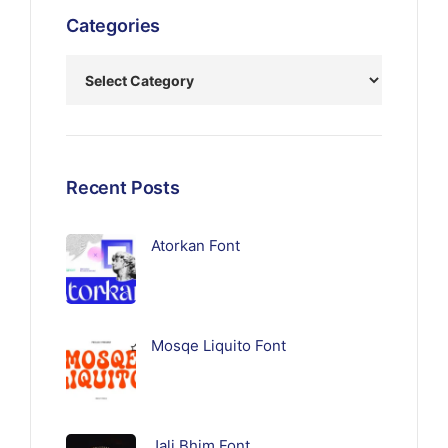
Categories
Recent Posts
Atorkan Font
Mosqe Liquito Font
Jali Bhim Font