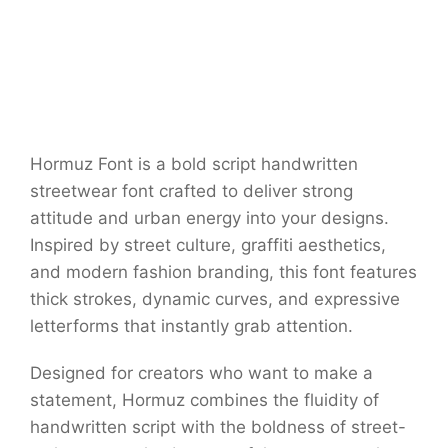
Hormuz Font is a bold script handwritten
streetwear font crafted to deliver strong
attitude and urban energy into your designs.
Inspired by street culture, graffiti aesthetics,
and modern fashion branding, this font features
thick strokes, dynamic curves, and expressive
letterforms that instantly grab attention.
Designed for creators who want to make a
statement, Hormuz combines the fluidity of
handwritten script with the boldness of street-