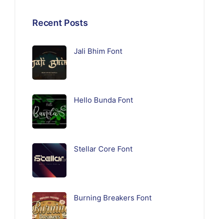
Recent Posts
Jali Bhim Font
Hello Bunda Font
Stellar Core Font
Burning Breakers Font