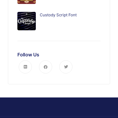
Custody Script Font
Follow Us