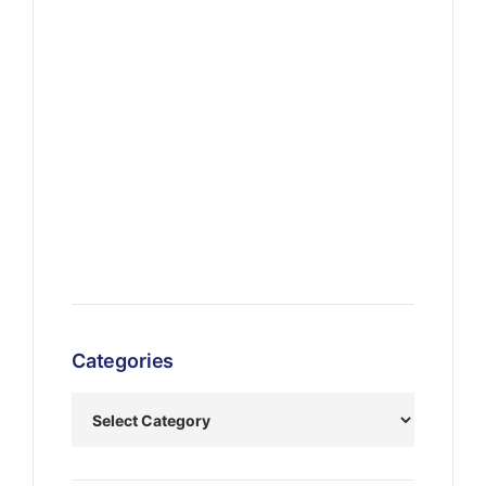
Categories