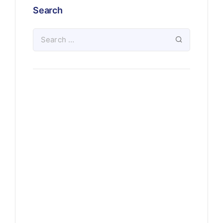
Search