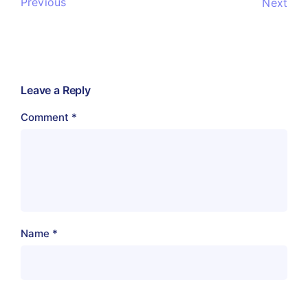
Previous
Next
Leave a Reply
Comment
*
Name
*