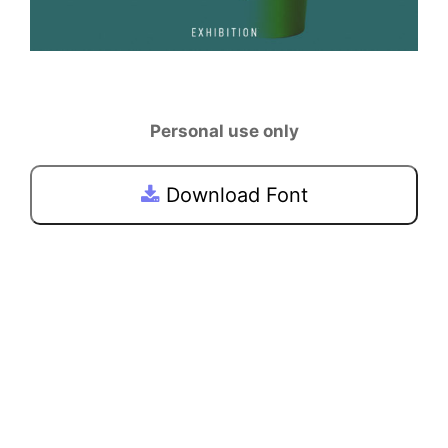
Personal use only
Download Font