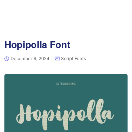
Hopipolla Font
December 9, 2024
Script Fonts