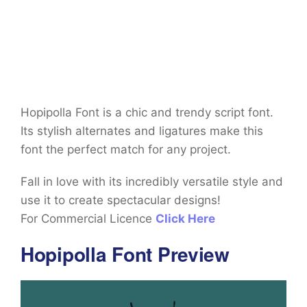
Hopipolla Font is a chic and trendy script font.
Its stylish alternates and ligatures make this
font the perfect match for any project.
Fall in love with its incredibly versatile style and
use it to create spectacular designs!
For Commercial Licence
Click Here
Hopipolla Font Preview