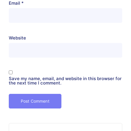
Email
*
Website
Save my name, email, and website in this browser for
the next time I comment.