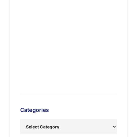
Categories