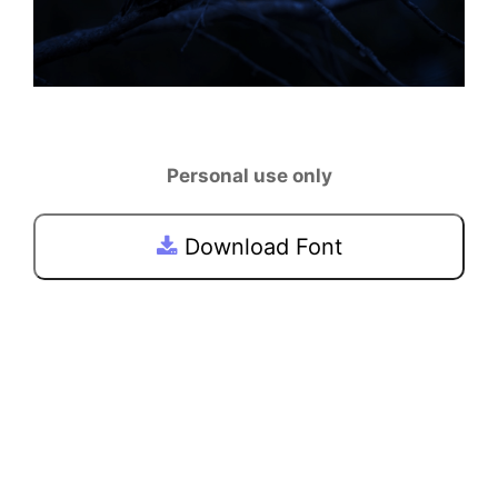
Personal use only
Download Font