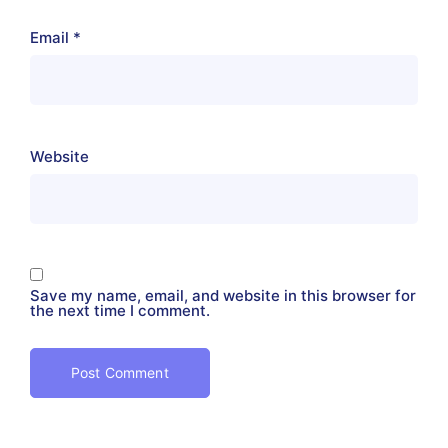
Email
*
Website
Save my name, email, and website in this browser for
the next time I comment.