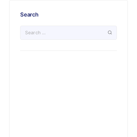
Search