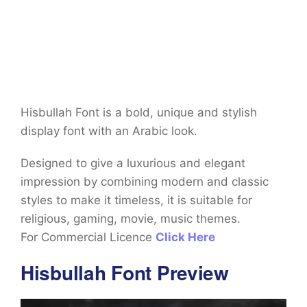
Hisbullah Font is a bold, unique and stylish
display font with an Arabic look.
Designed to give a luxurious and elegant
impression by combining modern and classic
styles to make it timeless, it is suitable for
religious, gaming, movie, music themes.
For Commercial Licence
Click Here
Hisbullah Font Preview