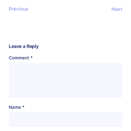
Previous
Next
Leave a Reply
Comment
*
Name
*