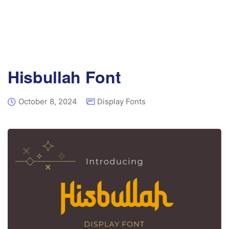
Hisbullah Font
October 8, 2024
Display Fonts