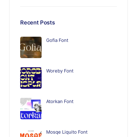
Recent Posts
Gofia Font
Woreby Font
Atorkan Font
Mosqe Liquito Font