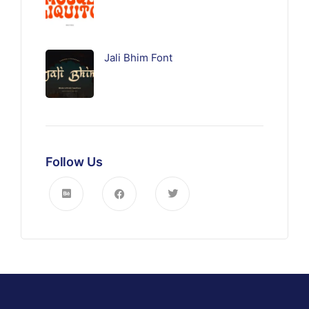
Jali Bhim Font
Follow Us