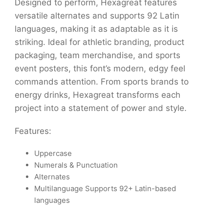
Designed to perform, Hexagreat features
versatile alternates and supports 92 Latin
languages, making it as adaptable as it is
striking. Ideal for athletic branding, product
packaging, team merchandise, and sports
event posters, this font’s modern, edgy feel
commands attention. From sports brands to
energy drinks, Hexagreat transforms each
project into a statement of power and style.
Features:
Uppercase
Numerals & Punctuation
Alternates
Multilanguage Supports 92+ Latin-based
languages