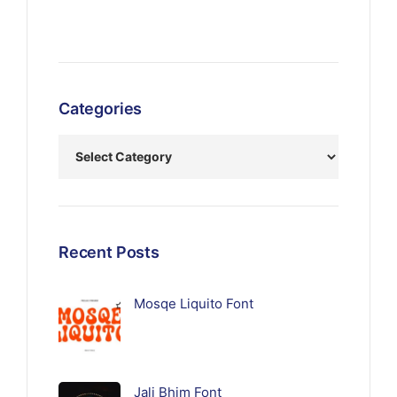
Categories
Recent Posts
Mosqe Liquito Font
Jali Bhim Font