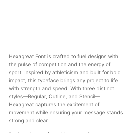
Hexagreat Font is crafted to fuel designs with
the pulse of competition and the energy of
sport. Inspired by athleticism and built for bold
impact, this typeface brings any project to life
with strength and speed. With three distinct
styles—Regular, Outline, and Stencil—
Hexagreat captures the excitement of
movement while ensuring your message stands
strong and clear.