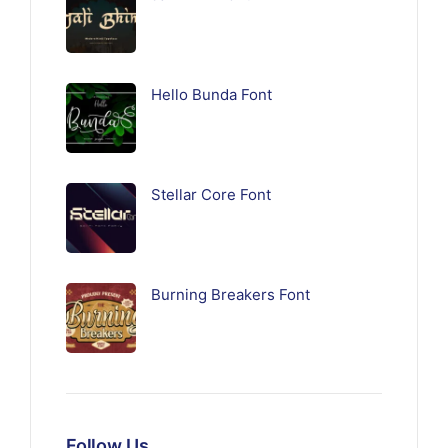
Hello Bunda Font
Stellar Core Font
Burning Breakers Font
Follow Us