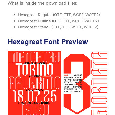
What is inside the download files:
Hexagreat Regular (OTF, TTF, WOFF, WOFF2)
Hexagreat Outline (OTF, TTF, WOFF, WOFF2)
Hexagreat Stencil (OTF, TTF, WOFF, WOFF2)
Hexagreat Font Preview