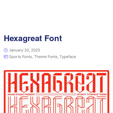
Hexagreat Font
January 30, 2025
Sports Fonts
,
Theme Fonts
,
Typeface