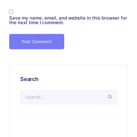
Save my name, email, and website in this browser for
the next time I comment.
Search