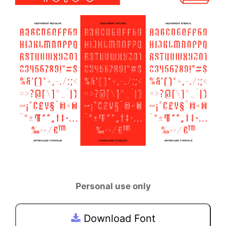
Personal use only
Download Font