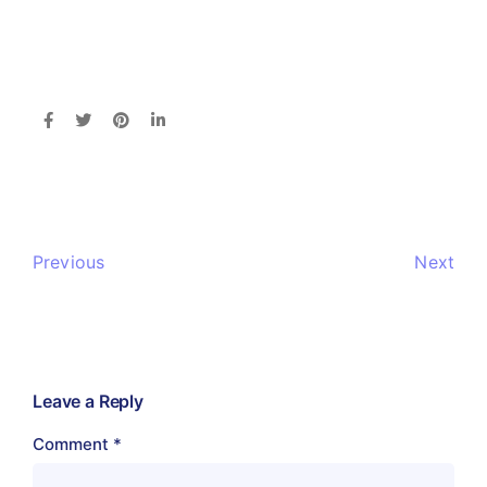
Previous
Next
Leave a Reply
Comment
*