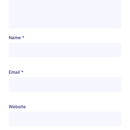
Name
*
Email
*
Website