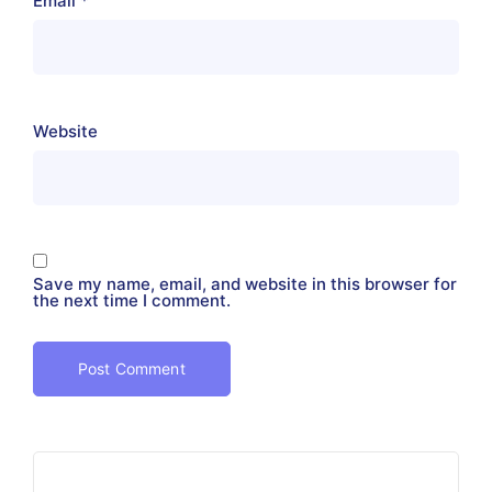
Email
*
Website
Save my name, email, and website in this browser for
the next time I comment.