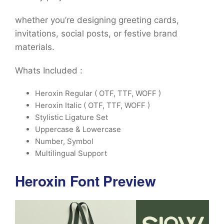
whether you’re designing greeting cards,
invitations, social posts, or festive brand
materials.
Whats Included :
Heroxin Regular ( OTF, TTF, WOFF )
Heroxin Italic ( OTF, TTF, WOFF )
Stylistic Ligature Set
Uppercase & Lowercase
Number, Symbol
Multilingual Support
Heroxin Font Preview