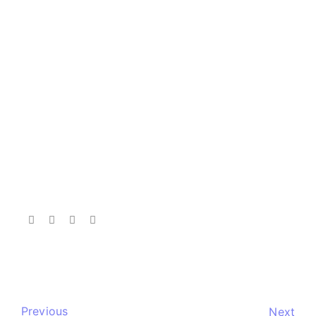
Previous
Next