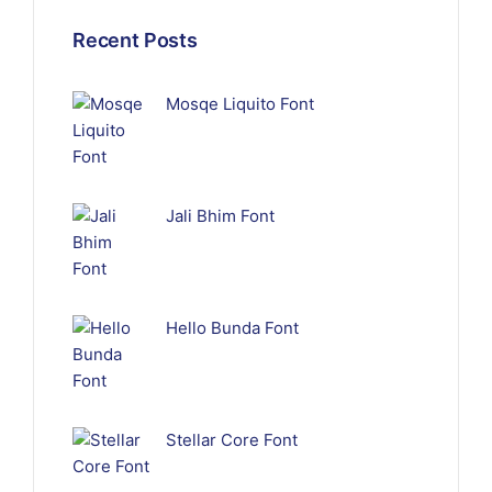
Recent Posts
Mosqe Liquito Font
Jali Bhim Font
Hello Bunda Font
Stellar Core Font