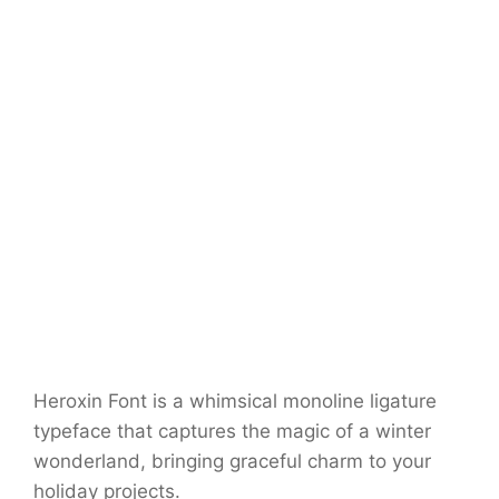
Heroxin Font is a whimsical monoline ligature
typeface that captures the magic of a winter
wonderland, bringing graceful charm to your
holiday projects.