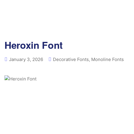
Heroxin Font
January 3, 2026
Decorative Fonts
,
Monoline Fonts