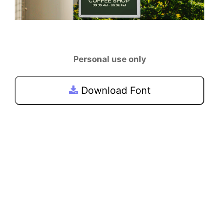
Personal use only
Download Font