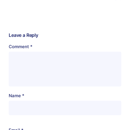
Leave a Reply
Comment
*
Name
*