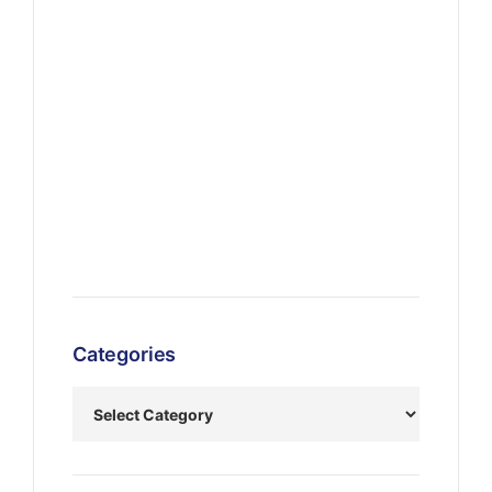
Categories