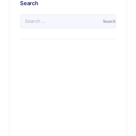
Search