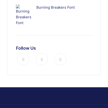
Burning Breakers Font
Follow Us