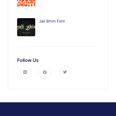
Jali Bhim Font
Follow Us