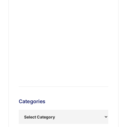
Categories