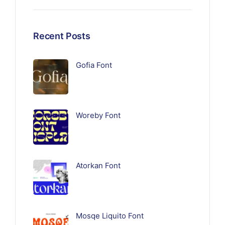
Recent Posts
Gofia Font
Woreby Font
Atorkan Font
Mosqe Liquito Font