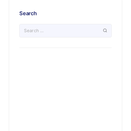
Search