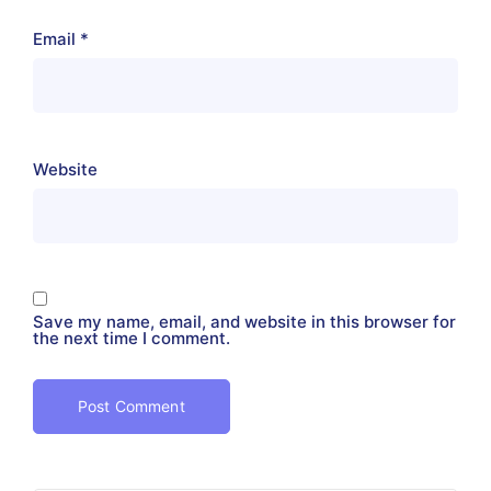
Email
*
Website
Save my name, email, and website in this browser for
the next time I comment.