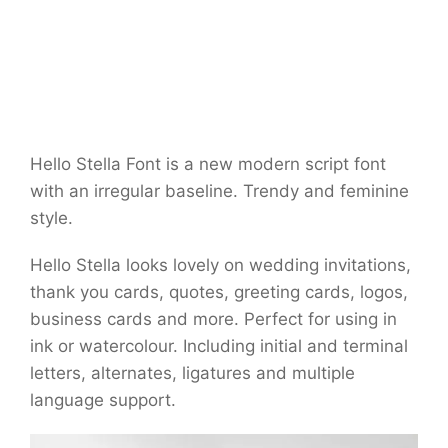
Hello Stella Font is a new modern script font
with an irregular baseline. Trendy and feminine
style.
Hello Stella looks lovely on wedding invitations,
thank you cards, quotes, greeting cards, logos,
business cards and more. Perfect for using in
ink or watercolour. Including initial and terminal
letters, alternates, ligatures and multiple
language support.