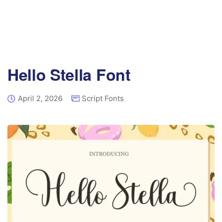
Hello Stella Font
April 2, 2026
Script Fonts