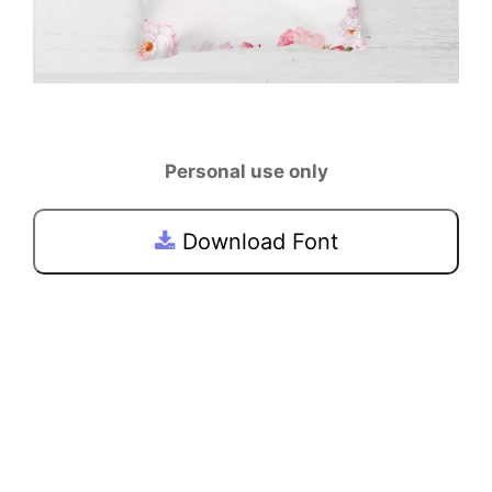
Personal use only
Download Font