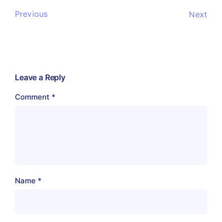
Previous
Next
Leave a Reply
Comment
*
Name
*