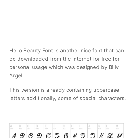
Hello Beauty Font is another nice font that can
be downloaded from the internet for free for
personal usage which was designed by Billy
Argel.
This version is already containing uppercase
letters additionally, some of special characters.