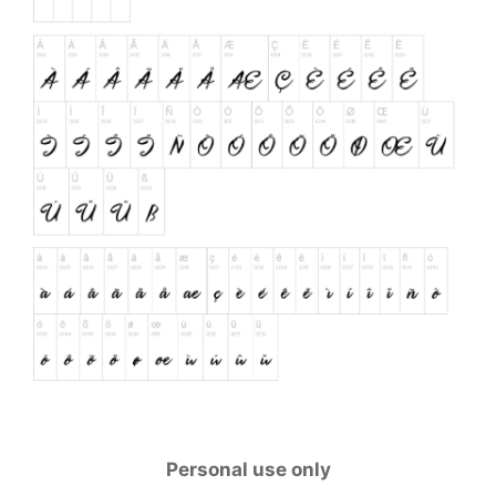
Personal use only