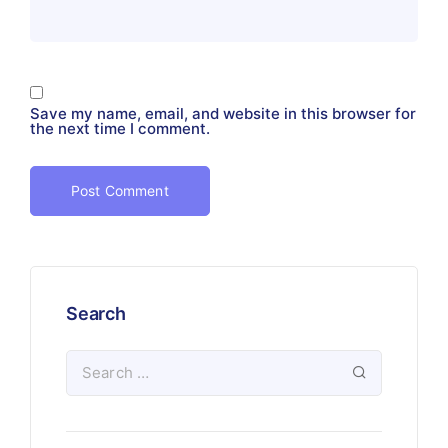
Save my name, email, and website in this browser for
the next time I comment.
Search