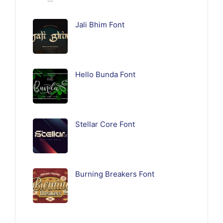
Jali Bhim Font
Hello Bunda Font
Stellar Core Font
Burning Breakers Font