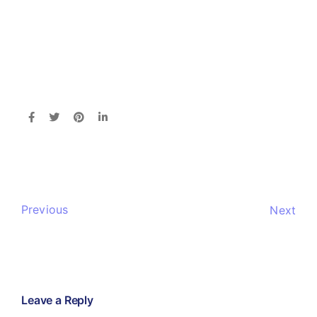
Previous
Next
Leave a Reply