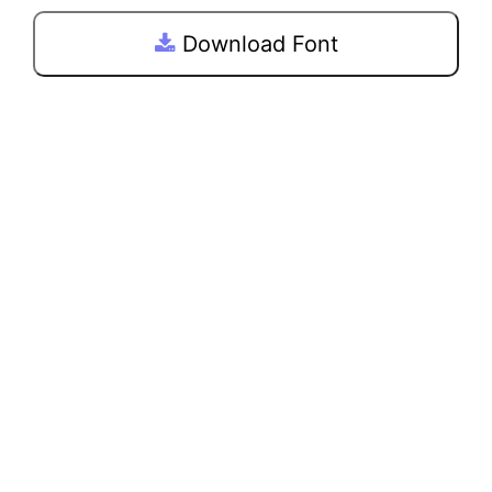
Download Font