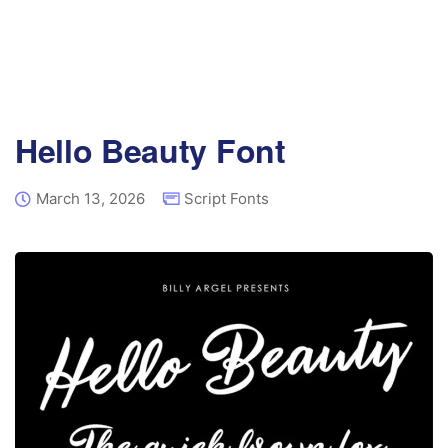
Hello Beauty Font
March 13, 2026
Script Fonts