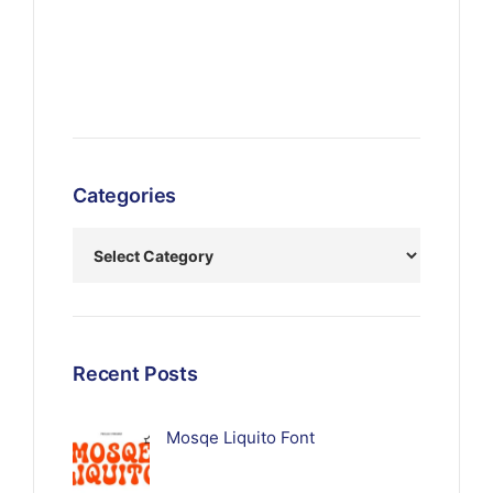
Categories
Recent Posts
Mosqe Liquito Font