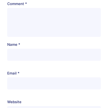
Comment
*
Name
*
Email
*
Website