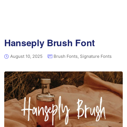
Hanseply Brush Font
August 10, 2025
Brush Fonts
,
Signature Fonts