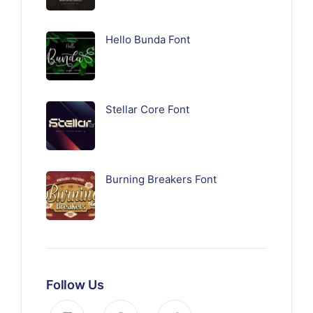
Hello Bunda Font
Stellar Core Font
Burning Breakers Font
Follow Us