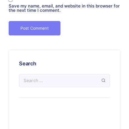
Save my name, email, and website in this browser for
the next time I comment.
Search