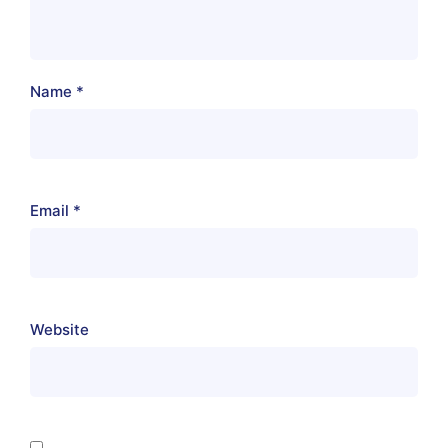
Name
*
Email
*
Website