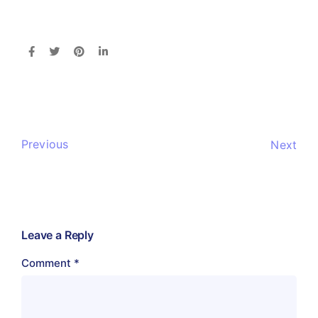
Previous
Next
Leave a Reply
Comment
*