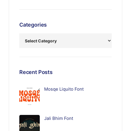
Categories
Recent Posts
Mosqe Liquito Font
Jali Bhim Font