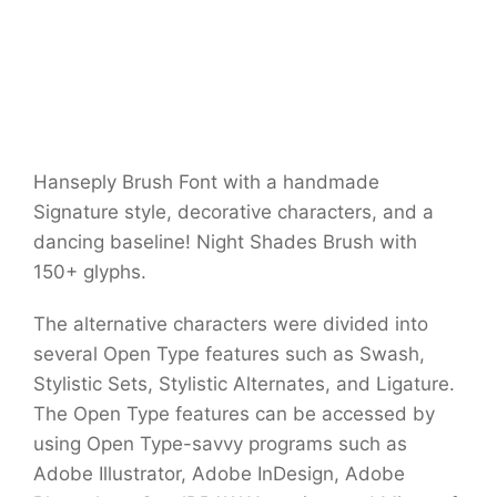
Hanseply Brush Font with a handmade
Signature style, decorative characters, and a
dancing baseline! Night Shades Brush with
150+ glyphs.
The alternative characters were divided into
several Open Type features such as Swash,
Stylistic Sets, Stylistic Alternates, and Ligature.
The Open Type features can be accessed by
using Open Type-savvy programs such as
Adobe Illustrator, Adobe InDesign, Adobe