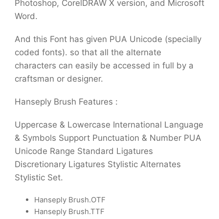
Photoshop, CorelDRAW X version, and Microsoft
Word.
And this Font has given PUA Unicode (specially
coded fonts). so that all the alternate
characters can easily be accessed in full by a
craftsman or designer.
Hanseply Brush Features :
Uppercase & Lowercase International Language
& Symbols Support Punctuation & Number PUA
Unicode Range Standard Ligatures
Discretionary Ligatures Stylistic Alternates
Stylistic Set.
Hanseply Brush.OTF
Hanseply Brush.TTF