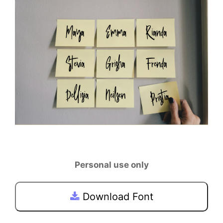
Personal use only
Download Font