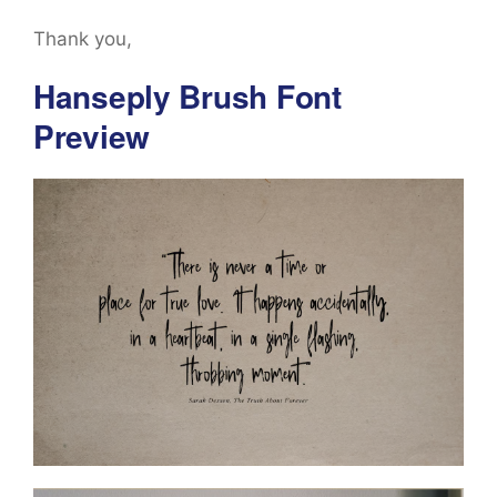
Thank you,
Hanseply Brush Font
Preview