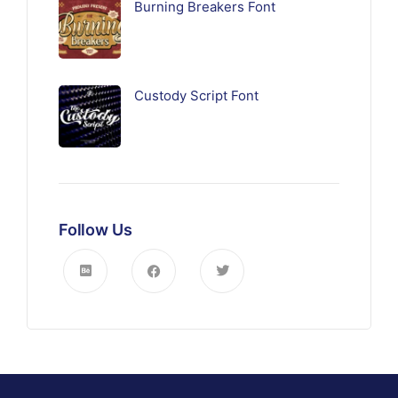
Burning Breakers Font
Custody Script Font
Follow Us