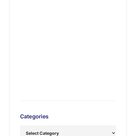
Categories