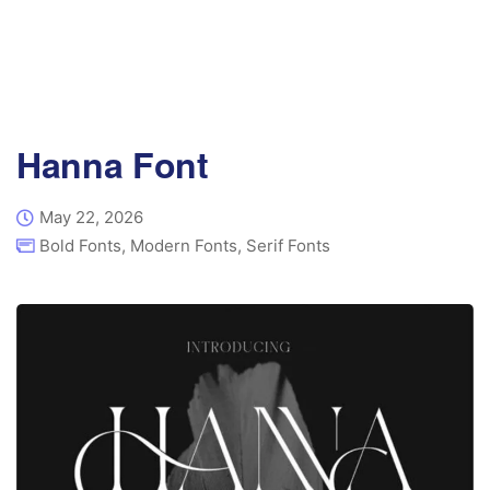
Hanna Font
May 22, 2026
Bold Fonts
,
Modern Fonts
,
Serif Fonts