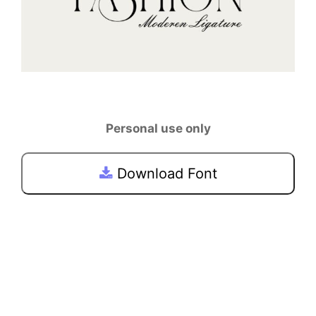
Personal use only
Download Font