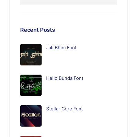
Recent Posts
Jali Bhim Font
Hello Bunda Font
Stellar Core Font