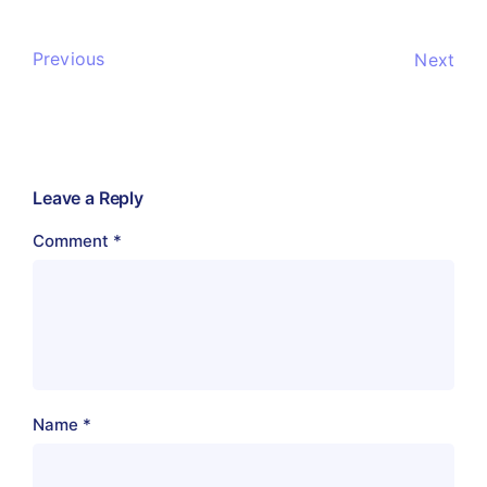
Previous
Next
Leave a Reply
Comment
*
Name
*