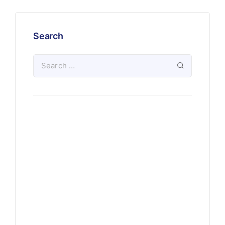
Search