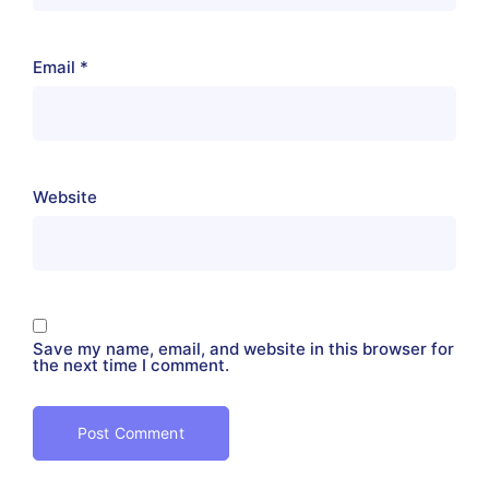
Email
*
Website
Save my name, email, and website in this browser for
the next time I comment.