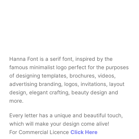
Hanna Font is a serif font, inspired by the
famous minimalist logo perfect for the purposes
of designing templates, brochures, videos,
advertising branding, logos, invitations, layout
design, elegant crafting, beauty design and
more.
Every letter has a unique and beautiful touch,
which will make your design come alive!
For Commercial Licence
Click Here