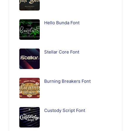
Hello Bunda Font
Stellar Core Font
Burning Breakers Font
Custody Script Font