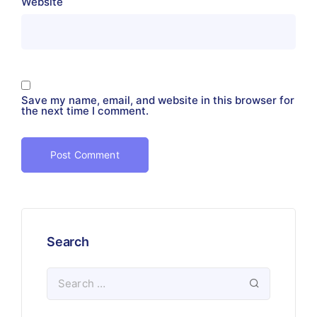
Website
Save my name, email, and website in this browser for
the next time I comment.
Search