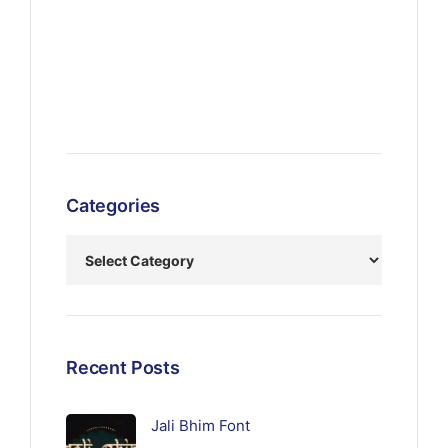
Categories
Recent Posts
Jali Bhim Font