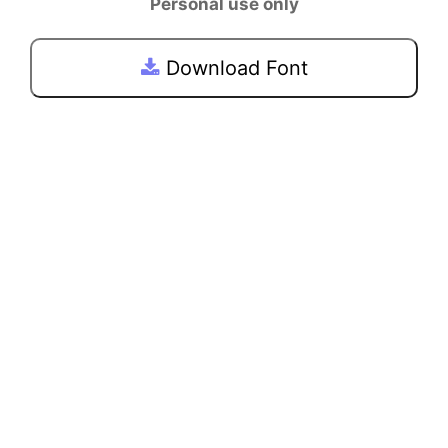
Personal use only
Download Font