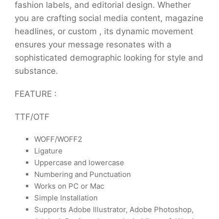
fashion labels, and editorial design. Whether
you are crafting social media content, magazine
headlines, or custom , its dynamic movement
ensures your message resonates with a
sophisticated demographic looking for style and
substance.
FEATURE :
TTF/OTF
WOFF/WOFF2
Ligature
Uppercase and lowercase
Numbering and Punctuation
Works on PC or Mac
Simple Installation
Supports Adobe Illustrator, Adobe Photoshop,