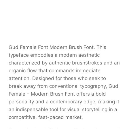
Gud Female Font Modern Brush Font. This
typeface embodies a modern aesthetic
characterized by authentic brushstrokes and an
organic flow that commands immediate
attention. Designed for those who seek to
break away from conventional typography, Gud
Female – Modern Brush Font offers a bold
personality and a contemporary edge, making it
an indispensable tool for visual storytelling in a
competitive, fast-paced market.