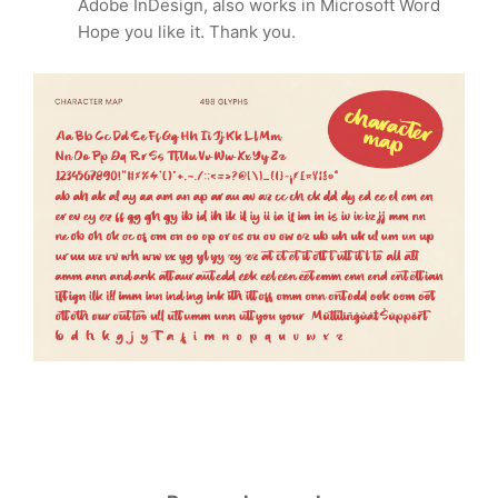
Adobe InDesign, also works in Microsoft Word
Hope you like it. Thank you.