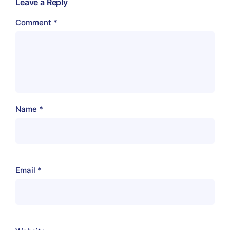
Leave a Reply
Comment
*
Name
*
Email
*