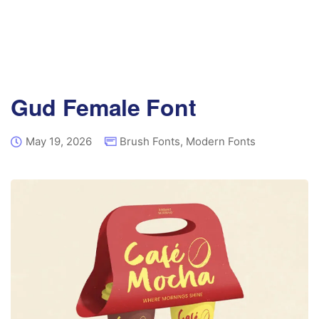
Gud Female Font
May 19, 2026
Brush Fonts
,
Modern Fonts