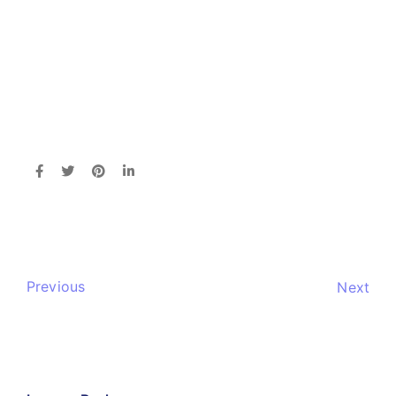
Previous
Next