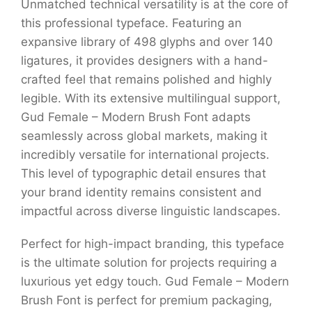
Unmatched technical versatility is at the core of
this professional typeface. Featuring an
expansive library of 498 glyphs and over 140
ligatures, it provides designers with a hand-
crafted feel that remains polished and highly
legible. With its extensive multilingual support,
Gud Female – Modern Brush Font adapts
seamlessly across global markets, making it
incredibly versatile for international projects.
This level of typographic detail ensures that
your brand identity remains consistent and
impactful across diverse linguistic landscapes.
Perfect for high-impact branding, this typeface
is the ultimate solution for projects requiring a
luxurious yet edgy touch. Gud Female – Modern
Brush Font is perfect for premium packaging,