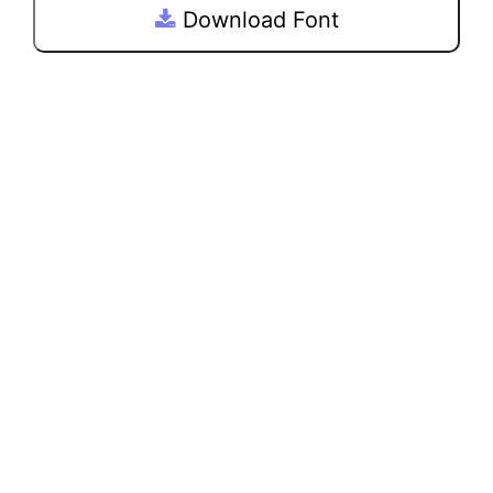
Download Font