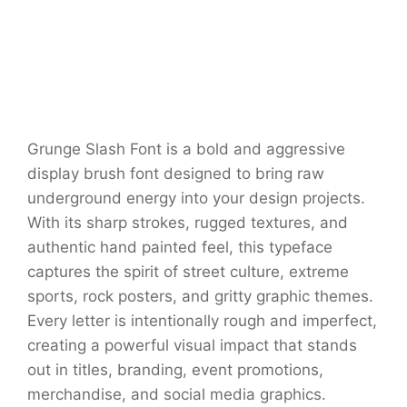
Grunge Slash Font is a bold and aggressive
display brush font designed to bring raw
underground energy into your design projects.
With its sharp strokes, rugged textures, and
authentic hand painted feel, this typeface
captures the spirit of street culture, extreme
sports, rock posters, and gritty graphic themes.
Every letter is intentionally rough and imperfect,
creating a powerful visual impact that stands
out in titles, branding, event promotions,
merchandise, and social media graphics.