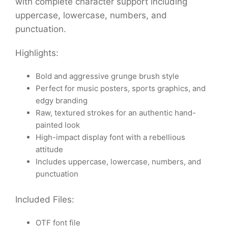
with complete character support including
uppercase, lowercase, numbers, and
punctuation.
Highlights:
Bold and aggressive grunge brush style
Perfect for music posters, sports graphics, and
edgy branding
Raw, textured strokes for an authentic hand-
painted look
High-impact display font with a rebellious
attitude
Includes uppercase, lowercase, numbers, and
punctuation
Included Files:
OTF font file