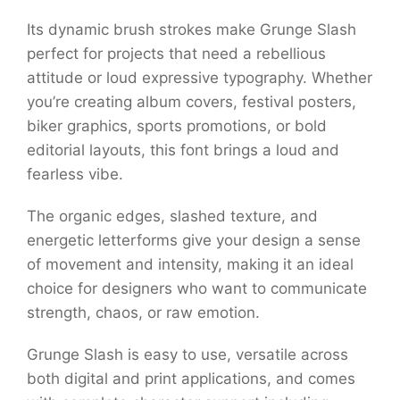
Its dynamic brush strokes make Grunge Slash
perfect for projects that need a rebellious
attitude or loud expressive typography. Whether
you’re creating album covers, festival posters,
biker graphics, sports promotions, or bold
editorial layouts, this font brings a loud and
fearless vibe.
The organic edges, slashed texture, and
energetic letterforms give your design a sense
of movement and intensity, making it an ideal
choice for designers who want to communicate
strength, chaos, or raw emotion.
Grunge Slash is easy to use, versatile across
both digital and print applications, and comes