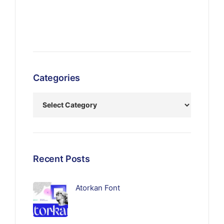
Categories
Recent Posts
Atorkan Font