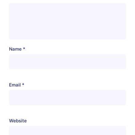
Name
*
Email
*
Website