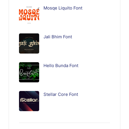
Mosqe Liquito Font
Jali Bhim Font
Hello Bunda Font
Stellar Core Font