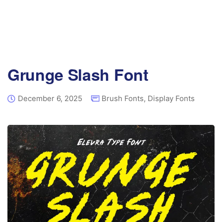
Grunge Slash Font
December 6, 2025
Brush Fonts
,
Display Fonts