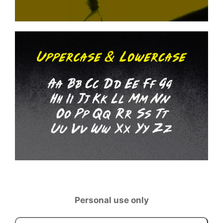
Personal use only