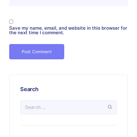
Save my name, email, and website in this browser for
the next time I comment.
Search