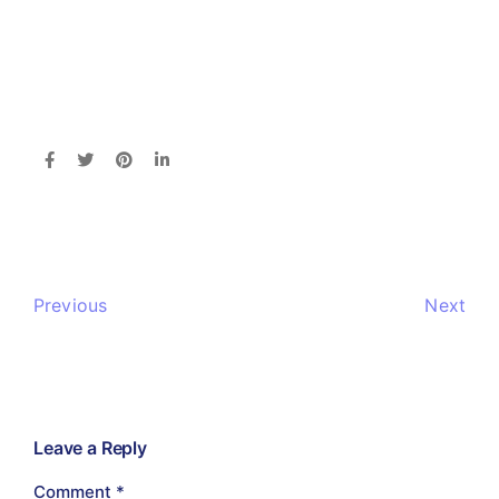
Previous
Next
Leave a Reply
Comment
*