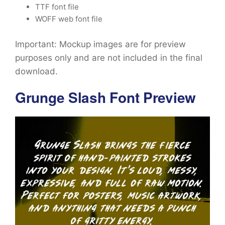
TTF font file
WOFF web font file
Important: Mockup images are for preview
purposes only and are not included in the final
download.
Grunge Slash Font Preview