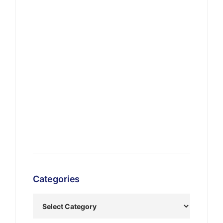
Categories