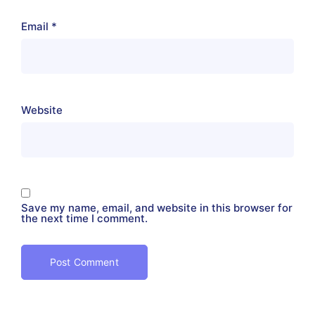
Email
*
Website
Save my name, email, and website in this browser for
the next time I comment.