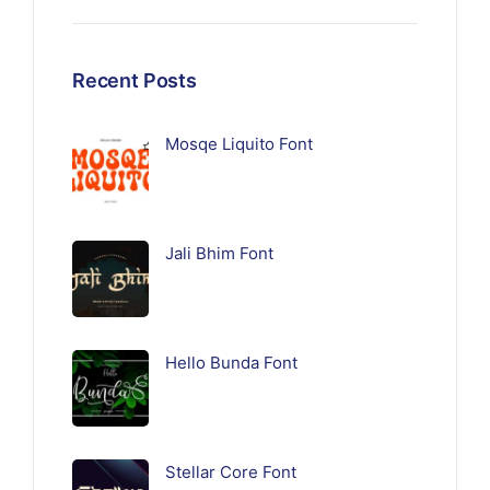
Recent Posts
Mosqe Liquito Font
Jali Bhim Font
Hello Bunda Font
Stellar Core Font