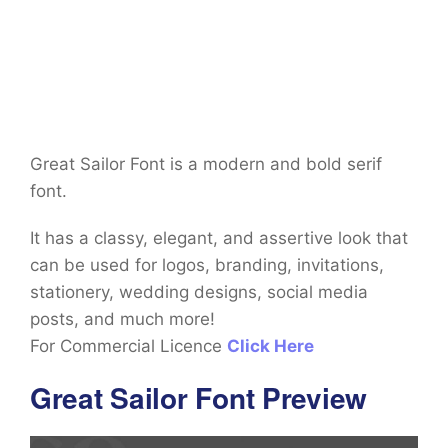
Great Sailor Font is a modern and bold serif
font.
It has a classy, elegant, and assertive look that
can be used for logos, branding, invitations,
stationery, wedding designs, social media
posts, and much more!
For Commercial Licence
Click Here
Great Sailor Font Preview