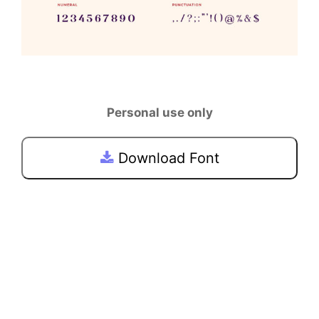
Personal use only
Download Font