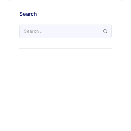
Search