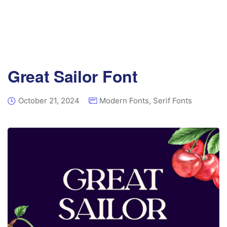
Great Sailor Font
October 21, 2024
Modern Fonts
,
Serif Fonts