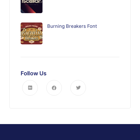
Burning Breakers Font
Follow Us