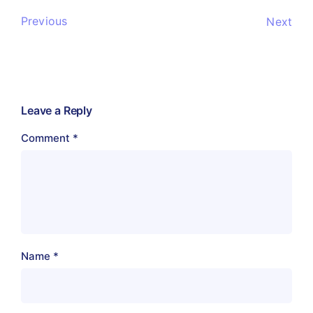
Previous
Next
Leave a Reply
Comment
*
Name
*