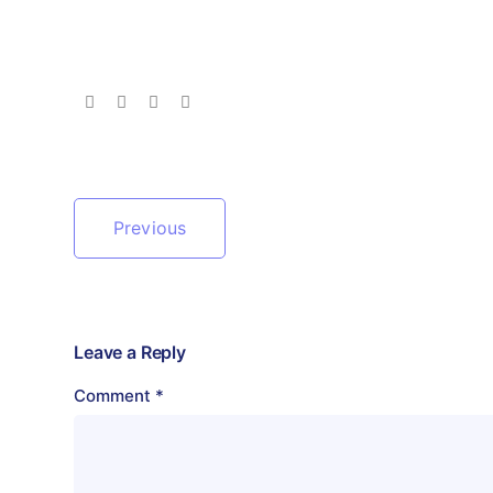
Previous
Leave a Reply
Comment
*