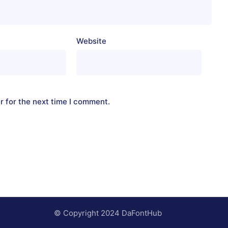
Website
r for the next time I comment.
© Copyright 2024 DaFontHub