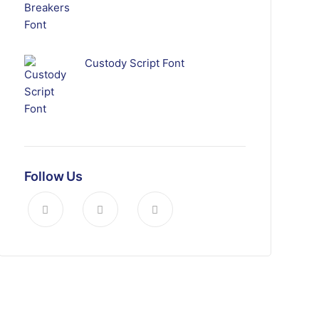
Custody Script Font
Follow Us