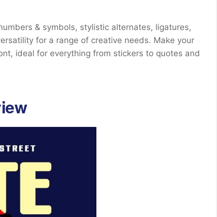
mbers & symbols, stylistic alternates, ligatures,
ersatility for a range of creative needs. Make your
ont, ideal for everything from stickers to quotes and
view