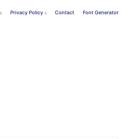
Privacy Policy
Contact
Font Generator