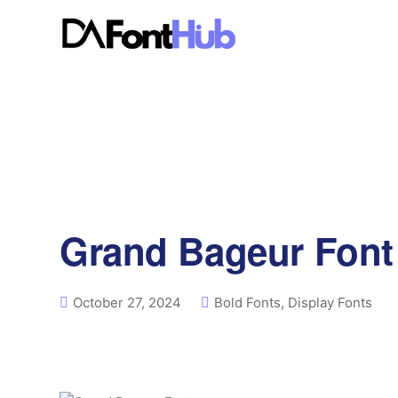
Grand Bageur Font
October 27, 2024
Bold Fonts
,
Display Fonts