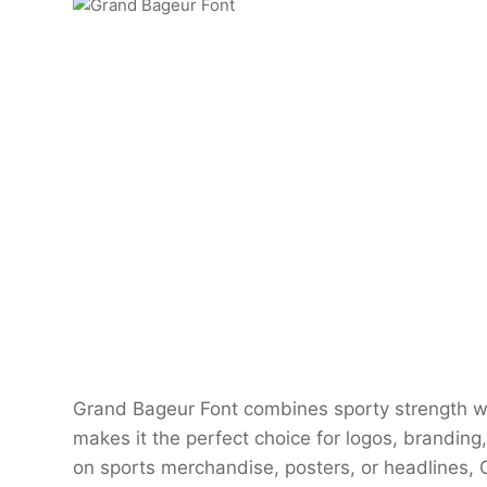
Grand Bageur Font combines sporty strength w
makes it the perfect choice for logos, branding
on sports merchandise, posters, or headlines, 