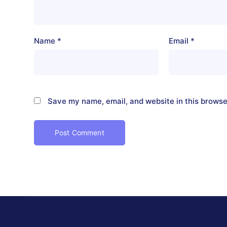
Name
*
Email
*
Save my name, email, and website in this browse