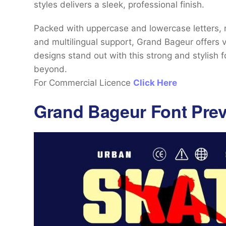
styles delivers a sleek, professional finish.
Packed with uppercase and lowercase letters, nu
and multilingual support, Grand Bageur offers v
designs stand out with this strong and stylish f
beyond.
For Commercial Licence
Click Here
Grand Bageur Font Pre