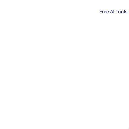
Free AI Tools