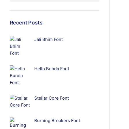
Recent Posts
Jali Bhim Font
Hello Bunda Font
Stellar Core Font
Burning Breakers Font