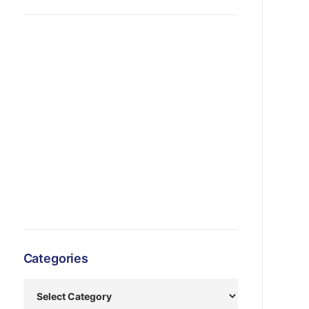
Categories