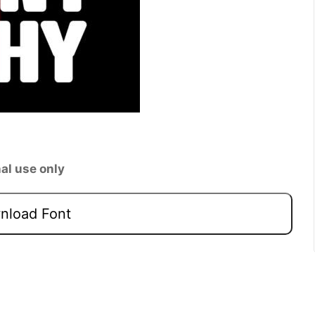
al use only
load Font