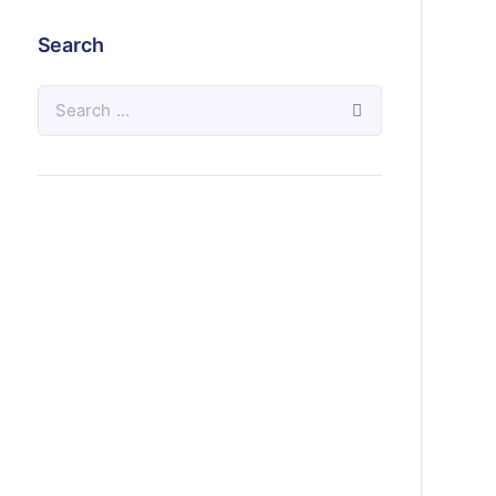
Search