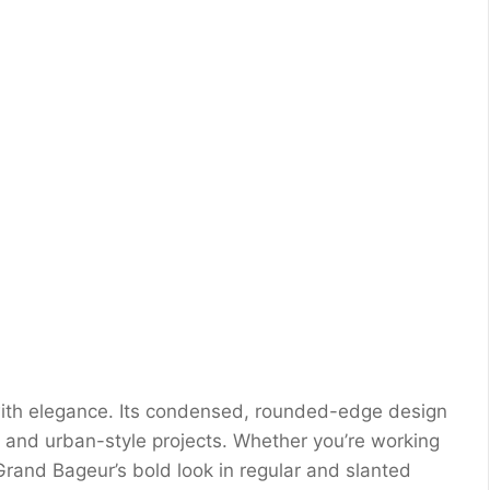
ith elegance. Its condensed, rounded-edge design
, and urban-style projects. Whether you’re working
Grand Bageur’s bold look in regular and slanted