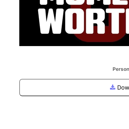
Person
Down