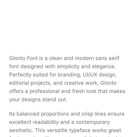
Glonto Font is a clean and modern sans serif
font designed with simplicity and elegance.
Perfectly suited for branding, UI/UX design,
editorial projects, and creative work, Glonto
offers a professional and fresh look that makes
your designs stand out.
Its balanced proportions and crisp lines ensure
excellent readability and a contemporary
aesthetic. This versatile typeface works great