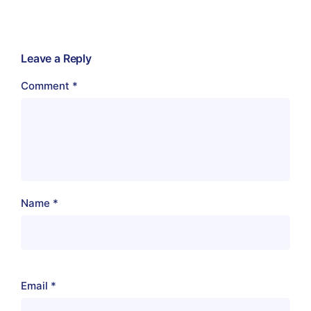
Leave a Reply
Comment
*
Name
*
Email
*