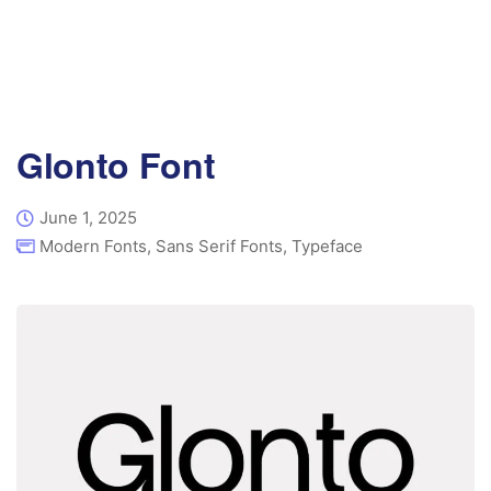
Glonto Font
June 1, 2025
Modern Fonts
,
Sans Serif Fonts
,
Typeface