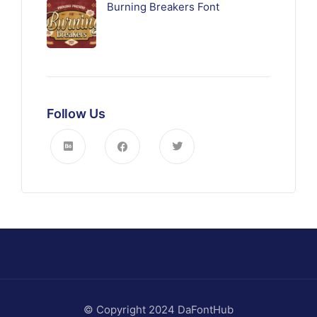
Burning Breakers Font
Follow Us
© Copyright 2024 DaFontHub