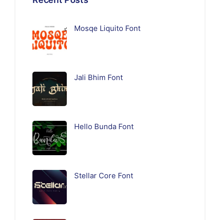
Mosqe Liquito Font
Jali Bhim Font
Hello Bunda Font
Stellar Core Font