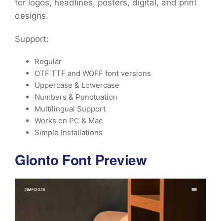
for logos, headlines, posters, digital, and print
designs.
Support:
Regular
OTF TTF and WOFF font versions
Uppercase & Lowercase
Numbers & Punctuation
Multilingual Support
Works on PC & Mac
Simple Installations
Glonto Font Preview