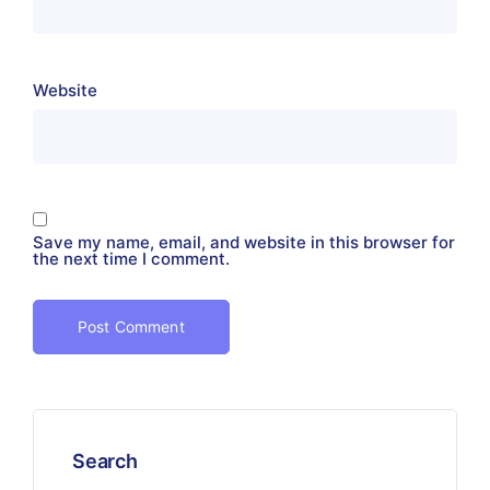
Website
Save my name, email, and website in this browser for
the next time I comment.
Search