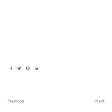
Previous
Next