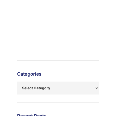
Categories
Recent Posts