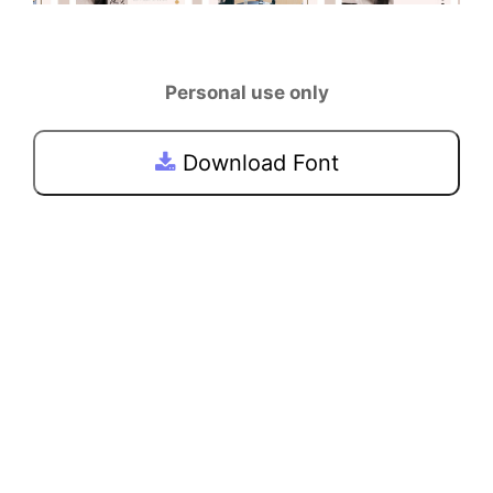
Personal use only
Download Font