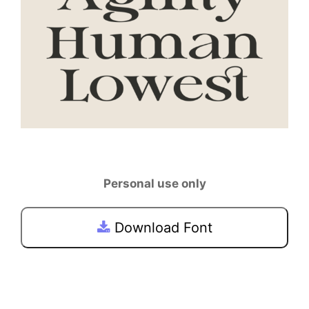
Personal use only
Download Font