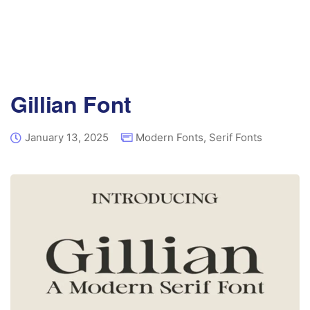
Gillian Font
January 13, 2025
Modern Fonts
,
Serif Fonts