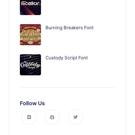
Burning Breakers Font
Custody Script Font
Follow Us