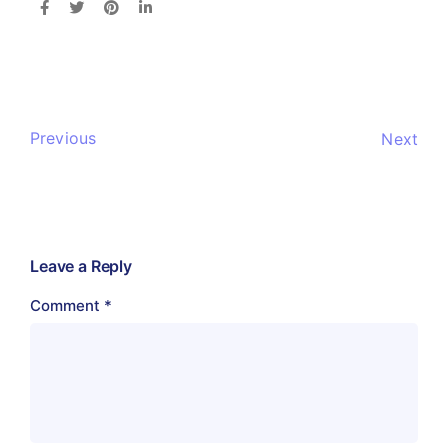
Previous
Next
Leave a Reply
Comment
*