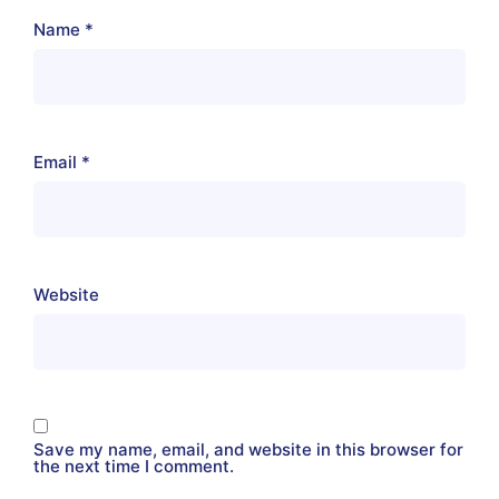
Name
*
Email
*
Website
Save my name, email, and website in this browser for
the next time I comment.