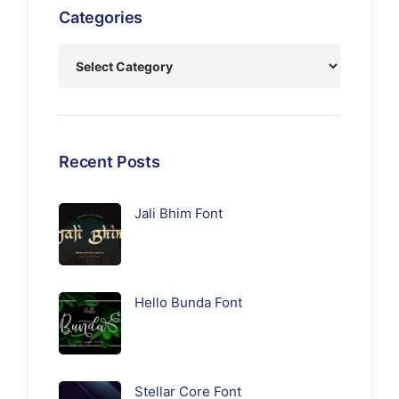
Categories
Recent Posts
Jali Bhim Font
Hello Bunda Font
Stellar Core Font