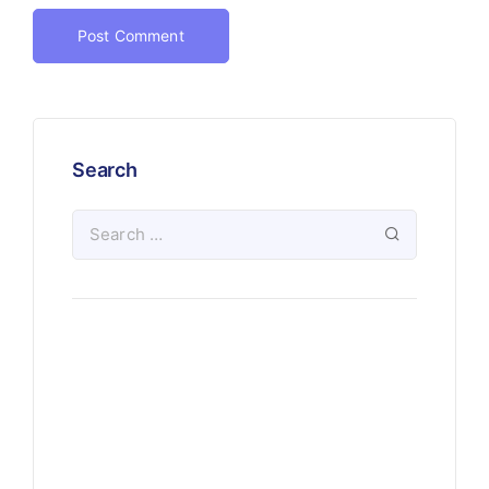
Search