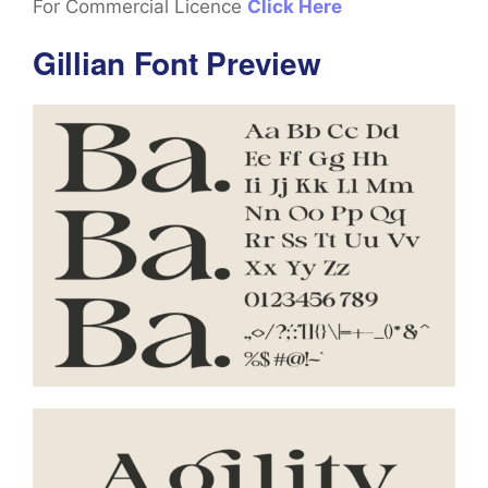
For Commercial Licence
Click Here
Gillian Font Preview