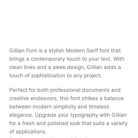
Gillian Font is a stylish Modern Serif font that
brings a contemporary touch to your text. With
clean lines and a sleek design, Gillian adds a
touch of sophistication to any project.
Perfect for both professional documents and
creative endeavors, this font strikes a balance
between modern simplicity and timeless
elegance. Upgrade your typography with Gillian
for a fresh and polished look that suits a variety
of applications.