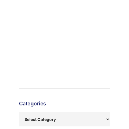
Categories