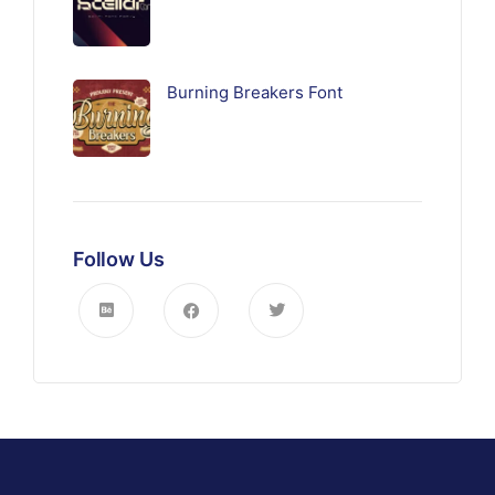
Burning Breakers Font
Follow Us