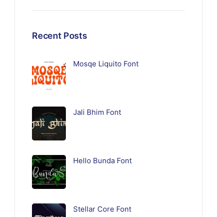
Recent Posts
Mosqe Liquito Font
Jali Bhim Font
Hello Bunda Font
Stellar Core Font