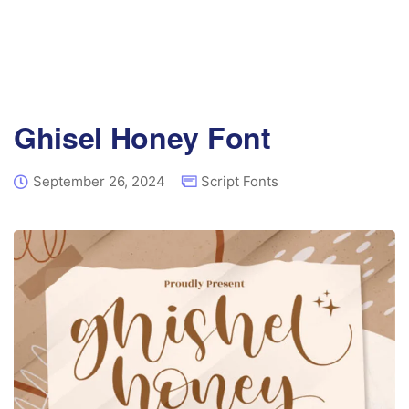
Ghisel Honey Font
September 26, 2024
Script Fonts