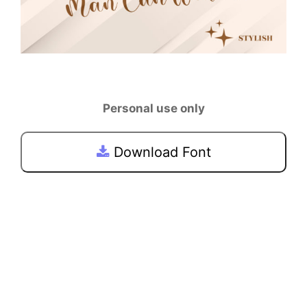
Personal use only
Download Font