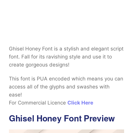
Ghisel Honey Font is a stylish and elegant script
font. Fall for its ravishing style and use it to
create gorgeous designs!
This font is PUA encoded which means you can
access all of the glyphs and swashes with
ease!
For Commercial Licence
Click Here
Ghisel Honey Font Preview