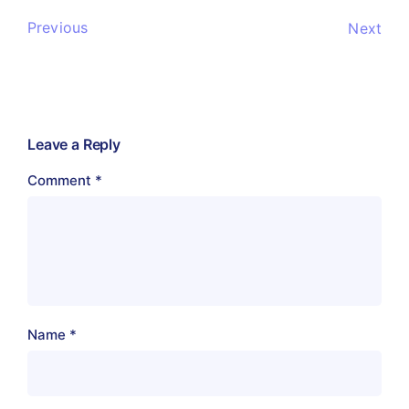
Previous
Next
Leave a Reply
Comment
*
Name
*