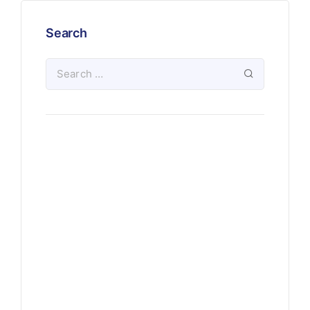
Search