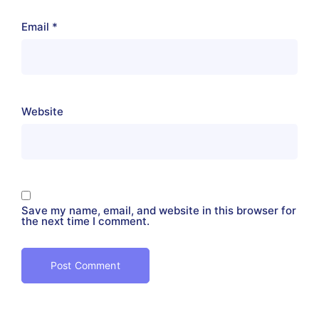
Email
*
Website
Save my name, email, and website in this browser for
the next time I comment.