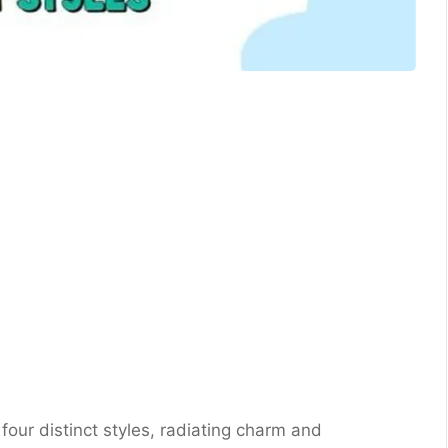
 four distinct styles, radiating charm and