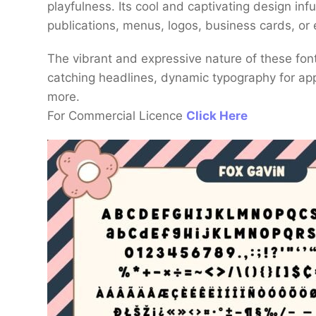
playfulness. Its cool and captivating design inf
publications, menus, logos, business cards, or 
The vibrant and expressive nature of these fon
catching headlines, dynamic typography for ap
more.
For Commercial Licence
Click Here