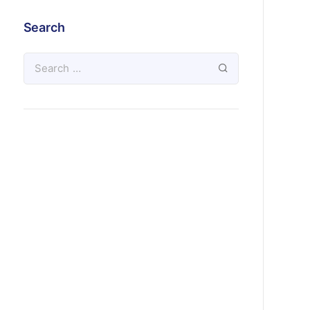
Search