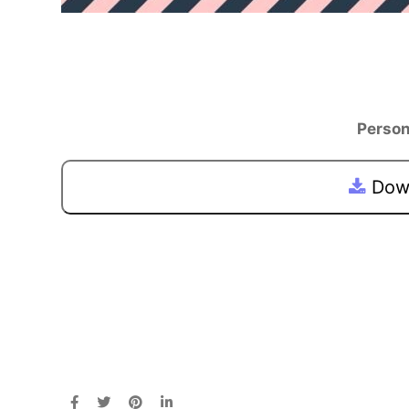
Person
Down