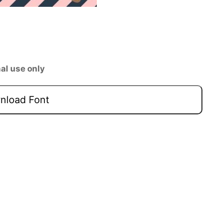
al use only
load Font