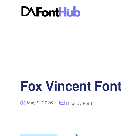
Fox Vincent Font
May 9, 2026
Display Fonts