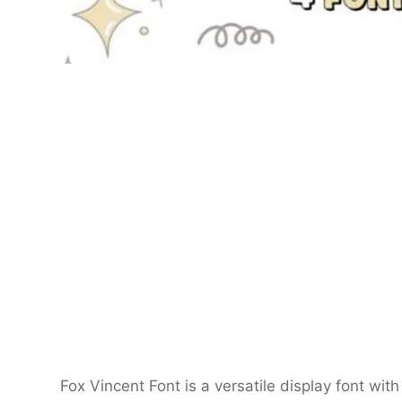
Fox Vincent Font is a versatile display font with