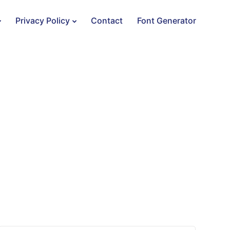
Privacy Policy
Contact
Font Generator