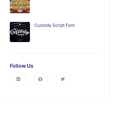
Custody Script Font
Follow Us