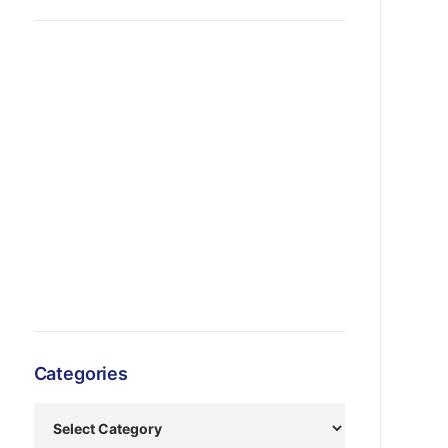
Categories