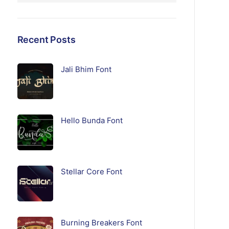
Recent Posts
Jali Bhim Font
Hello Bunda Font
Stellar Core Font
Burning Breakers Font