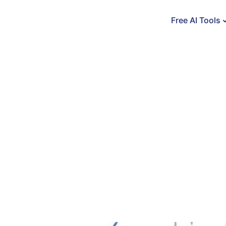
Free AI Tools