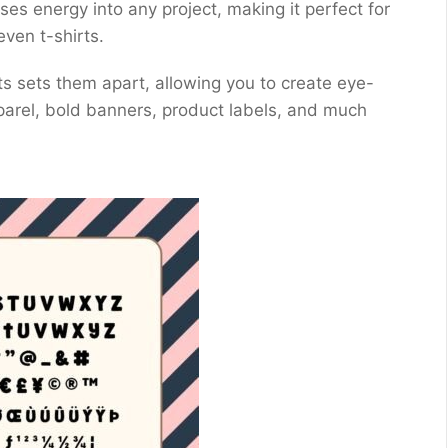
uses energy into any project, making it perfect for
even t-shirts.
ts sets them apart, allowing you to create eye-
parel, bold banners, product labels, and much