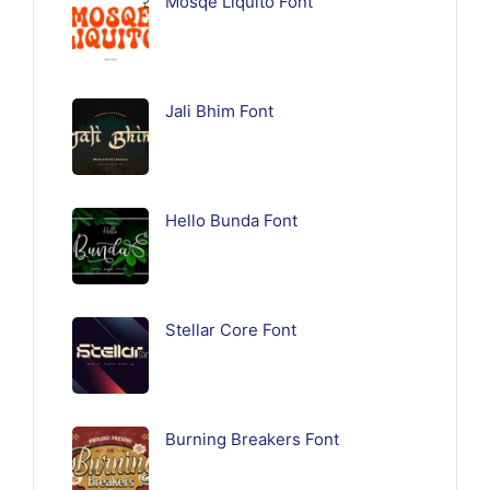
Mosqe Liquito Font
Jali Bhim Font
Hello Bunda Font
Stellar Core Font
Burning Breakers Font