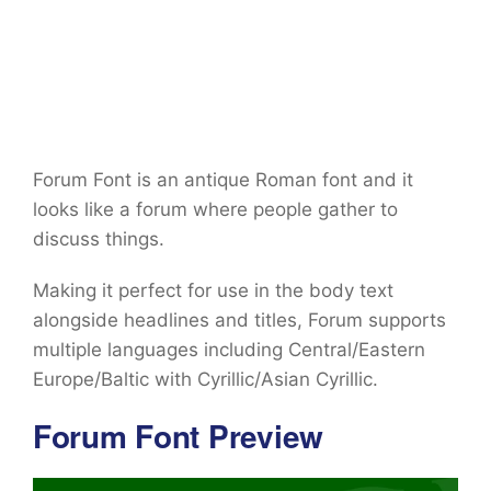
Forum Font is an antique Roman font and it
looks like a forum where people gather to
discuss things.
Making it perfect for use in the body text
alongside headlines and titles, Forum supports
multiple languages including Central/Eastern
Europe/Baltic with Cyrillic/Asian Cyrillic.
Forum Font Preview