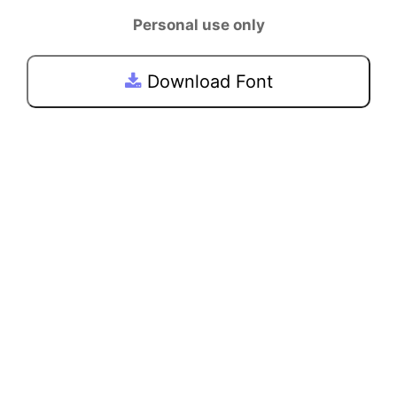
Personal use only
Download Font