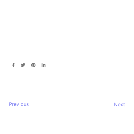
Previous
Next