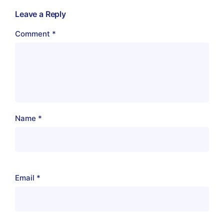
Leave a Reply
Comment
*
Name
*
Email
*