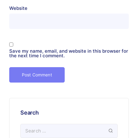
Website
Save my name, email, and website in this browser for
the next time I comment.
Search