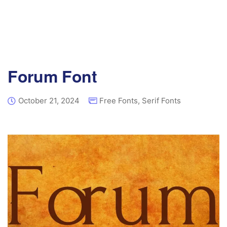
Forum Font
October 21, 2024
Free Fonts
,
Serif Fonts