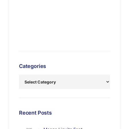
Categories
Recent Posts