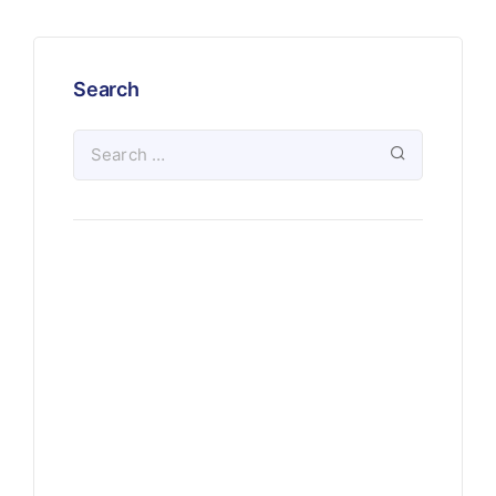
Search