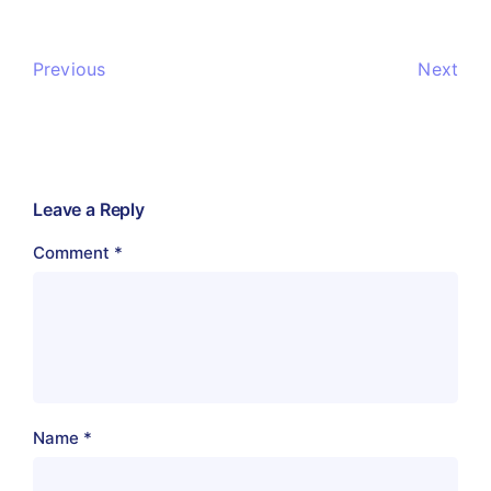
Previous
Next
Leave a Reply
Comment
*
Name
*