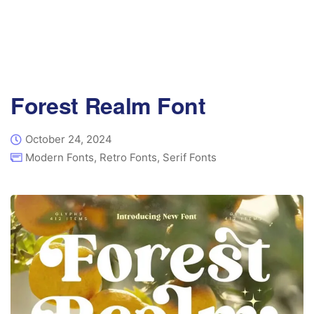
Forest Realm Font
October 24, 2024
Modern Fonts
,
Retro Fonts
,
Serif Fonts