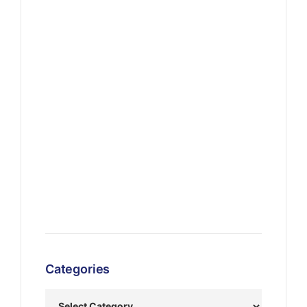
Categories