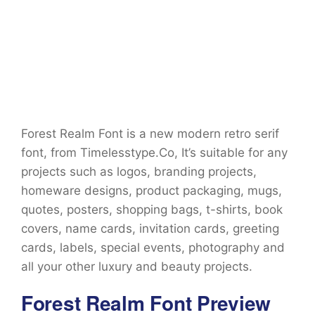
Forest Realm Font is a new modern retro serif
font, from Timelesstype.Co, It’s suitable for any
projects such as logos, branding projects,
homeware designs, product packaging, mugs,
quotes, posters, shopping bags, t-shirts, book
covers, name cards, invitation cards, greeting
cards, labels, special events, photography and
all your other luxury and beauty projects.
Forest Realm Font Preview