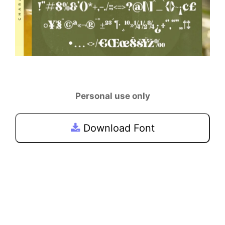
Personal use only
Download Font