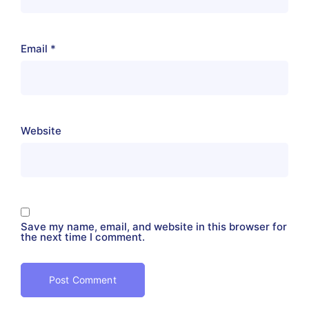
Email
*
Website
Save my name, email, and website in this browser for
the next time I comment.