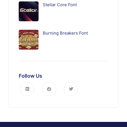
Stellar Core Font
Burning Breakers Font
Follow Us