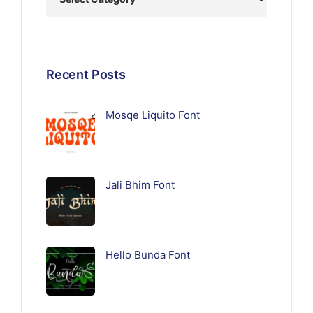
Recent Posts
Mosqe Liquito Font
Jali Bhim Font
Hello Bunda Font