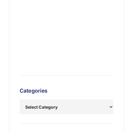
Categories