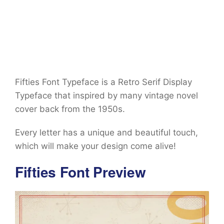
Fifties Font Typeface is a Retro Serif Display
Typeface that inspired by many vintage novel
cover back from the 1950s.
Every letter has a unique and beautiful touch,
which will make your design come alive!
Fifties Font Preview