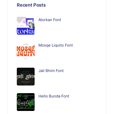
Recent Posts
Atorkan Font
Mosqe Liquito Font
Jali Bhim Font
Hello Bunda Font