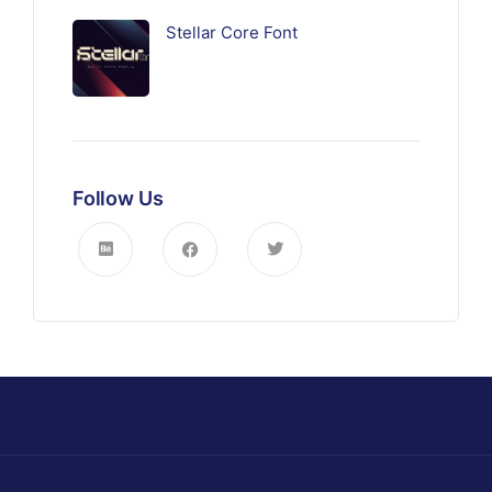
Stellar Core Font
Follow Us