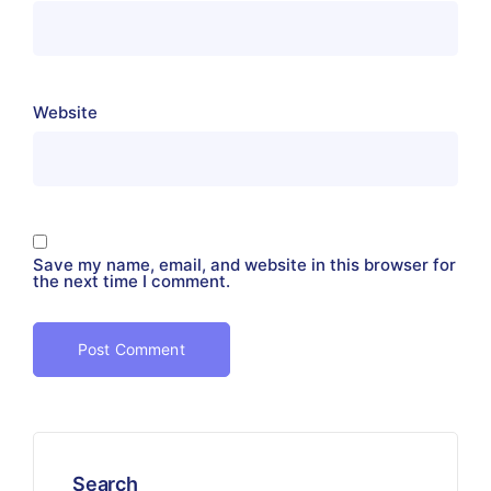
Website
Save my name, email, and website in this browser for
the next time I comment.
Search