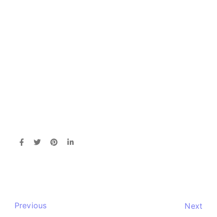
Previous
Next