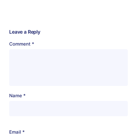
Leave a Reply
Comment
*
Name
*
Email
*