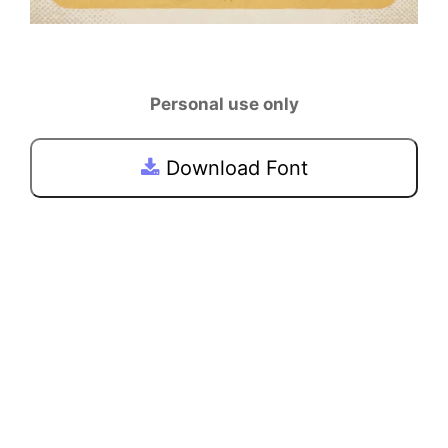
Personal use only
Download Font