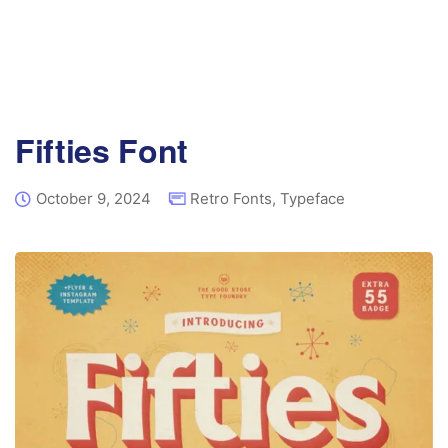
Fifties Font
October 9, 2024
Retro Fonts
,
Typeface