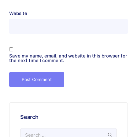
Website
Save my name, email, and website in this browser for
the next time I comment.
Search