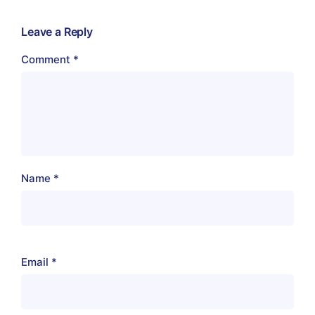
Leave a Reply
Comment
*
Name
*
Email
*