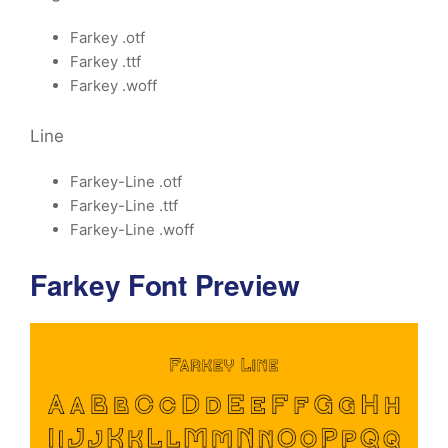
Farkey .otf
Farkey .ttf
Farkey .woff
Line
Farkey-Line .otf
Farkey-Line .ttf
Farkey-Line .woff
Farkey Font Preview