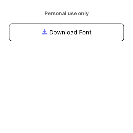
Personal use only
Download Font