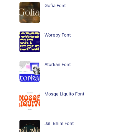
Gofia Font
Woreby Font
Atorkan Font
Mosqe Liquito Font
Jali Bhim Font