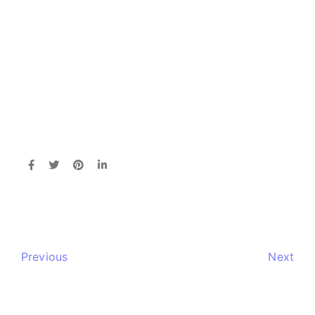
Previous
Next