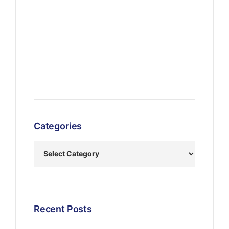
Categories
Recent Posts