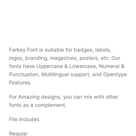
Farkey Font is suitable for badges, labels,
logos, branding, magazines, posters, etc. Our
fonts have Uppercase & Lowercase, Numeral &
Punctuation, Multilingual support, and Opentype
Features.
For Amazing designs, you can mix with other
fonts as a complement.
File Includes
Regular