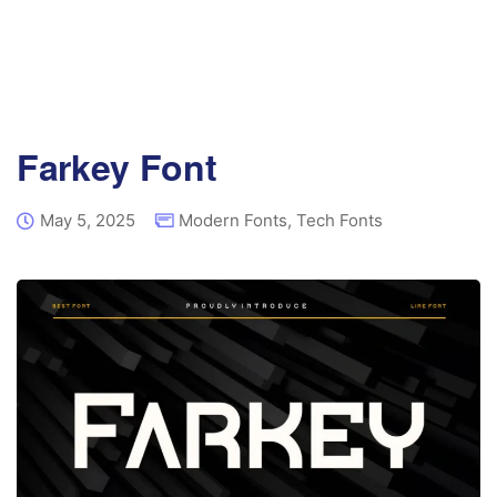
Farkey Font
May 5, 2025
Modern Fonts
,
Tech Fonts