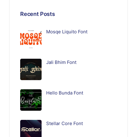
Recent Posts
Mosqe Liquito Font
Jali Bhim Font
Hello Bunda Font
Stellar Core Font