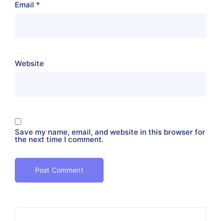
Email
*
Website
Save my name, email, and website in this browser for
the next time I comment.