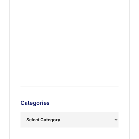
Categories