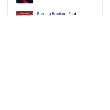
Burning Breakers Font
Follow Us