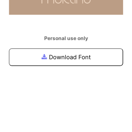
Personal use only
Download Font