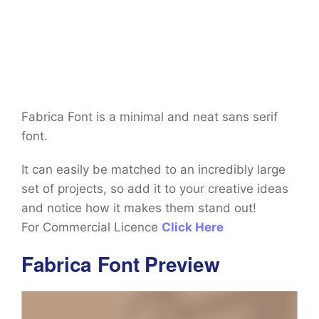
Fabrica Font is a minimal and neat sans serif
font.
It can easily be matched to an incredibly large
set of projects, so add it to your creative ideas
and notice how it makes them stand out!
For Commercial Licence
Click Here
Fabrica Font Preview