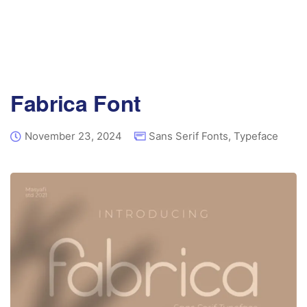
Fabrica Font
November 23, 2024
Sans Serif Fonts
,
Typeface