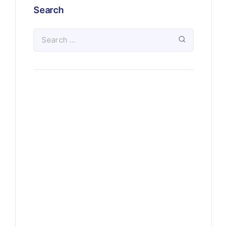
Search