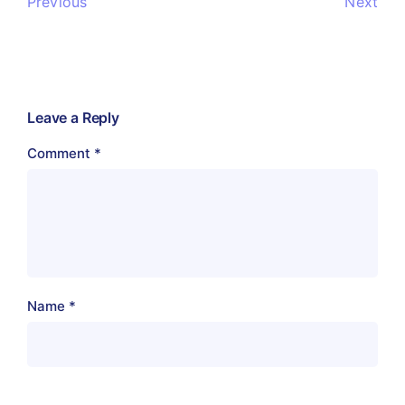
Previous
Next
Leave a Reply
Comment
*
Name
*