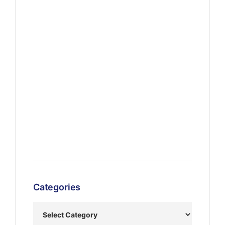
Categories