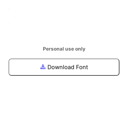
Personal use only
Download Font