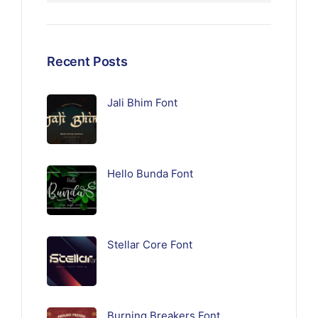
Recent Posts
Jali Bhim Font
Hello Bunda Font
Stellar Core Font
Burning Breakers Font