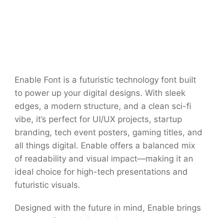
Enable Font is a futuristic technology font built
to power up your digital designs. With sleek
edges, a modern structure, and a clean sci-fi
vibe, it’s perfect for UI/UX projects, startup
branding, tech event posters, gaming titles, and
all things digital. Enable offers a balanced mix
of readability and visual impact—making it an
ideal choice for high-tech presentations and
futuristic visuals.
Designed with the future in mind, Enable brings