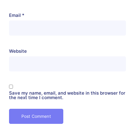
Email
*
Website
Save my name, email, and website in this browser for
the next time I comment.