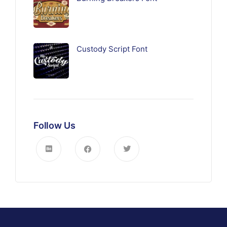
Custody Script Font
Follow Us