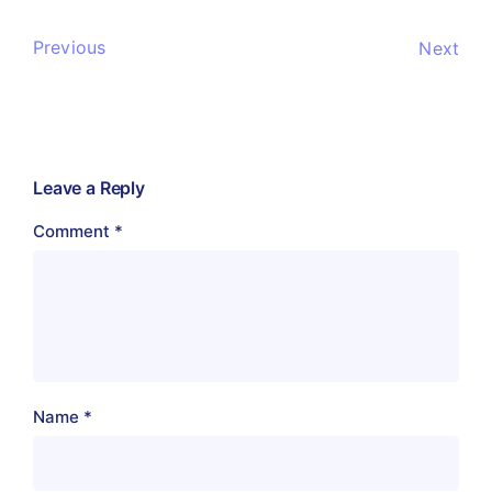
Previous
Next
Leave a Reply
Comment
*
Name
*