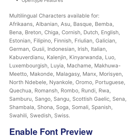
Opentype Features
Multilingual Characters available for:
Afrikaans, Albanian, Asu, Basque, Bemba,
Bena, Breton, Chiga, Cornish, Dutch, English,
Estonian, Filipino, Finnish, Friulian, Galician,
German, Gusii, Indonesian, Irish, Italian,
Kabuverdianu, Kalenjin, Kinyarwanda, Luo,
Luxembourgish, Luyia, Machame, Makhuwa-
Meetto, Makonde, Malagasy, Manx, Morisyen,
North Ndebele, Nyankole, Oromo, Portuguese,
Quechua, Romansh, Rombo, Rundi, Rwa,
Samburu, Sango, Sangu, Scottish Gaelic, Sena,
Shambala, Shona, Soga, Somali, Spanish,
Swahili, Swedish, Swiss.
Enable Font Preview