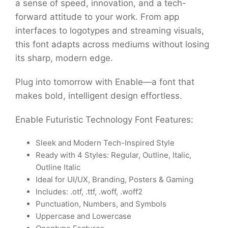
a sense of speed, innovation, and a tech-
forward attitude to your work. From app
interfaces to logotypes and streaming visuals,
this font adapts across mediums without losing
its sharp, modern edge.
Plug into tomorrow with Enable—a font that
makes bold, intelligent design effortless.
Enable Futuristic Technology Font Features:
Sleek and Modern Tech-Inspired Style
Ready with 4 Styles: Regular, Outline, Italic,
Outline Italic
Ideal for UI/UX, Branding, Posters & Gaming
Includes: .otf, .ttf, .woff, .woff2
Punctuation, Numbers, and Symbols
Uppercase and Lowercase