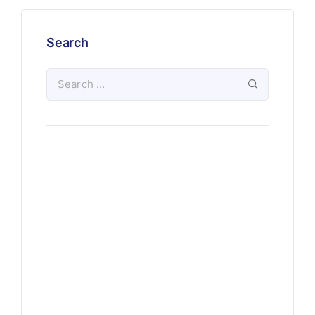
Search