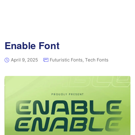
Enable Font
April 9, 2025
Futuristic Fonts
,
Tech Fonts