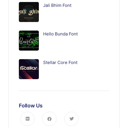
Jali Bhim Font
Hello Bunda Font
Stellar Core Font
Follow Us