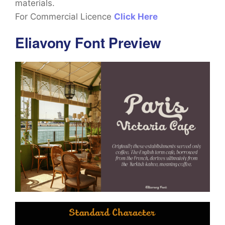
materials.
For Commercial Licence
Click Here
Eliavony Font Preview