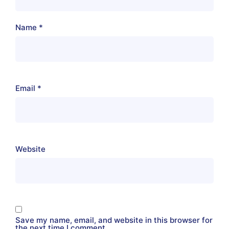
Name
*
Email
*
Website
Save my name, email, and website in this browser for
the next time I comment.