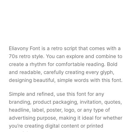
Eliavony Font is a retro script that comes with a
70s retro style. You can explore and combine to
create a rhythm for comfortable reading. Bold
and readable, carefully creating every glyph,
designing beautiful, simple words with this font.
Simple and refined, use this font for any
branding, product packaging, invitation, quotes,
headline, label, poster, logo, or any type of
advertising purpose, making it ideal for whether
you’re creating digital content or printed