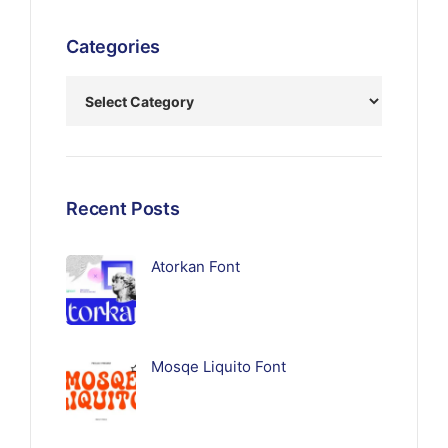
Categories
Recent Posts
Atorkan Font
Mosqe Liquito Font