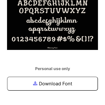
Personal use only
Download Font