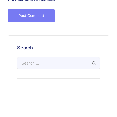
Search