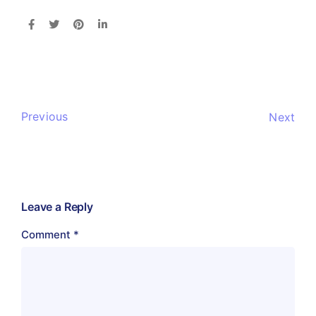
Previous
Next
Leave a Reply
Comment
*