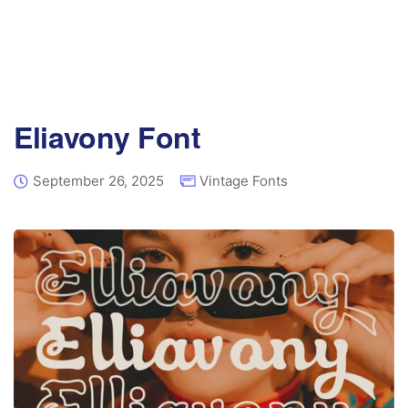
Eliavony Font
September 26, 2025
Vintage Fonts