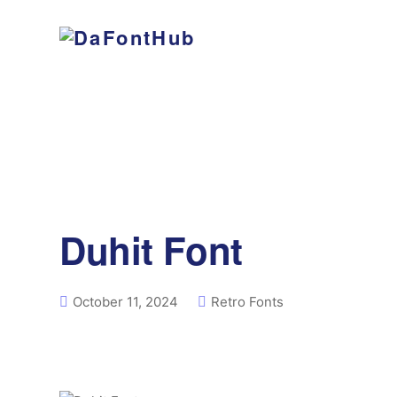
Duhit Font
October 11, 2024
Retro Fonts