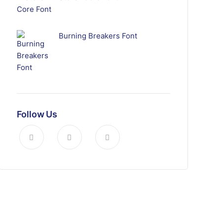
Burning Breakers Font
Follow Us