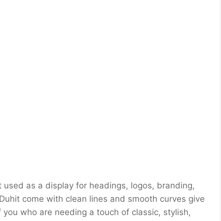
t used as a display for headings, logos, branding,
 Duhit come with clean lines and smooth curves give
f you who are needing a touch of classic, stylish,