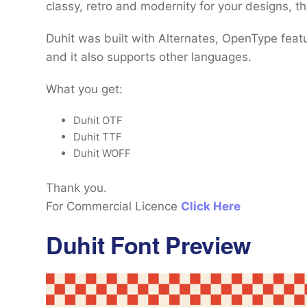
classy, retro and modernity for your designs, th
Duhit was built with Alternates, OpenType feat
and it also supports other languages.
What you get:
Duhit OTF
Duhit TTF
Duhit WOFF
Thank you.
For Commercial Licence
Click Here
Duhit Font Preview