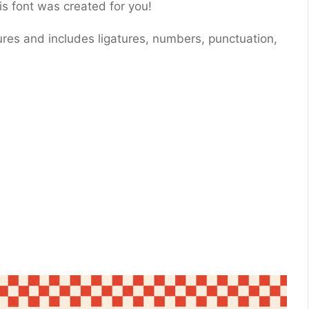
is font was created for you!
ures and includes ligatures, numbers, punctuation,