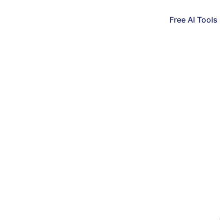
Free AI Tools