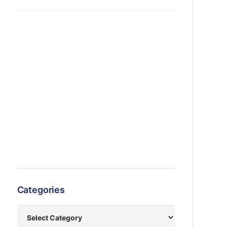
Categories