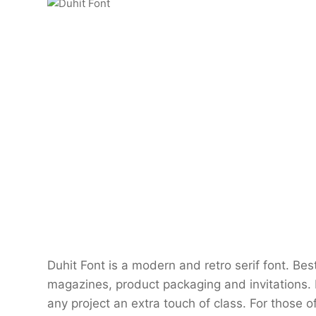
Duhit Font is a modern and retro serif font. Bes
magazines, product packaging and invitations.
any project an extra touch of class. For those o