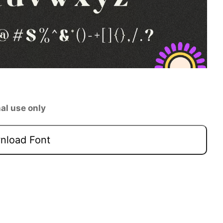
al use only
load Font