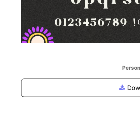
Person
Down