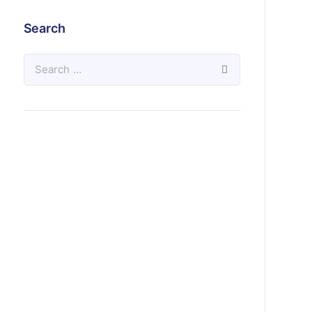
Search