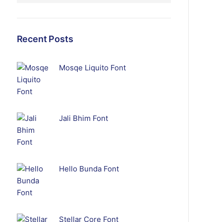
Recent Posts
Mosqe Liquito Font
Jali Bhim Font
Hello Bunda Font
Stellar Core Font