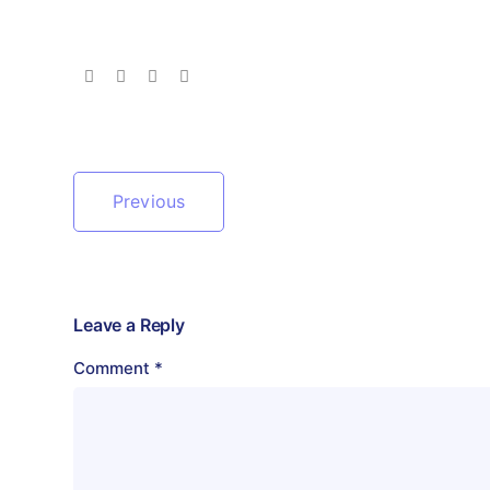
Previous
Leave a Reply
Comment
*