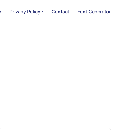
Privacy Policy
Contact
Font Generator