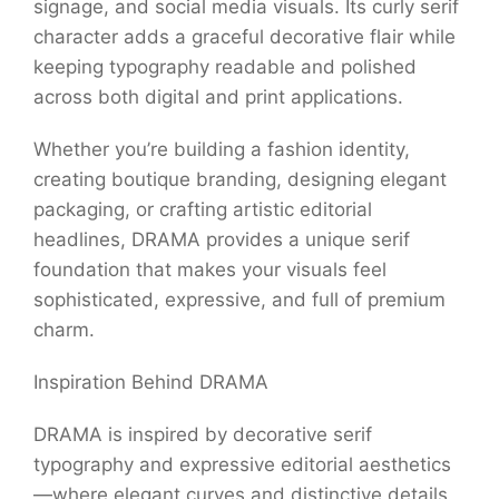
signage, and social media visuals. Its curly serif
character adds a graceful decorative flair while
keeping typography readable and polished
across both digital and print applications.
Whether you’re building a fashion identity,
creating boutique branding, designing elegant
packaging, or crafting artistic editorial
headlines, DRAMA provides a unique serif
foundation that makes your visuals feel
sophisticated, expressive, and full of premium
charm.
Inspiration Behind DRAMA
DRAMA is inspired by decorative serif
typography and expressive editorial aesthetics
—where elegant curves and distinctive details