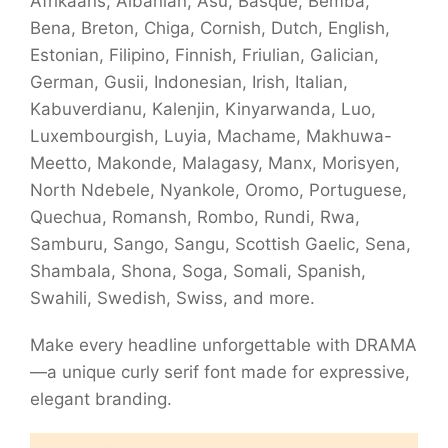
Afrikaans, Albanian, Asu, Basque, Bemba,
Bena, Breton, Chiga, Cornish, Dutch, English,
Estonian, Filipino, Finnish, Friulian, Galician,
German, Gusii, Indonesian, Irish, Italian,
Kabuverdianu, Kalenjin, Kinyarwanda, Luo,
Luxembourgish, Luyia, Machame, Makhuwa-
Meetto, Makonde, Malagasy, Manx, Morisyen,
North Ndebele, Nyankole, Oromo, Portuguese,
Quechua, Romansh, Rombo, Rundi, Rwa,
Samburu, Sango, Sangu, Scottish Gaelic, Sena,
Shambala, Shona, Soga, Somali, Spanish,
Swahili, Swedish, Swiss, and more.
Make every headline unforgettable with DRAMA
—a unique curly serif font made for expressive,
elegant branding.