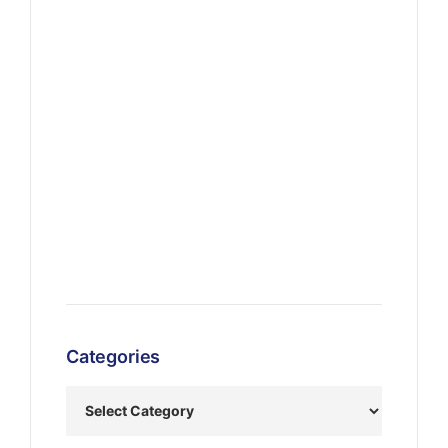
Categories