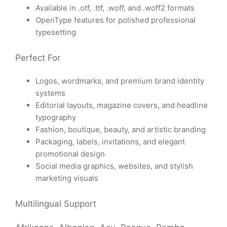
Available in .otf, .ttf, .woff, and .woff2 formats
OpenType features for polished professional
typesetting
Perfect For
Logos, wordmarks, and premium brand identity
systems
Editorial layouts, magazine covers, and headline
typography
Fashion, boutique, beauty, and artistic branding
Packaging, labels, invitations, and elegant
promotional design
Social media graphics, websites, and stylish
marketing visuals
Multilingual Support