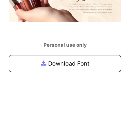
Personal use only
Download Font