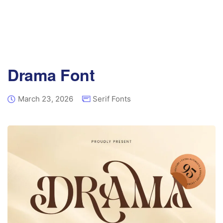
Drama Font
March 23, 2026
Serif Fonts