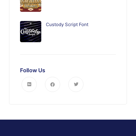
Custody Script Font
Follow Us