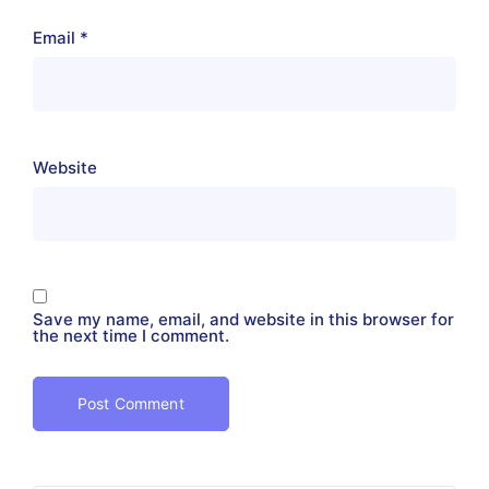
Email
*
Website
Save my name, email, and website in this browser for
the next time I comment.