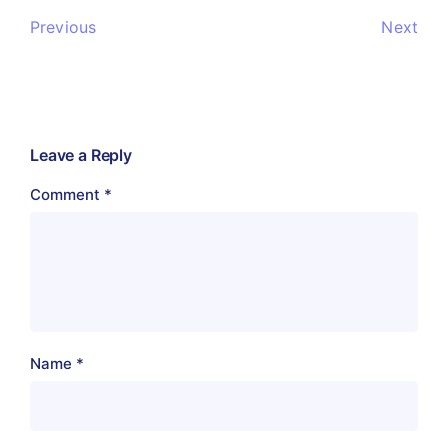
Previous
Next
Leave a Reply
Comment
*
Name
*