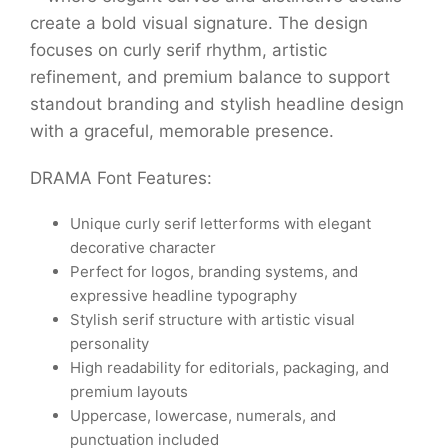
create a bold visual signature. The design
focuses on curly serif rhythm, artistic
refinement, and premium balance to support
standout branding and stylish headline design
with a graceful, memorable presence.
DRAMA Font Features:
Unique curly serif letterforms with elegant
decorative character
Perfect for logos, branding systems, and
expressive headline typography
Stylish serif structure with artistic visual
personality
High readability for editorials, packaging, and
premium layouts
Uppercase, lowercase, numerals, and
punctuation included