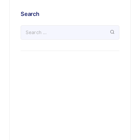
Search