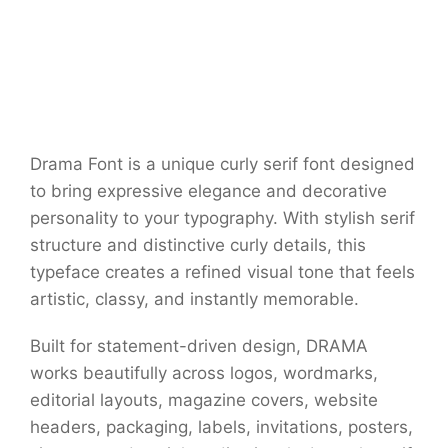
Drama Font is a unique curly serif font designed
to bring expressive elegance and decorative
personality to your typography. With stylish serif
structure and distinctive curly details, this
typeface creates a refined visual tone that feels
artistic, classy, and instantly memorable.
Built for statement-driven design, DRAMA
works beautifully across logos, wordmarks,
editorial layouts, magazine covers, website
headers, packaging, labels, invitations, posters,