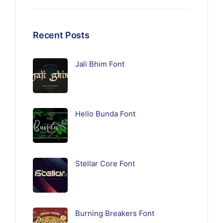
Recent Posts
Jali Bhim Font
Hello Bunda Font
Stellar Core Font
Burning Breakers Font