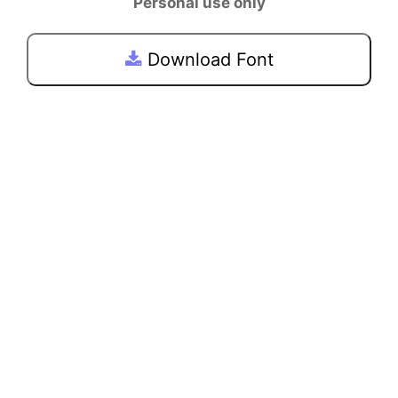
Personal use only
Download Font