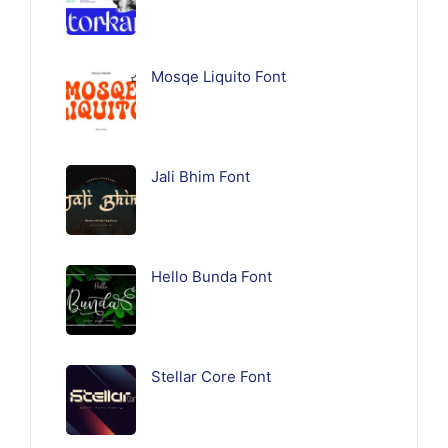
Mosqe Liquito Font
Jali Bhim Font
Hello Bunda Font
Stellar Core Font