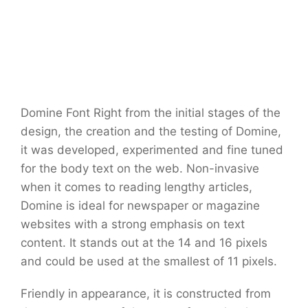
Domine Font Right from the initial stages of the
design, the creation and the testing of Domine,
it was developed, experimented and fine tuned
for the body text on the web. Non-invasive
when it comes to reading lengthy articles,
Domine is ideal for newspaper or magazine
websites with a strong emphasis on text
content. It stands out at the 14 and 16 pixels
and could be used at the smallest of 11 pixels.
Friendly in appearance, it is constructed from