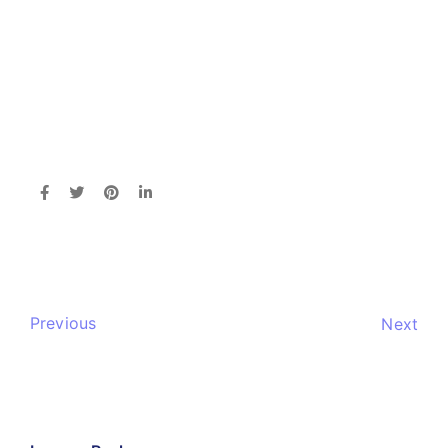
Previous
Next