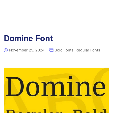
Domine Font
November 25, 2024
Bold Fonts
,
Regular Fonts