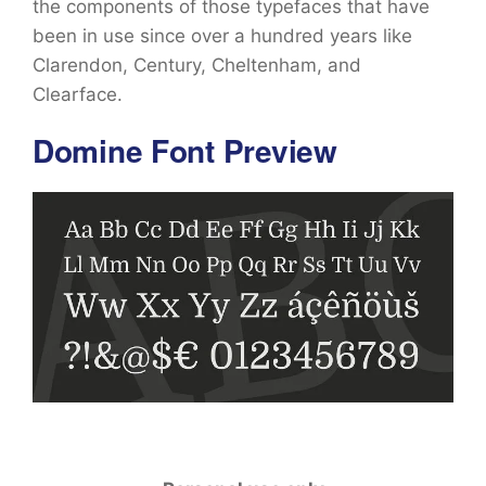
the components of those typefaces that have
been in use since over a hundred years like
Clarendon, Century, Cheltenham, and
Clearface.
Domine Font Preview