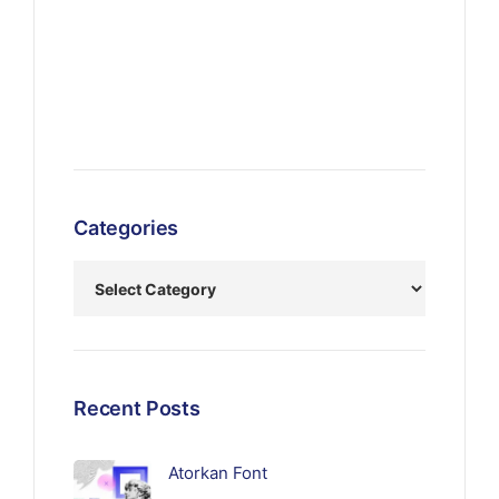
Categories
Recent Posts
Atorkan Font