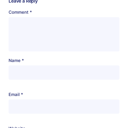
Leave a Reply
Comment
*
Name
*
Email
*