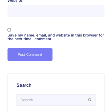
Website
Save my name, email, and website in this browser for
the next time I comment.
Search